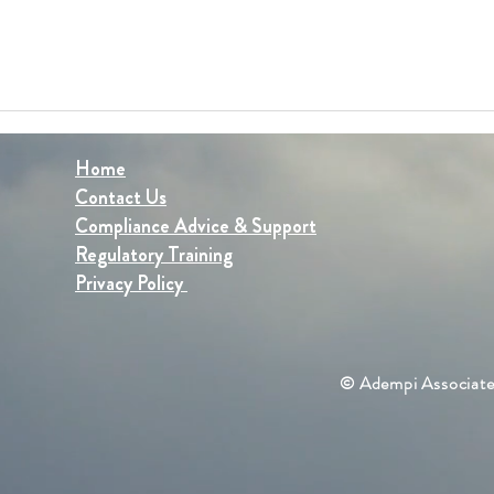
Home
Contact Us
Compliance Advice & Support
Regulatory Training
Privacy Policy
© Adempi Associate