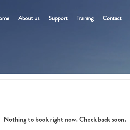
ome
About us
Support
Training
Contact
Nothing to book right now. Check back soon.