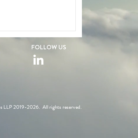
FOLLOW US
s LLP 2019-2026. All rights reserved.