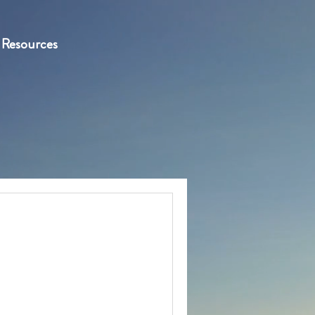
Resources