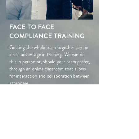
FACE TO FACE
COMPLIANCE TRAINING
Getting the whole team together can be
a real advantage in training. We can do
this in person or, should your team prefer,
through an
online classroom that allows
for interaction and collaboration between
attendees.
We can offer a wide range of compliance-
related topics, for individuals, teams, or
your whole staff.
We often build bespoke
content specific to a firm's needs.
Let us know below what you're looking