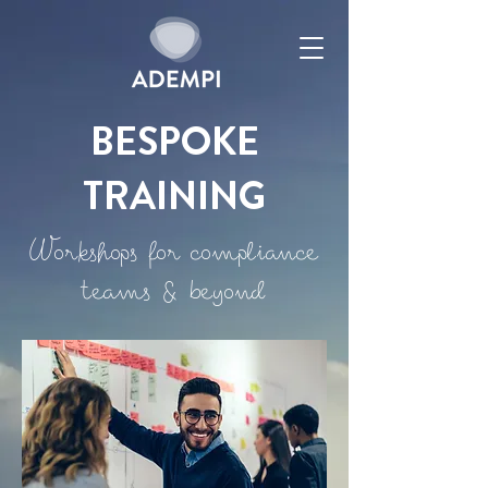
BESPOKE
TRAINING
Workshops for compliance
teams & beyond