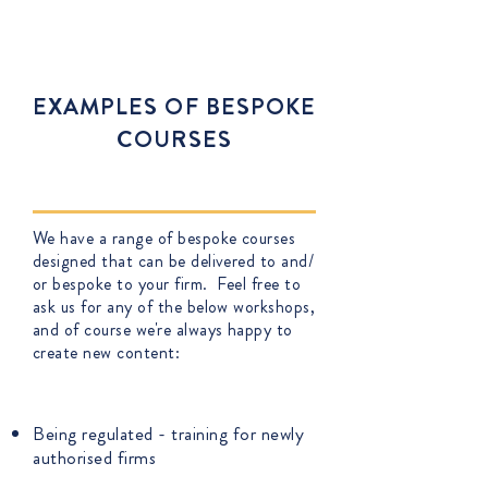
for. You can contact us on
training@adempi.co.uk
EXAMPLES OF BESPOKE
COURSES
We have a range of bespoke courses
designed that can be delivered to and/
or bespoke to your firm. Feel free to
ask us for any of the below workshops,
and of course we're always happy to
create new content:
Being regulated - training for newly
authorised firms