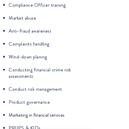
Compliance Officer training
Market abuse
Anti-fraud awareness
Complaints handling
Wind-down planing
Conducting financial crime risk
assessments
Conduct risk management
Product governance
Marketing in financial services
PRIIPS & KIDs