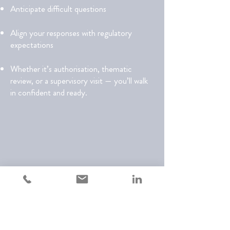
Anticipate difficult questions
Align your responses with regulatory
expectations
Whether it’s authorisation, thematic
review, or a supervisory visit — you’ll walk
in confident and ready.