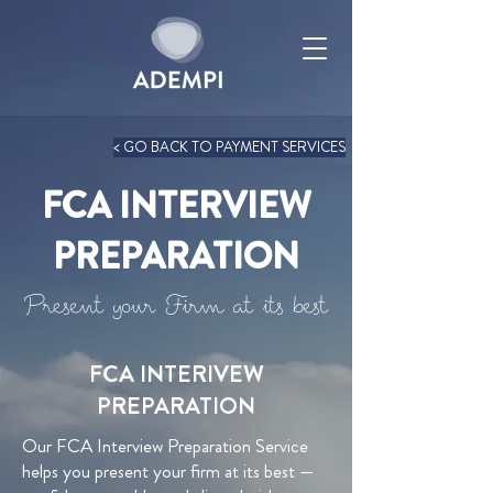
< GO BACK TO PAYMENT SERVICES
FCA INTERVIEW
PREPARATION
Present your Firm at its best
FCA INTERIVEW
PREPARATION
Our FCA Interview Preparation Service
helps you present your firm at its best —