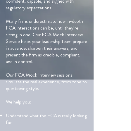
confident, capable, and aligned with
regulatory expectations.
Many firms underestimate how in-depth
FCA interactions can be, until they’re
sitting in one. Our FCA Mock Interview
Service helps your leadership team prepare
in advance, sharpen their answers, and
present the firm as credible, compliant,
and in control.
Our FCA Mock Interview sessions
simulate the real experience, from tone to
questioning style.
We help you:
Understand what the FCA is really looking
for