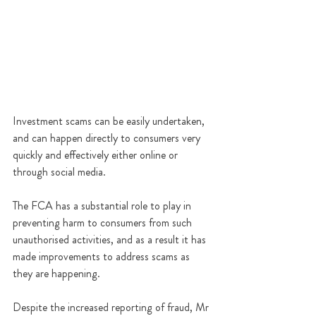
Investment scams can be easily undertaken, 
and can happen directly to consumers very 
quickly and effectively either online or 
through social media.
The FCA has a substantial role to play in 
preventing harm to consumers from such 
unauthorised activities, and as a result it has 
made improvements to address scams as 
they are happening.
Despite the increased reporting of fraud, Mr 