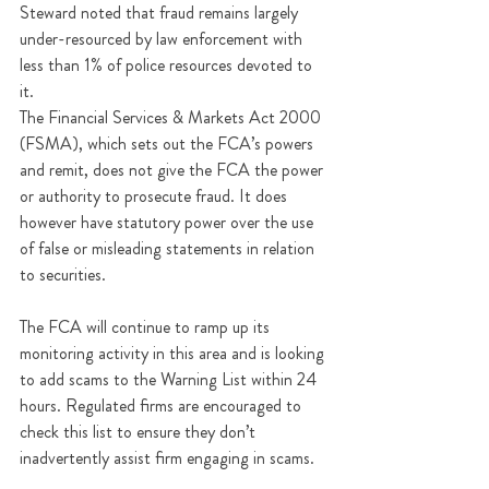
Steward noted that fraud remains largely 
under-resourced by law enforcement with 
less than 1% of police resources devoted to 
it.
The Financial Services & Markets Act 2000 
(FSMA), which sets out the FCA’s powers 
and remit, does not give the FCA the power 
or authority to prosecute fraud. It does 
however have statutory power over the use 
of false or misleading statements in relation 
to securities. 
The FCA will continue to ramp up its 
monitoring activity in this area and is looking 
to add scams to the Warning List within 24 
hours. Regulated firms are encouraged to 
check this list to ensure they don’t 
inadvertently assist firm engaging in scams. 