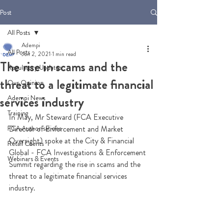
Post
All Posts
Adempi
All Posts
Jun 2, 2021
1 min read
The rise in scams and the
Regulatory Updates
threat to a legitimate financial
Our Opinion
Adempi News
services industry
Training
In May, Mr Steward (FCA Executive 
FCA Authorisations
Director of Enforcement and Market 
Oversight) spoke at the City & Financial 
Retail Clients
Global - FCA Investigations & Enforcement 
Webinars & Events
Summit regarding the rise in scams and the 
threat to a legitimate financial services 
industry. 