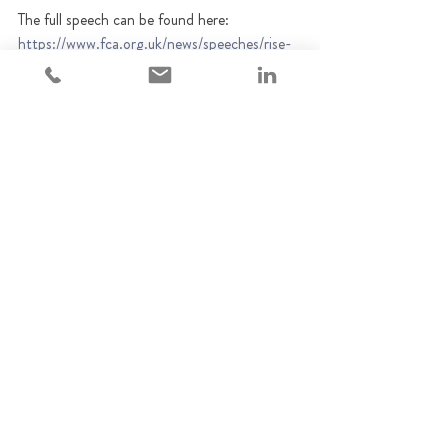
The full speech can be found here: 
https://www.fca.org.uk/news/speeches/rise-
scams-and-threat-legitimate-financial-
services-industry
FCA
Regulatory updates
Vulnerable customers
Regulatory Updates
Recent Posts
See All