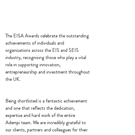
The EISA Awards celebrate the outstanding 
achievements of individuals and 
organisations across the EIS and SEIS 
industry, recognising those who play a vital 
role in supporting innovation, 
entrepreneurship and investment throughout 
the UK.
Being shortlisted is a fantastic achievement 
and one that reflects the dedication, 
expertise and hard work of the entire 
Adempi team. We are incredibly grateful to 
our clients, partners and colleagues for their 