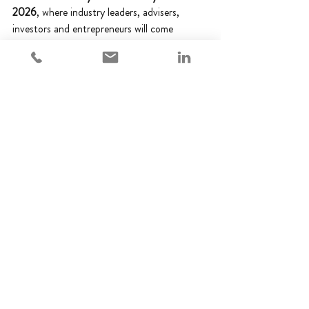
2026
, where industry leaders, advisers, 
investors and entrepreneurs will come 
together to celebrate excellence across the 
EIS and SEIS community.
We look forward to joining our peers for 
what promises to be a fantastic evening and 
wish all finalists the very best of luck. Thank 
you once again to our clients, partners and 
colleagues for their continued support.
Awards
Best Regulatory Adviser
Adempi News