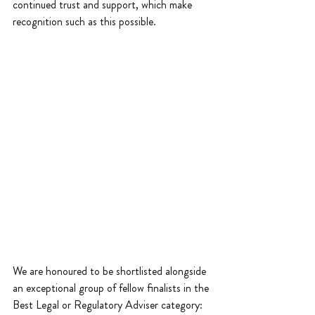
continued trust and support, which make 
recognition such as this possible.
We are honoured to be shortlisted alongside 
an exceptional group of fellow finalists in the 
Best Legal or Regulatory Adviser category: