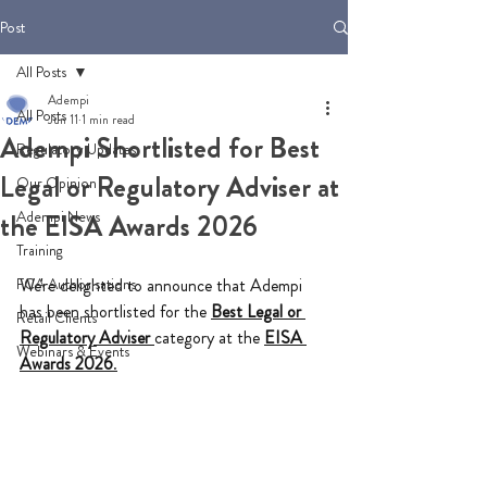
Post
All Posts
Adempi
All Posts
Jun 11
1 min read
Adempi Shortlisted for Best
Regulatory Updates
Legal or Regulatory Adviser at
Our Opinion
Adempi News
the EISA Awards 2026
Training
FCA Authorisations
We're delighted to announce that Adempi 
has been shortlisted for the 
Best Legal or 
Retail Clients
Regulatory Adviser
category at the 
EISA 
Webinars & Events
Awards 2026
.