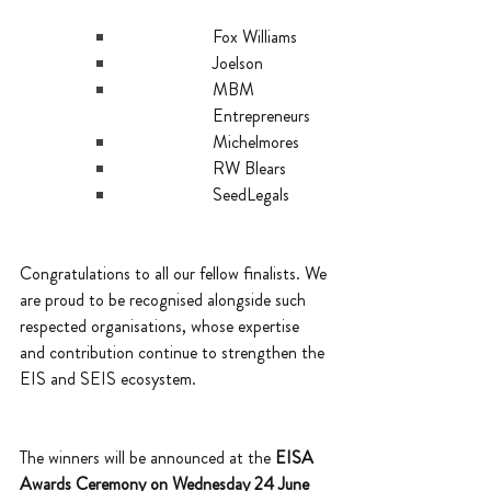
Fox Williams
Joelson
MBM 
Entrepreneurs
Michelmores
RW Blears
SeedLegals
Congratulations to all our fellow finalists. We 
are proud to be recognised alongside such 
respected organisations, whose expertise 
and contribution continue to strengthen the 
EIS and SEIS ecosystem.
The winners will be announced at the 
EISA 
Awards Ceremony on Wednesday 24 June 