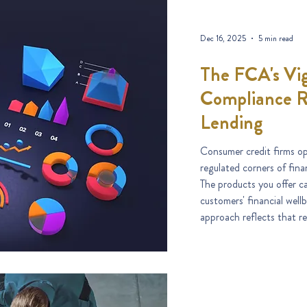
Dec 16, 2025
5 min read
The FCA's Vig
Compliance R
Lending
Consumer credit firms op
regulated corners of fin
The products you offer c
customers' financial well
approach reflects that rea