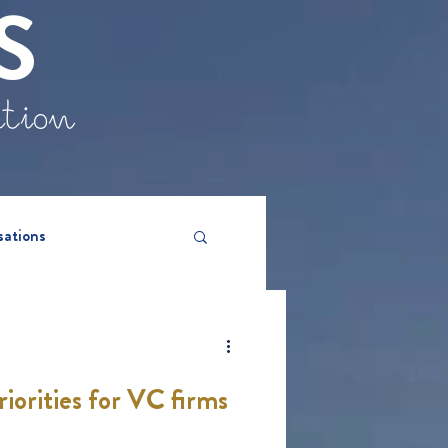
S
ation
sations
iorities for VC firms