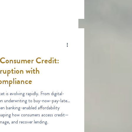
 Consumer Credit:
ruption with
ompliance
t is evolving rapidly. From digital-
ven underwriting to buy-now-pay-later
n banking-enabled affordability
shaping how consumers access credit—
nage, and recover lending.