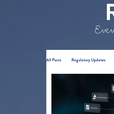
Even
All Posts
Regulatory Updates
Retail Clients
Webinars & E