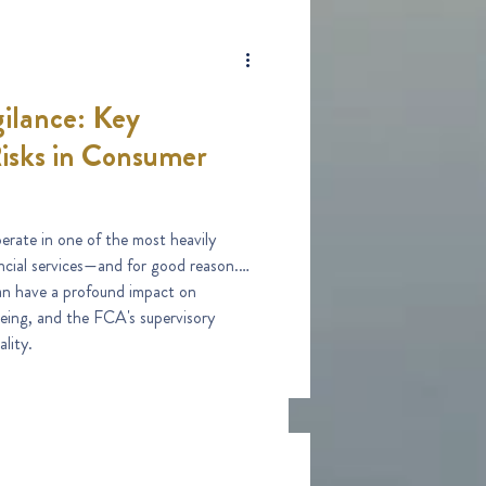
ilance: Key
isks in Consumer
erate in one of the most heavily
ancial services—and for good reason.
an have a profound impact on
being, and the FCA's supervisory
lity.