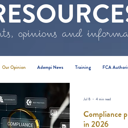
RESOURCE
ts, opinions and inform
Our Opinion
Adempi News
Training
FCA Authori
vents
Jul 8
4 min read
Compliance pr
in 2026