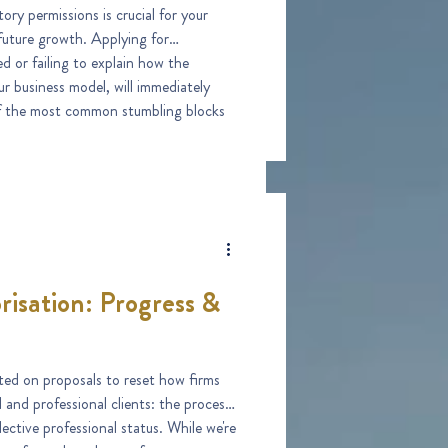
ory permissions is crucial for your
growth. Applying for
d or failing to explain how the
ur business model, will immediately
ess, and one of the most avoidable.
risation: Progress &
ed on proposals to reset how firms
l and professional clients: the process
lective professional status. While we're