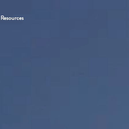
Resources