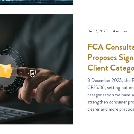
Dec 17, 2025
4 min read
FCA Consulta
Proposes Sign
Client Catego
8 December 2025, the F
CP25/36, setting out one
categorisation we have s
strengthen consumer prot
clearer and more practic
treated as an elective pro