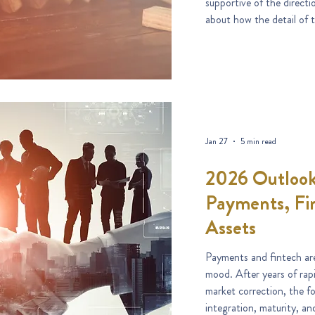
supportive of the directi
about how the detail of t
Jan 27
5 min read
2026 Outlook
Payments, Fin
Assets
Payments and fintech are
mood. After years of rap
market correction, the f
integration, maturity, and