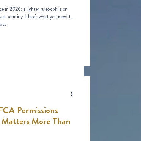
e in 2026: a lighter rulebook is on
vier scrutiny. Here's what you need to
oes.
 FCA Permissions
t Matters More Than