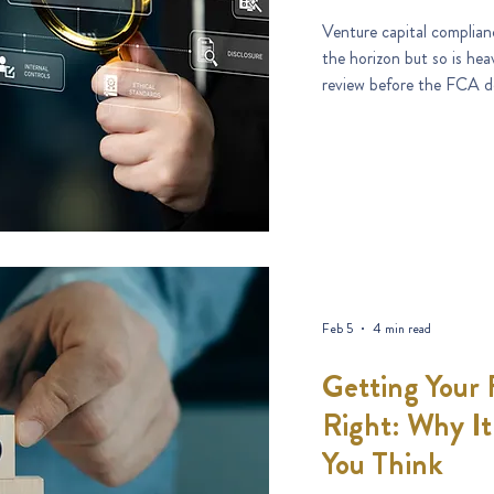
Venture capital complianc
the horizon but so is hea
review before the FCA d
Feb 5
4 min read
Getting Your
Right: Why I
You Think