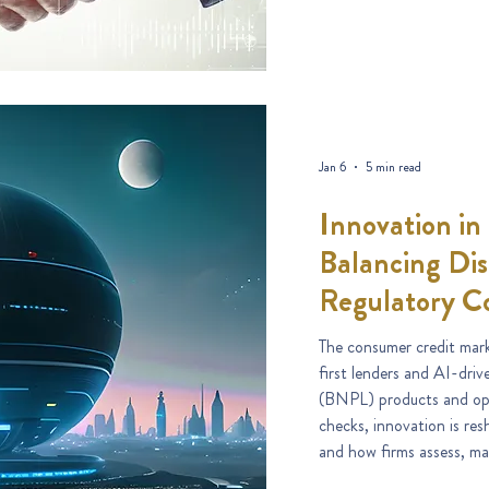
Jan 6
5 min read
Innovation in
Balancing Dis
Regulatory C
The consumer credit marke
first lenders and AI-dri
(BNPL) products and ope
checks, innovation is re
and how firms assess, ma