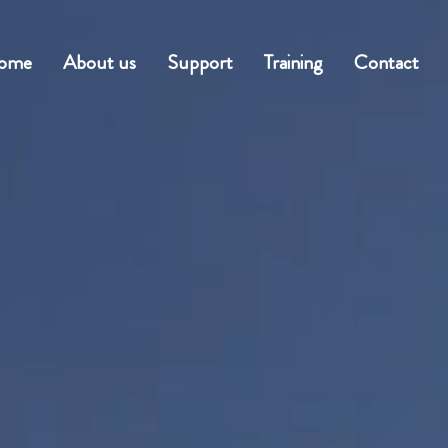
ome
About us
Support
Training
Contact