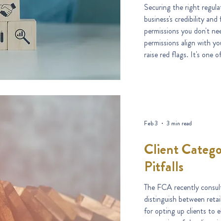
Securing the right regulat
business's credibility and future 
permissions you don't nee
permissions align with yo
raise red flags. It's one of the most common stumbling blocks
in the authorisation proc
Feb 3
3 min read
Client Catego
Pitfalls
The FCA recently consult
distinguish between retai
for opting up clients to e