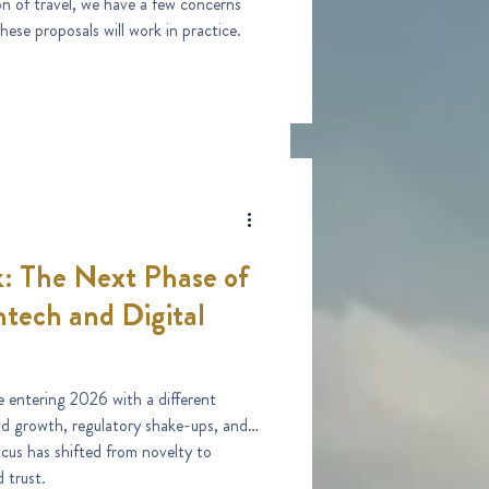
on of travel, we have a few concerns
hese proposals will work in practice.
: The Next Phase of
tech and Digital
 entering 2026 with a different
id growth, regulatory shake-ups, and
ocus has shifted from novelty to
 trust.