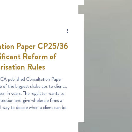
tion Paper CP25/36
ificant Reform of
risation Rules
CA published Consultation Paper
 of the biggest shake ups to client
een in years. The regulator wants to
ection and give wholesale firms a
al way to decide when a client can be
fessional.