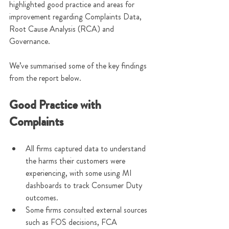
highlighted good practice and areas for 
improvement regarding Complaints Data, 
Root Cause Analysis (RCA) and 
Governance.
We’ve summarised some of the key findings 
from the report below.
Good Practice with 
Complaints
All firms captured data to understand 
the harms their customers were 
experiencing, with some using MI 
dashboards to track Consumer Duty 
outcomes.
Some firms consulted external sources 
such as FOS decisions, FCA 