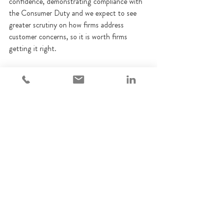
confidence, demonstrating compliance with 
the Consumer Duty and we expect to see 
greater scrutiny on how firms address 
customer concerns, so it is worth firms 
getting it right.
We encourage firms to review their approach 
to complaints handling based on the FCA’s 
insights.
How Adempi can help with 
Complaints
Adempi provides specialist advice and 
practical support to FCA-regulated firms on 
Consumer Duty and has a number of 
Complaints Handling experts. If you’d like to 
speak to one of the team about Complaints 