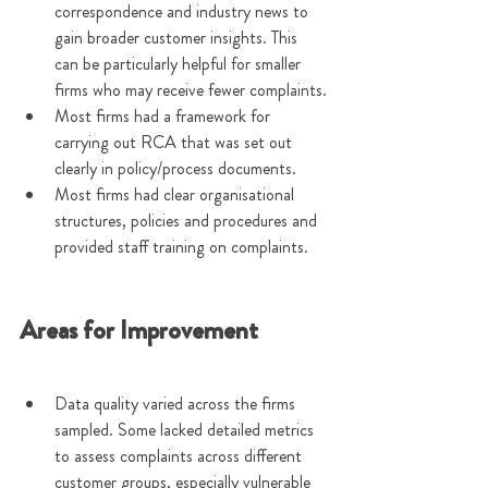
correspondence and industry news to 
gain broader customer insights. This 
can be particularly helpful for smaller 
firms who may receive fewer complaints.
Most firms had a framework for 
carrying out RCA that was set out 
clearly in policy/process documents.
Most firms had clear organisational 
structures, policies and procedures and 
provided staff training on complaints.
Areas for Improvement
Data quality varied across the firms 
sampled. Some lacked detailed metrics 
to assess complaints across different 
customer groups, especially vulnerable 