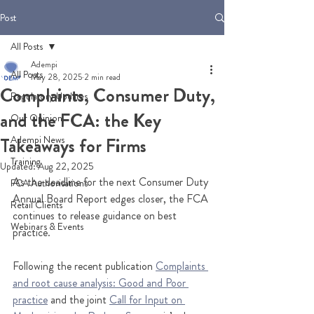
Post
All Posts
Adempi
All Posts
May 28, 2025
2 min read
Complaints, Consumer Duty,
Regulatory Updates
and the FCA: the Key
Our Opinion
Adempi News
Takeaways for Firms
Training
Updated:
Aug 22, 2025
As the deadline for the next Consumer Duty 
FCA Authorisations
Annual Board Report edges closer, the FCA 
Retail Clients
continues to release guidance on best 
Webinars & Events
practice. 
Following the recent publication 
Complaints 
and root cause analysis: Good and Poor 
practice
 and the joint 
Call for Input on 