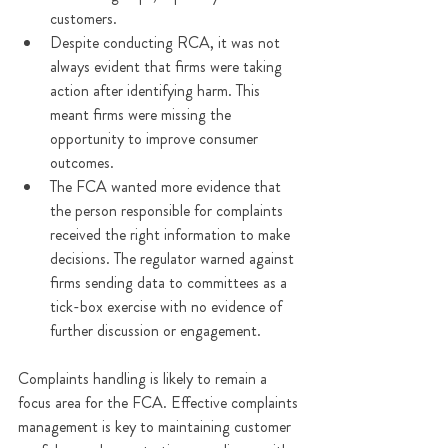
customers.
Despite conducting RCA, it was not 
always evident that firms were taking 
action after identifying harm. This 
meant firms were missing the 
opportunity to improve consumer 
outcomes.
The FCA wanted more evidence that 
the person responsible for complaints 
received the right information to make 
decisions. The regulator warned against 
firms sending data to committees as a 
tick-box exercise with no evidence of 
further discussion or engagement.
Complaints handling is likely to remain a 
focus area for the FCA. Effective complaints 
management is key to maintaining customer 