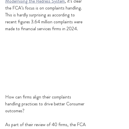
Modernising the Redress System
, it’s clear 
the FCA’s focus is on complaints handling. 
This is hardly surprising as according to 
recent figures 3.64 million complaints were 
made to financial services firms in 2024.
How can firms align their complaints 
handling practices to drive better Consumer 
outcomes?
As part of their review of 40 firms, the FCA 