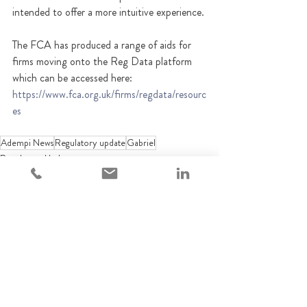
intended to offer a more intuitive experience. 
The FCA has produced a range of aids for 
firms moving onto the Reg Data platform 
which can be accessed here: 
https://www.fca.org.uk/firms/regdata/resourc
es
Adempi News
Regulatory update
Gabriel
Regulatory Updates
Recent Posts
See All