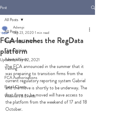
Post
All Posts
Adempi
All Posts
Sep 23, 2020
1 min read
FCA launches the RegData
Regulatory Updates
platform
Our Opinion
Adempi News
Updated:
May 22, 2021
The FCA announced in the summer that it 
Training
was preparing to transition firms from the 
FCA Authorisations
current regulatory reporting system Gabriel 
Retail Clients
and the move is shortly to be underway. The 
first firms to be moved will have access to 
Webinars & Events
the platform from the weekend of 17 and 18 
October.