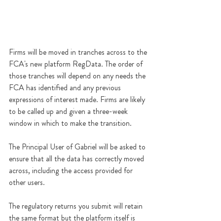
Firms will be moved in tranches across to the 
FCA's new platform RegData. The order of 
those tranches will depend on any needs the 
FCA has identified and any previous 
expressions of interest made. Firms are likely 
to be called up and given a three-week 
window in which to make the transition. 
The Principal User of Gabriel will be asked to 
ensure that all the data has correctly moved 
across, including the access provided for 
other users.
The regulatory returns you submit will retain 
the same format but the platform itself is 