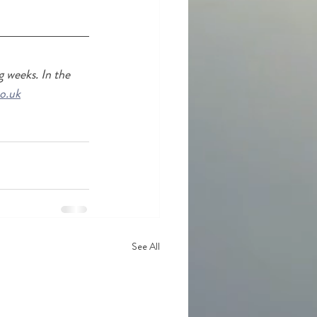
 weeks. In the 
o.uk
See All