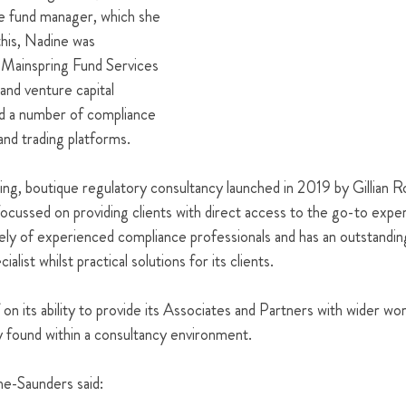
pe fund manager, which she 
this, Nadine was 
Mainspring Fund Services 
 and venture capital 
ed a number of compliance 
and trading platforms. 
ing, boutique regulatory consultancy launched in 2019 by Gillian 
ussed on providing clients with direct access to the go-to experts
ly of experienced compliance professionals and has an outstanding
ialist whilst practical solutions for its clients. 
 on its ability to provide its Associates and Partners with wider wor
ly found within a consultancy environment. 
e-Saunders said:  