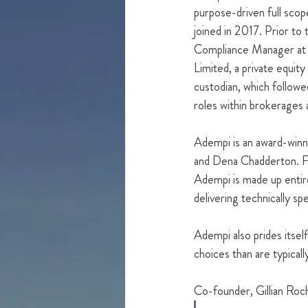
purpose-driven full sco
joined in 2017. Prior to 
Compliance Manager at 
Limited, a private equity
custodian, which follow
roles within brokerages 
Adempi is an award-winn
and Dena Chadderton. Foc
Adempi is made up entire
delivering technically spec
Adempi also prides itself
choices than are typical
Co-founder, Gillian Roch