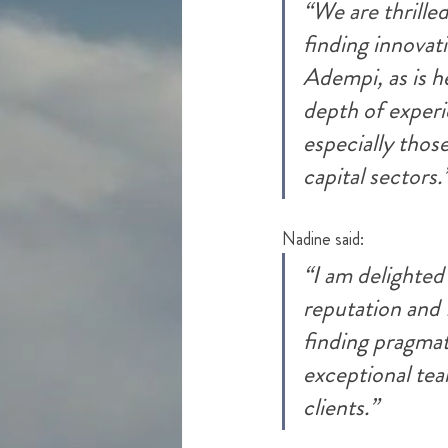
“We are thril
le
finding innovati
Adempi, as is h
depth of experie
especially thos
capit
al sectors.
Nadine said:
“I am delighted
reputation and 
finding pragmati
exceptional tea
clients.”