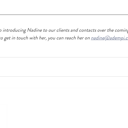
o introducing Nadine to our clients and contacts over the coming
to get in touch with her, you can reach her on 
nadine@adempi.c