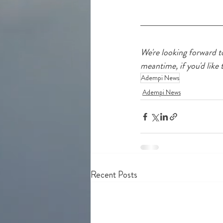
We're looking forward t
meantime, if you'd like 
Adempi News
Adempi News
Recent Posts