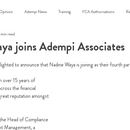
Opinion
Adempi News
Training
FCA Authorisations
Re
 min read
ya joins Adempi Associates
ighted to announce that Nadine Waya is joining as their fourth par
h over 15 years of 
ross the financial 
 great reputation amongst 
 the Head of Compliance 
ent Management, a 