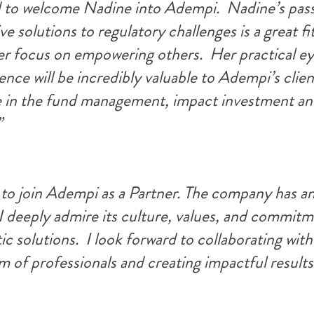
d to welcome Nadine into Adempi.  Nadine’s pass
ve solutions to regulatory challenges is a great fit
er focus on empowering others.  Her practical ey
nce will be incredibly valuable to Adempi’s clien
e in the fund management, impact investment an
”
 to join Adem
pi as a Partner. The company has an
I deeply admire its culture, values, and commitm
c solutions.  I look forward to collaborating with 
m of professionals and creating impactful results