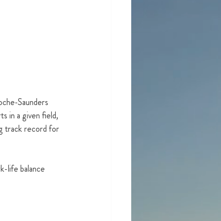
Roche-Saunders 
 in a given field, 
 track record for 
k-life balance 