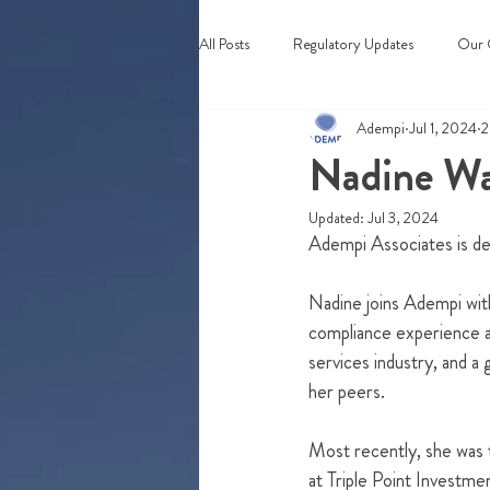
All Posts
Regulatory Updates
Our 
Adempi
Jul 1, 2024
2
Webinars & Events
Nadine Wa
Updated:
Jul 3, 2024
Adempi Associates is del
Nadine joins Adempi wit
compliance experience ac
services industry, and a
her peers. 
Most recently, she was
at Triple Point Investm