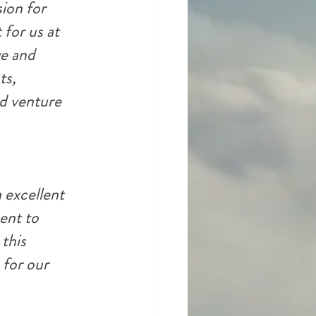
ion for 
 for us at 
e and 
ts, 
d venture 
 excellent 
ent to 
this 
 for our 