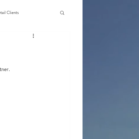
tail Clients
tner.