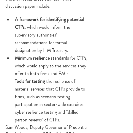
discussion paper include:
A framework for identifying potential 
CTPs
, which would inform the 
supervisory authorities’ 
recommendations for formal 
designation by HM Treasury. 
Minimum resilience standards
 for CTPs, 
which would apply to the services they 
offer to both firms and FMIs
Tools for testing
 the resilience of 
material services that CTPs provide to 
firms, such as scenario testing, 
participation in sector-wide exercises, 
cyber resilience testing and "skilled 
person reviews" of CTPs.
Sam Woods, Deputy Governor of Prudential 