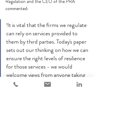
Regulation and the CEO of the PRA 
commented:
‘It is vital that the firms we regulate 
can rely on services provided to 
them by third parties. Today's paper 
sets out our thinking on how we can 
ensure the right levels of resilience 
for those services - we would 
welcome views from anyone taking 
an interest in this area.’
Comments are invited until 23 December 
2022. The supervisory authorities currently 
plan to then consult on their proposed 
requirements and expectations for CTPs in 
2023.
FCA
Operational resilience
critical third parties