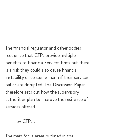
The financial regulator and other bodies 
recognise that CTPs provide multiple 
benefits to financial services firms but there 
is a risk they could also cause financial 
instability or consumer harm if their services 
fail or are disrupted. The Discussion Paper 
therefore sets out how the supervisory 
authorities plan to improve the resilience of 
services offered 
         by CTPs .
The main focus areas outlined in the 