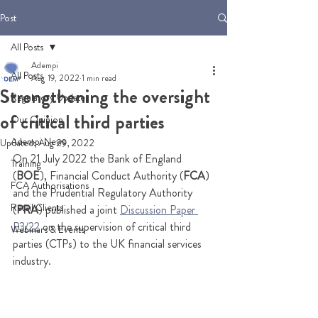
Post
All Posts
Adempi
All Posts
Aug 19, 2022
1 min read
Strengthening the oversight
Regulatory Updates
of critical third parties
Our Opinion
Adempi News
Updated:
Aug 29, 2022
On 21 July 2022 the Bank of England 
Training
(
BOE
), Financial Conduct Authority (
FCA
) 
FCA Authorisations
and the Prudential Regulatory Authority 
Retail Clients
(
PRA
) published a joint 
Discussion Paper 
P3/22
 on the supervision of critical third 
Webinars & Events
parties (CTPs) to the UK financial services 
industry.