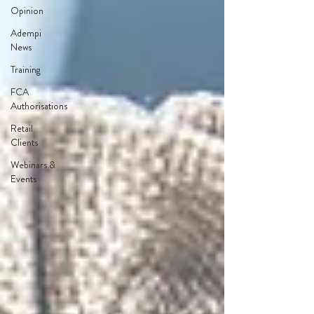
Opinion
Adempi
News
Training
FCA
Authorisations
Retail
Clients
Webinars &
Events