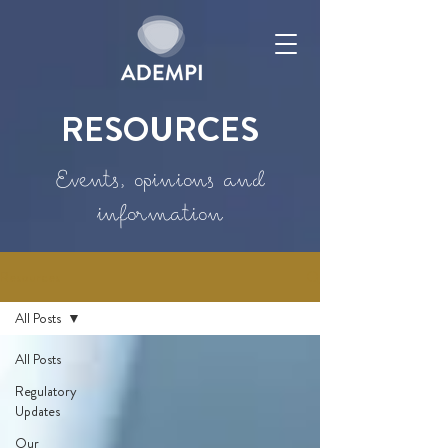
RESOURCES
Events, opinions and
information
Resources
All Posts
All Posts
Regulatory
Updates
Our