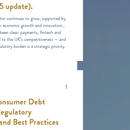
5 update).
tor continues to grow, supported by
r economic growth and innovation
 been clear: payments, fintech and
ral to the UK’s competitiveness — and
latory burden is a strategic priority.
onsumer Debt
Regulatory
and Best Practices