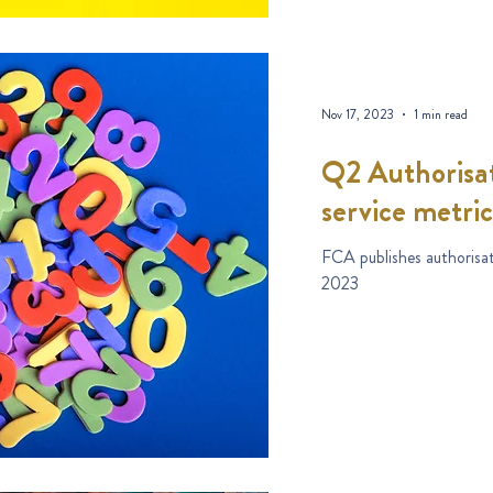
Nov 17, 2023
1 min read
Q2 Authorisat
service metric
FCA publishes authorisat
2023