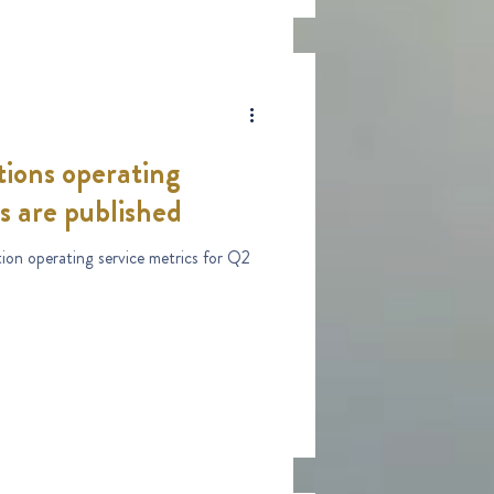
ions operating
s are published
ion operating service metrics for Q2