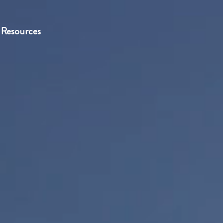
Resources