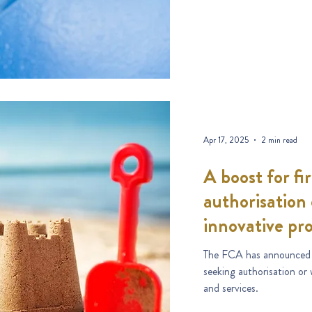
Apr 17, 2025
2 min read
A boost for fi
authorisation
innovative pr
The FCA has announced a 
seeking authorisation or
and services.