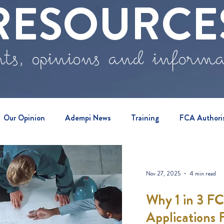
RESOURCE
ts, opinions and inform
Our Opinion
Adempi News
Training
FCA Authori
vents
Nov 27, 2025
4 min read
Why 1 in 3 F
Applications F