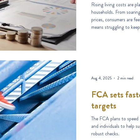
Rising living costs are 
households. From soaring grocery b
prices, consumers are fe
means struggling to keep
Aug 4, 2025
2 min read
FCA sets fast
targets
The FCA plans to speed u
and individuals to help 
robust checks.