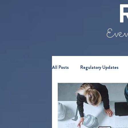
Even
All Posts
Regulatory Updates
Retail Clients
Webinars & E