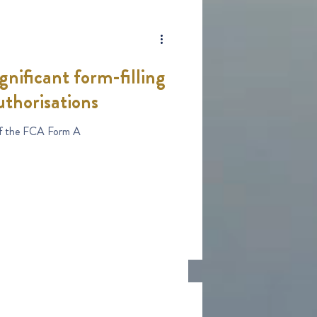
nificant form-filling
uthorisations
Changes to the design of the FCA Form A