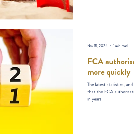
Nov 15, 2024
1 min read
FCA authorisa
more quickly
The latest statistics, an
that the FCA authorisati
in years.