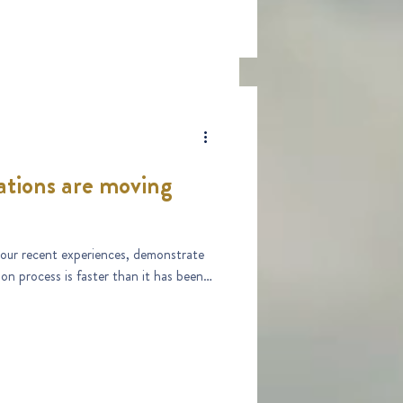
tions are moving
d our recent experiences, demonstrate
on process is faster than it has been