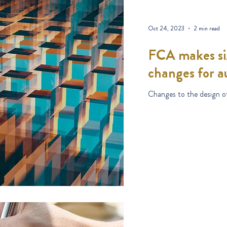
Oct 24, 2023
2 min read
FCA makes sig
changes for a