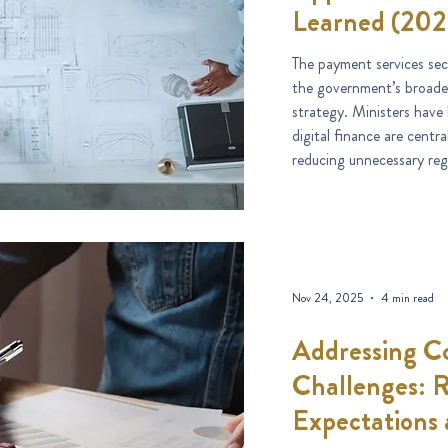
Learned (202
The payment services sec
the government’s broade
strategy. Ministers have
digital finance are cent
reducing unnecessary regu
Nov 24, 2025
4 min read
Addressing C
Challenges: 
Expectations 