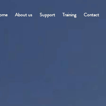
ome
About us
Support
Training
Contact