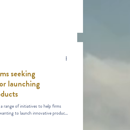
rms seeking
 or launching
oducts
range of initiatives to help firms
 wanting to launch innovative products