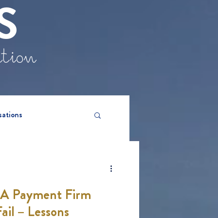
S
ation
sations
CA Payment Firm
ail – Lessons