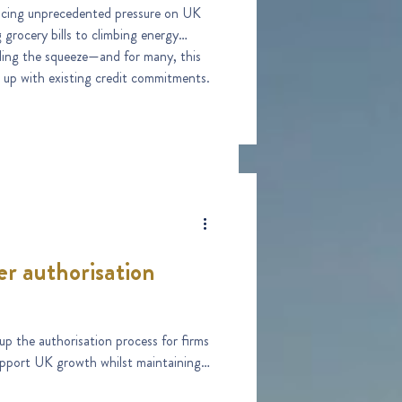
placing unprecedented pressure on UK
ills to climbing energy
eling the squeeze—and for many, this
 up with existing credit commitments.
er authorisation
p the authorisation process for firms
support UK growth whilst maintaining