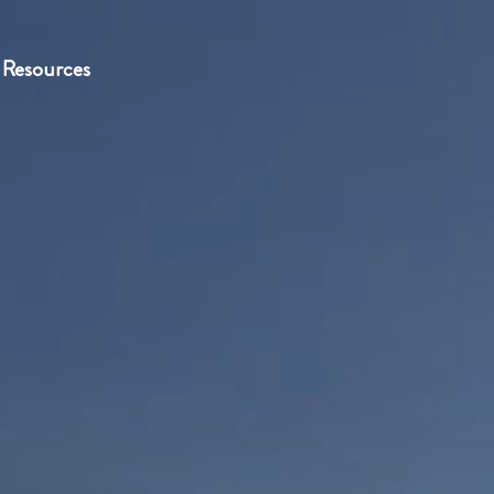
Resources