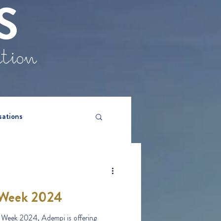
S
ation
sations
Week 2024
Week 2024, Adempi is offering