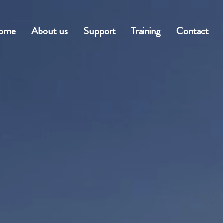
ome
About us
Support
Training
Contact