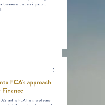
ial businesses that are impact-
d.
 into FCA's approach
e Finance
2022 and he FCA has shared some