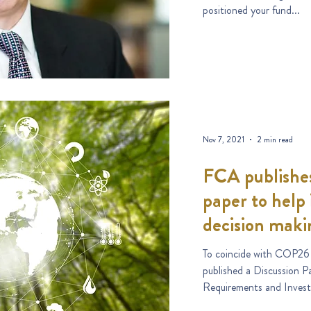
positioned your fund...
Nov 7, 2021
2 min read
FCA publishes
paper to help 
decision maki
To coincide with COP26
published a Discussion Pa
Requirements and Invest