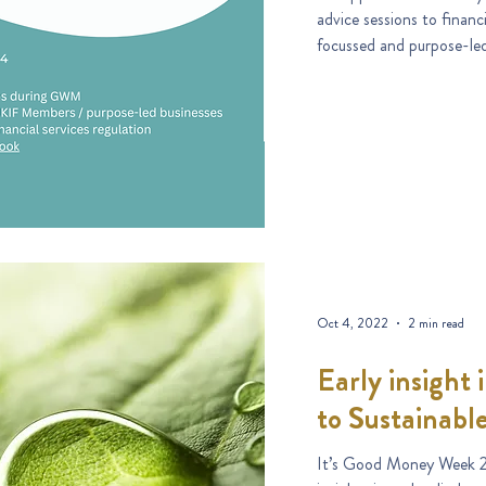
advice sessions to financ
focussed and purpose-le
Oct 4, 2022
2 min read
Early insight
to Sustainabl
It’s Good Money Week 