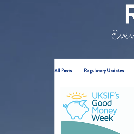
Even
All Posts
Regulatory Updates
Retail Clients
Webinars & E