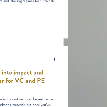
 into impact and
ar for VC and PE
impact investment can be seen across
keting materials but once you’ve