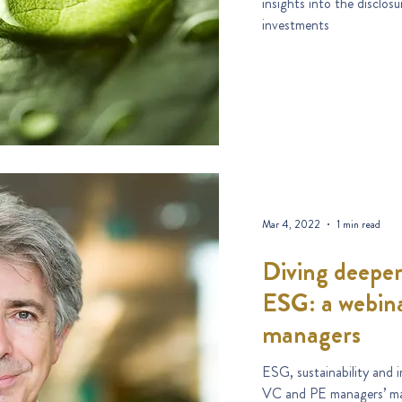
insights into the disclosure and labelling regimes for sustainable
investments
Mar 4, 2022
1 min read
Diving deeper
ESG: a webin
managers
ESG, sustainability and 
VC and PE managers’ mar