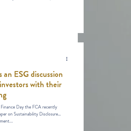
 an ESG discussion
investors with their
ng
 Finance Day the FCA recently
per on Sustainability Disclosure
ment...