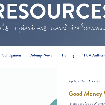
RESOURCE
ts, opinions and inform
Our Opinion
Adempi News
Training
FCA Authori
vents
Sep 27, 2024
1 min read
Good Money 
To support Good Money 