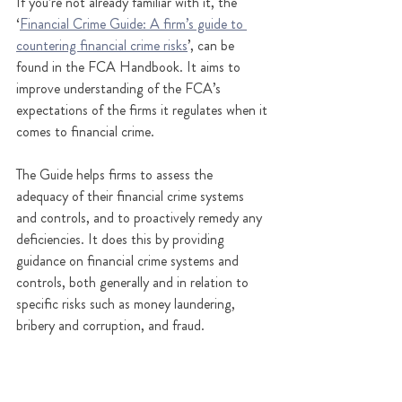
If you’re not already familiar with it, the 
‘
Financial Crime Guide: A firm’s guide to 
countering financial crime risks
’, can be 
found in the FCA Handbook. It aims to 
improve understanding of the FCA’s 
expectations of the firms it regulates when it 
comes to financial crime.  
The Guide helps firms to assess the 
adequacy of their financial crime systems 
and controls, and to proactively remedy any 
deficiencies. It does this by providing 
guidance on financial crime systems and 
controls, both generally and in relation to 
specific risks such as money laundering, 
bribery and corruption, and fraud.