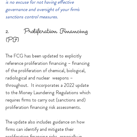
is no excuse for not having effective 
governance and oversight of your firm's 
sanctions control measures.
2.      Proliferation Financing 
(PF)
The FCG has been updated to explicitly 
reference proliferation financing – financing 
of the proliferation of chemical, biological, 
radiological and nuclear  weapons – 
throughout.  It incorporates a 2022 update 
to the Money Laundering Regulations which 
requires firms to carry out (sanctions and) 
proliferation financing risk assessments.
The update also includes guidance on how 
firms can identify and mitigate their 
proliferation financing risks, especially in 