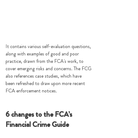
It contains various self-evaluation questions, 
along with examples of good and poor 
practice, drawn from the FCA's work, to 
cover emerging risks and concerns. The FCG 
also references case studies, which have 
been refreshed to draw upon more recent 
FCA enforcement notices.  
6 changes to the FCA’s 
Financial Crime Guide