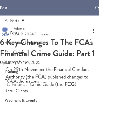
Post
All Posts
Adempi
All Posts
Dec 9, 2024
3 min read
6 Key Changes To The FCA's
Regulatory Updates
Financial Crime Guide: Part 1
Our Opinion
Adempi News
Updated:
Mar 21, 2025
On 29th November the Financial Conduct 
Training
Authority (the 
FCA
) published changes to 
FCA Authorisations
its Financial Crime Guide (the 
FCG
). 
Retail Clients
Webinars & Events