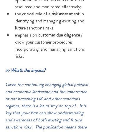
resourced and monitored effectively;
the critical role of a 
risk assessment
 in 
identifying and managing existing and 
future sanctions risks;
emphasis on 
customer due diligence
 / 
know your customer procedures 
incorporating and managing sanctions 
risks;
>> What's the impact?
Given the continuing changing global political 
and economic landscape and the importance 
of not breaching UK and other sanctions 
regimes, there is a lot to stay on top of.  It is 
key that your firm can show understanding 
and awareness of both existing and future 
sanctions risks.  The publication means there 