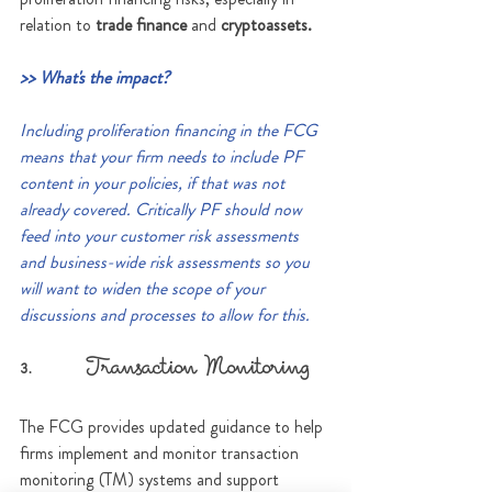
relation to 
trade finance
 and 
cryptoassets.
>> What's the impact?
Including proliferation financing in the FCG 
means that your firm needs to include PF 
content in your policies, if that was not 
already covered. Critically PF should now 
feed into your customer risk assessments 
and business-wide risk assessments so you 
will want to widen the scope of your 
discussions and processes to allow for this.
3.      Transaction Monitoring
The FCG provides updated guidance to help 
firms implement and monitor transaction 
monitoring (TM) systems and support 