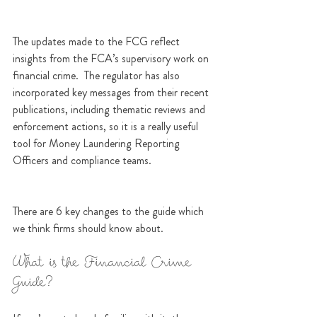
The updates made to the FCG reflect 
insights from the FCA’s supervisory work on 
financial crime.  The regulator has also 
incorporated key messages from their recent 
publications, including thematic reviews and 
enforcement actions, so it is a really useful 
tool for Money Laundering Reporting 
Officers and compliance teams.
There are 6 key changes to the guide which 
we think firms should know about. 
What is the Financial Crime 
Guide?