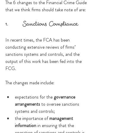
The 6 changes to the Financial Crime Guide 
that we think firms should take note of are:
1.      Sanctions Compliance
In recent times, the FCA has been 
conducting extensive reviews of firms’ 
sanctions systems and controls, and the 
output of this work has been fed into the 
FCG.
The changes made include:
expectations for the 
governance 
arrangements
 to oversee sanctions 
systems and controls;
the importance of 
management 
information
 in ensuring that the 
operation of sanctions and controls is 