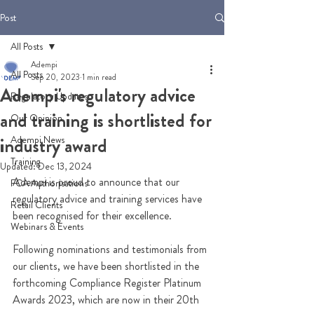
Post
All Posts
Adempi
All Posts
Sep 20, 2023
1 min read
Adempi's regulatory advice
Regulatory Updates
and training is shortlisted for
Our Opinion
Adempi News
industry award
Training
Updated:
Dec 13, 2024
Adempi is proud to announce that our 
FCA Authorisations
regulatory advice and training services have 
Retail Clients
been recognised for their excellence.  
Webinars & Events
Following nominations and testimonials from 
our clients, we have been shortlisted in the 
forthcoming Compliance Register Platinum 
Awards 2023, which are now in their 20th 