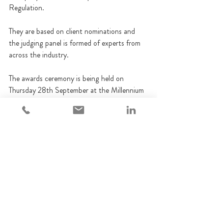
Regulation. 
They are based on client nominations and 
the judging panel is formed of experts from 
across the industry.
The awards ceremony is being held on 
Thursday 28th September at the Millennium 
Hotel in London.
We are very much looking forward to the 
ceremony, and would like to wish all other 
category nominees the very best of luck.
Adempi News
Training
Awards
Compliance
Regulation
Training
Adempi News