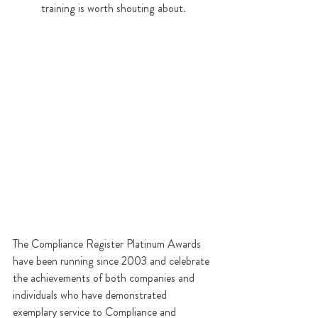
training is worth shouting about.  
The Compliance Register Platinum Awards 
have been running since 2003 and celebrate 
the achievements of both companies and 
individuals who have demonstrated 
exemplary service to Compliance and 