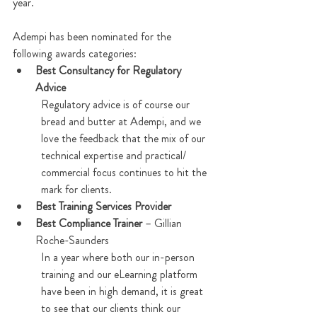
year.  
Adempi has been nominated for the 
following awards categories:
Best Consultancy for Regulatory 
Advice
Regulatory advice is of course our 
bread and butter at Adempi, and we 
love the feedback that the mix of our 
technical expertise and practical/ 
commercial focus continues to hit the 
mark for clients.  
Best Training Services Provider
Best Compliance Trainer
 – Gillian 
Roche-Saunders
In a year where both our in-person 
training and our eLearning platform 
have been in high demand, it is great 
to see that our clients think our 