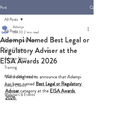
Post
All Posts
Adempi
All Posts
Jun 30
2 min read
Adempi Named Best Legal or
Regulatory Updates
Regulatory Adviser at the
Our Opinion
Adempi News
EISA Awards 2026
Training
FCA Authorisations
We're delighted to announce that Adempi 
has been named 
Best Legal or Regulatory 
Retail Clients
Adviser
category at the 
EISA Awards 
Webinars & Events
2026
.