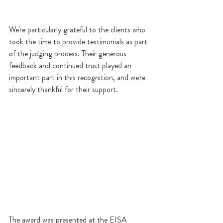
We're particularly grateful to the clients who 
took the time to provide testimonials as part 
of the judging process. Their generous 
feedback and continued trust played an 
important part in this recognition, and we're 
sincerely thankful for their support.
The award was presented at the EISA 