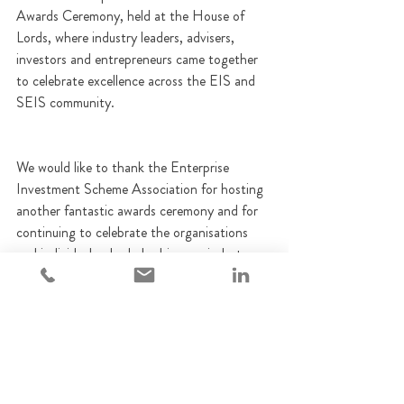
Awards Ceremony, held at the House of 
Lords, where industry leaders, advisers, 
investors and entrepreneurs came together 
to celebrate excellence across the EIS and 
SEIS community.
We would like to thank the Enterprise 
Investment Scheme Association for hosting 
another fantastic awards ceremony and for 
continuing to celebrate the organisations 
and individuals who help drive our industry 
forward. It was a privilege to be recognised 
alongside so many outstanding businesses 
and professionals.
Finally, we'd like to thank our clients, 