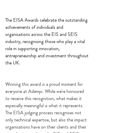
The EISA Awards celebrate the outstanding 
achievements of individuals and 
organisations across the EIS and SEIS 
industry, recognising those who play a vital 
role in supporting innovation, 
entrepreneurship and investment throughout 
the UK.
Winning this award is a proud moment for 
everyone at Adempi. While we're honoured 
to receive this recognition, what makes it 
especially meaningful is what it represents. 
The EISA judging process recognises not 
only technical expertise, but also the impact 
organisations have on their clients and their 