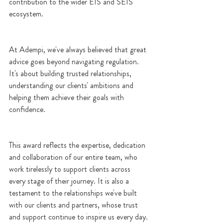
contribution to the wider EIS and SEIS 
ecosystem.
At Adempi, we've always believed that great 
advice goes beyond navigating regulation. 
It's about building trusted relationships, 
understanding our clients' ambitions and 
helping them achieve their goals with 
confidence.
This award reflects the expertise, dedication 
and collaboration of our entire team, who 
work tirelessly to support clients across 
every stage of their journey. It is also a 
testament to the relationships we've built 
with our clients and partners, whose trust 
and support continue to inspire us every day.