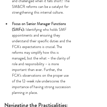
and challenged when it falls short? The 
SM&CR reforms can be a catalyst for 
strengthening this internal culture.
Focus on Senior Manager Functions 
(SMFs):
 Identifying who holds SMF 
appointments and ensuring they 
understand their specific duties and the 
FCA's expectations is crucial. The 
reforms may simplify how this is 
managed, but the what – the clarity of 
role and responsibility – is more 
important than ever. Further, the 
FCA’s observations on the proper use 
of the 12-week rule underscores the 
importance of having strong succession 
planning in place.
Navigating the Practicalities: 