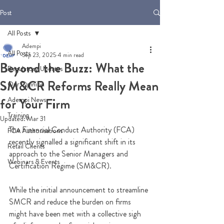
Post
All Posts
Adempi
All Posts
Sep 23, 2025
4 min read
Beyond the Buzz: What the
Regulatory Updates
SM&CR Reforms Really Mean
Our Opinion
Adempi News
for Your Firm
Training
Updated:
Mar 31
The Financial Conduct Authority (FCA) 
FCA Authorisations
recently signalled a significant shift in its 
Retail Clients
approach to the Senior Managers and 
Webinars & Events
Certification Regime (SM&CR). 
While the initial announcement to streamline 
SMCR and reduce the burden on firms 
might have been met with a collective sigh 