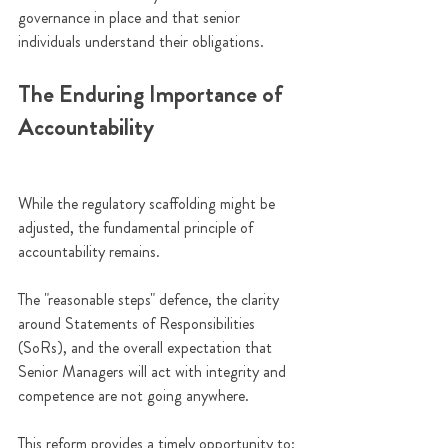
governance in place and that senior 
individuals understand their obligations.
The Enduring Importance of 
Accountability
While the regulatory scaffolding might be 
adjusted, the fundamental principle of 
accountability remains. 
The "reasonable steps" defence, the clarity 
around Statements of Responsibilities 
(SoRs), and the overall expectation that 
Senior Managers will act with integrity and 
competence are not going anywhere.
This reform provides a timely opportunity to: