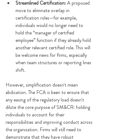
Streamlined Certification: 
A proposed 
move to eliminate overlap in 
certification roles—for example, 
individuals would no longer need to 
hold the “manager of certified 
employee” function if they already hold 
another relevant certified role. This will 
be welcome news for firms, especially 
when team structures or reporting lines 
shift. 
However, simplification doesn't mean 
abdication. The FCA is keen to ensure that 
any easing of the regulatory load doesn't 
dilute the core purpose of SM&CR: holding 
individuals to account for their 
responsibilities and improving conduct across 
the organisation. Firms will still need to 
demonstrate that they have robust 