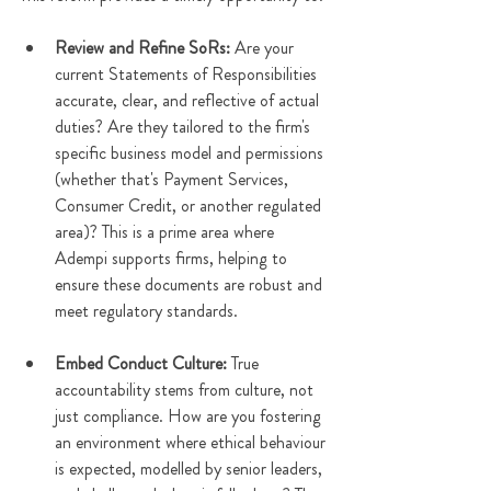
Review and Refine SoRs: 
Are your 
current Statements of Responsibilities 
accurate, clear, and reflective of actual 
duties? Are they tailored to the firm's 
specific business model and permissions 
(whether that's Payment Services, 
Consumer Credit, or another regulated 
area)? This is a prime area where 
Adempi supports firms, helping to 
ensure these documents are robust and 
meet regulatory standards.
Embed Conduct Culture:
 True 
accountability stems from culture, not 
just compliance. How are you fostering 
an environment where ethical behaviour 
is expected, modelled by senior leaders, 