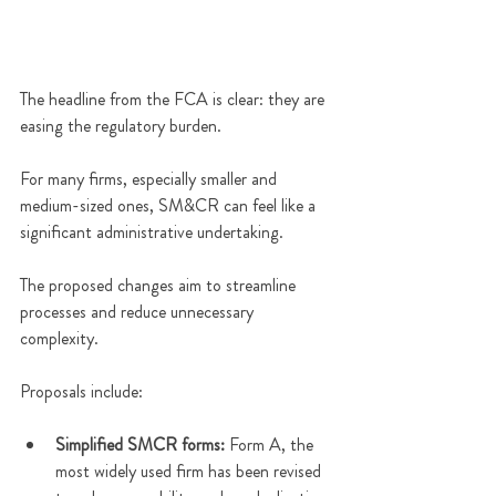
The headline from the FCA is clear: they are 
easing the regulatory burden. 
For many firms, especially smaller and 
medium-sized ones, SM&CR can feel like a 
significant administrative undertaking. 
The proposed changes aim to streamline 
processes and reduce unnecessary 
complexity. 
Proposals include:
Simplified SMCR forms:
 Form A, the 
most widely used firm has been revised 