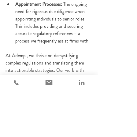
Appointment Processes:
 The ongoing 
need for rigorous due diligence when 
appointing individuals to senior roles. 
This includes providing and securing 
accurate regulatory references – a 
process we frequently assist firms with.
At Adempi, we thrive on demystifying 
complex regulations and translating them 
into actionable strategies. Our work with 
firms includes: