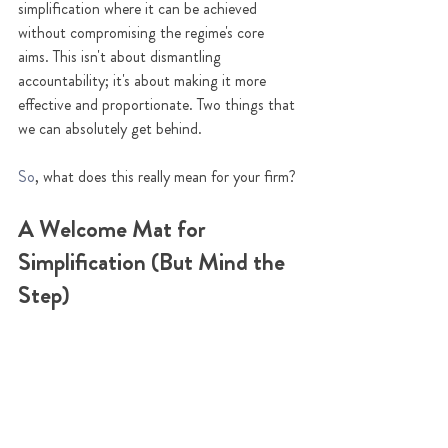
simplification where it can be achieved 
without compromising the regime's core 
aims. This isn't about dismantling 
accountability; it's about making it more 
effective and proportionate. Two things that 
we can absolutely get behind.
So
, what does this really mean for your firm?
A Welcome Mat for 
Simplification (But Mind the 
Step)