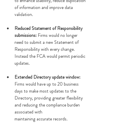
to enhance usability, reduce duplication 
of information and improve data 
validation. 
Reduced Statement of Responsibility 
submissions:
 Firms would no longer 
need to submit a new Statement of 
Responsibility with every change. 
Instead the FCA would permit periodic 
updates. 
Extended Directory update window: 
Firms would have up to 20 business 
days to make most updates to the 
Directory, providing greater flexibility 
and reducing the compliance burden 
associated with 
maintaining accurate records.