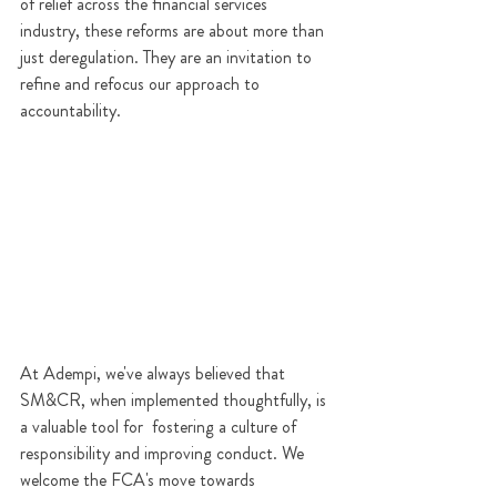
of relief across the financial services 
industry, these reforms are about more than 
just deregulation. They are an invitation to 
refine and refocus our approach to 
accountability.
At Adempi, we've always believed that 
SM&CR, when implemented thoughtfully, is 
a valuable tool for  fostering a culture of 
responsibility and improving conduct. We 
welcome the FCA's move towards 