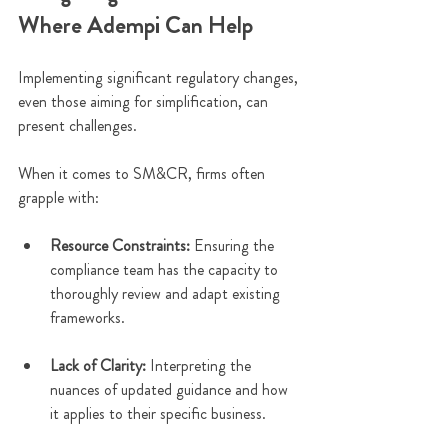
Where Adempi Can Help
Implementing significant regulatory changes, 
even those aiming for simplification, can 
present challenges.
When it comes to SM&CR, firms often 
grapple with:
Resource Constraints: 
Ensuring the 
compliance team has the capacity to 
thoroughly review and adapt existing 
frameworks.
Lack of Clarity:
 Interpreting the 
nuances of updated guidance and how 
it applies to their specific business.