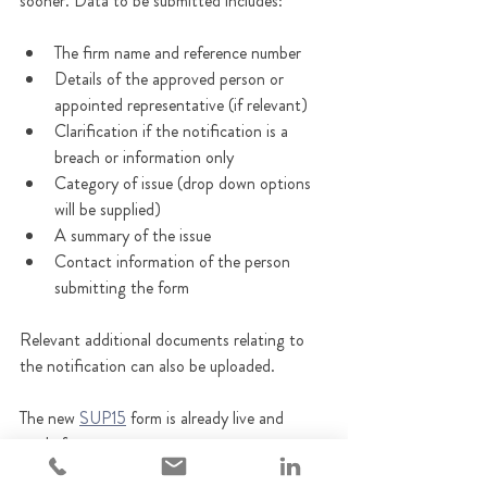
sooner. Data to be submitted includes:
The firm name and reference number
Details of the approved person or 
appointed representative (if relevant)
Clarification if the notification is a 
breach or information only
Category of issue (drop down options 
will be supplied)
A summary of the issue
Contact information of the person 
submitting the form
Relevant additional documents relating to 
the notification can also be uploaded.
The new 
SUP15
 form is already live and 
ready for use.