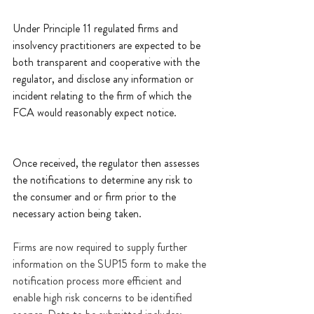
Under Principle 11 regulated firms and 
insolvency practitioners are expected to be 
both transparent and cooperative with the 
regulator, and disclose any information or 
incident relating to the firm of which the 
FCA would reasonably expect notice.  
Once received, the regulator then assesses 
the notifications to determine any risk to 
the consumer and or firm prior to the 
necessary action being taken.
Firms are now required to supply further 
information on the SUP15 form to make the 
notification process more efficient and 
enable high risk concerns to be identified 