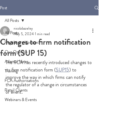
Post
All Posts
nicolabazeley
All Posts
May 5, 2024
1 min read
Changes to firm notification
Regulatory Updates
form (SUP 15)
Our Opinion
Adempi News
The FCA has recently introduced changes to 
its firm notification form (
SUP15
) to 
Training
improve the way in which firms can notify 
FCA Authorisations
the regulator of a change in circumstances 
Retail Clients
or event.
Webinars & Events