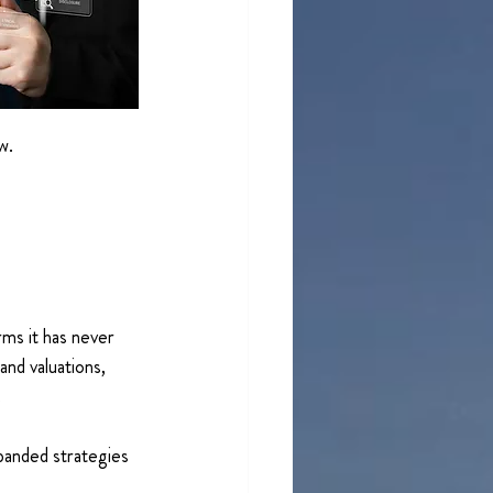
w.
rms it has never 
nd valuations, 
 
panded strategies