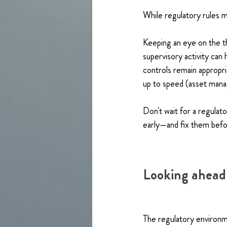
While regulatory rules m
Keeping an eye on the 
supervisory activity can
controls remain appropria
up to speed (asset manag
Don't wait for a regulat
early—and fix them bef
Looking ahead
The regulatory environm