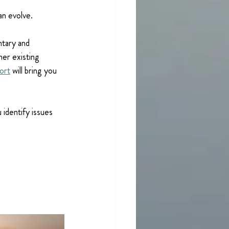
an evolve.
tary and 
her existing 
ort
 will bring you 
identify issues 