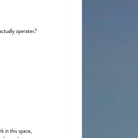
actually operates? 
 in this space, 