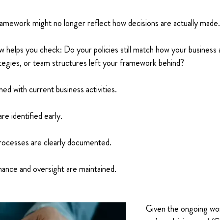
ramework might no longer reflect how decisions are actually made.
ew helps you check: Do your policies still match how your business 
tegies, or team structures left your framework behind?
ned with current business activities. 
are identified early. 
ocesses are clearly documented. 
ance and oversight are maintained. 
Given the ongoing work