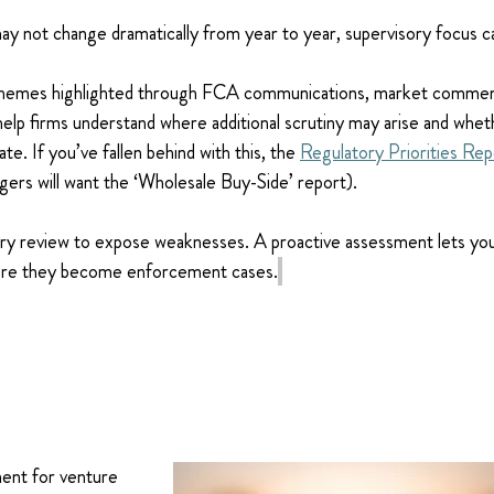
ay not change dramatically from year to year, supervisory focus c
themes highlighted through FCA communications, market commen
 help firms understand where additional scrutiny may arise and whet
te. If you’ve fallen behind with this, the 
Regulatory Priorities Rep
ers will want the ‘Wholesale Buy-Side’ report).
ory review to expose weaknesses. A proactive assessment lets you 
ore they become enforcement cases.
ent for venture 