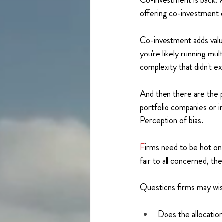
Co-investment is back. 
offering co-investment o
Co-investment adds valu
you're likely running mu
complexity that didn't ex
And then there are the p
portfolio companies or i
Perception of bias.
F
irms need to be hot on
fair to all concerned, th
Questions firms may wis
Does the allocation