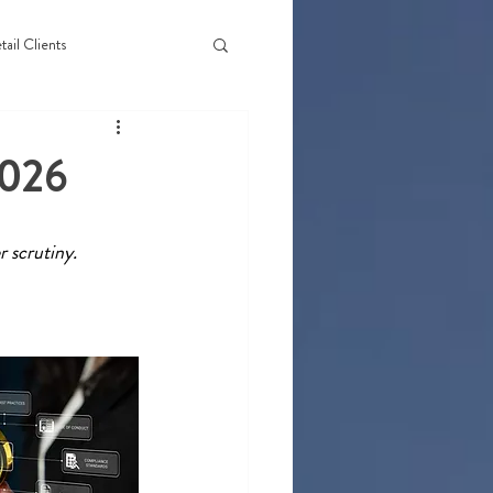
tail Clients
2026
 scrutiny. 