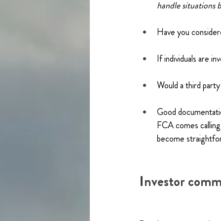
handle situations b
Have you considere
If individuals are 
Would a third part
Good documentation
FCA comes calling. 
become straightfo
Investor commu