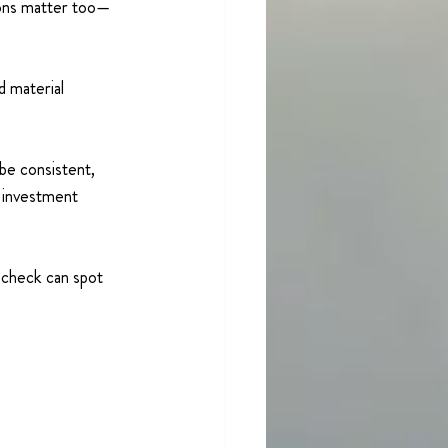
ions matter too—
d material 
 be consistent, 
 investment 
 check can spot 