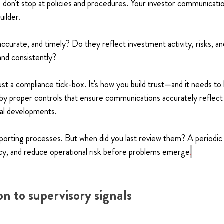
 don't stop at policies and procedures. Your investor communicat
uilder.
ccurate, and timely? Do they reflect investment activity, risks, an
nd consistently?
just a compliance tick-box. It's how you build trust—and it needs to
 by proper controls that ensure communications accurately reflect
rial developments.
eporting processes. But when did you last review them? A periodic
cy, and reduce operational risk before problems emerge
.
n to supervisory signals