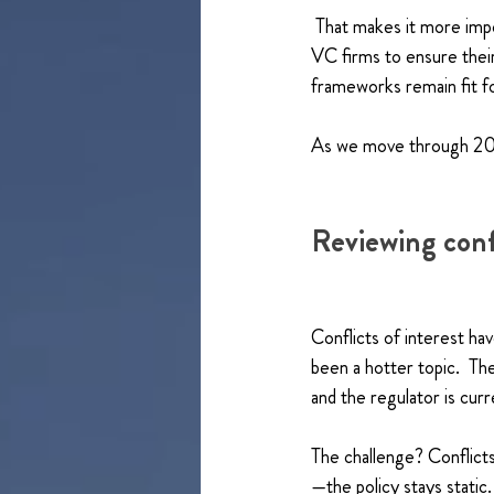
 That makes it more impo
VC firms to ensure thei
frameworks remain fit f
As we move through 2026
Reviewing conf
Conflicts of interest hav
been a hotter topic.  Th
and the regulator is curr
The challenge? Conflict
—the policy stays static.