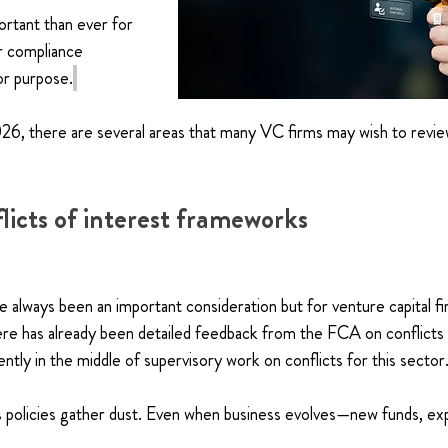
rtant than ever for 
r compliance 
or purpose.
, there are several areas that many VC firms may wish to revie
licts of interest frameworks
e always been an important consideration but for venture capital fi
ere has already been detailed feedback from the FCA on conflicts a
ently in the middle of supervisory work on conflicts for this sector.
s policies gather dust. Even when business evolves—new funds, ex