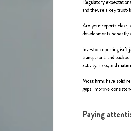
Regulatory expectations
and they're a key trust-b
Are your reports clear, a
developments honestly a
Investor reporting isn't 
transparent, and backed
activity, risks, and mate
Most firms have solid r
gaps, improve consisten
Paying attentio