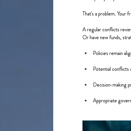
That's a problem. Your f
A regular conflicts revi
Or have new funds, stra
Policies remain alig
Potential conflicts 
Decision-making pr
Appropriate govern