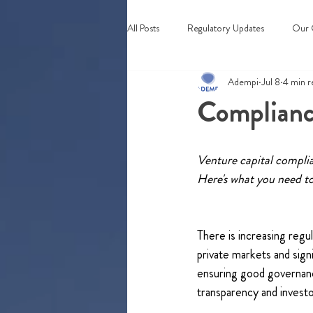
All Posts
Regulatory Updates
Our 
Adempi
Jul 8
4 min r
Webinars & Events
Compliance
Venture capital complian
Here's what you need t
There is increasing regul
private markets and sign
ensuring good governan
transparency and investo