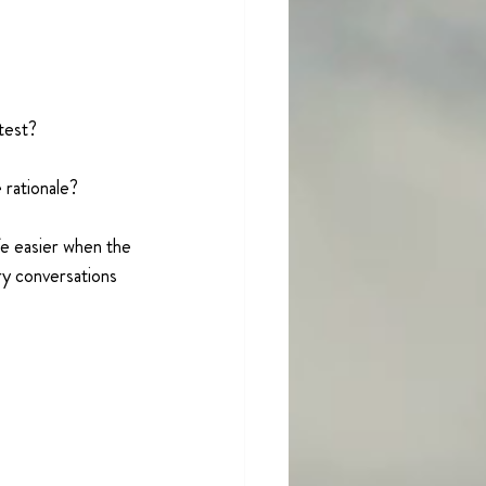
 test?
 rationale?
e easier when the 
ry conversations 