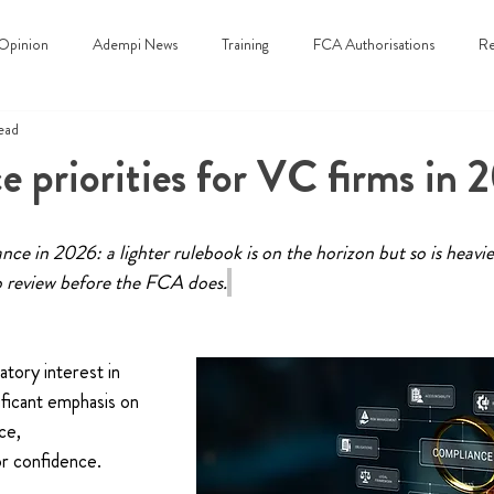
Opinion
Adempi News
Training
FCA Authorisations
Re
ead
 priorities for VC firms in 
ce in 2026: a lighter rulebook is on the horizon but so is heavier
o review before the FCA does.
atory interest in 
ificant emphasis on 
ce, 
r confidence. 