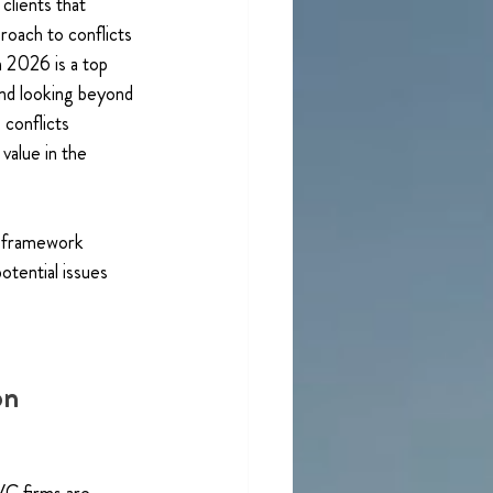
clients that 
roach to conflicts 
n 2026 is a top 
And looking beyond 
 conflicts 
value in the 
s framework 
otential issues 
on