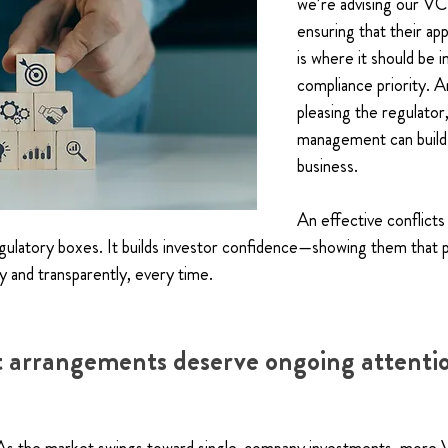
we’re advising our VC 
ensuring that their app
is where it should be i
compliance priority. 
pleasing the regulator,
management can build 
business.
An effective conflict
regulatory boxes. It builds investor confidence—showing them that p
 and transparently, every time.
 arrangements deserve ongoing attenti