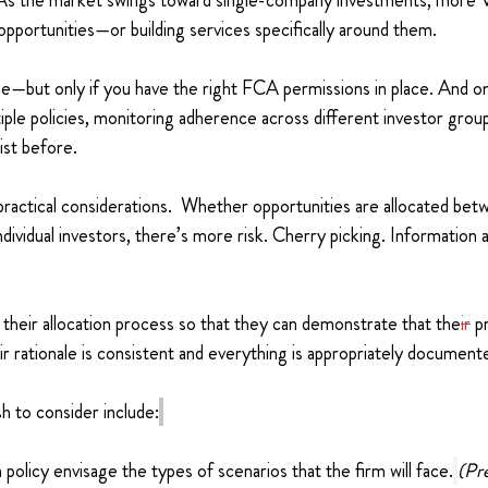
As the market swings toward single-company investments, more V
pportunities—or building services specifically around them.
e—but only if you have the right FCA permissions in place. And o
ltiple policies, monitoring adherence across different investor grou
ist before.
ractical considerations.  Whether opportunities are allocated bet
ndividual investors, there’s more risk. Cherry picking. Information
 their allocation process so that they can demonstrate that the
ir
 p
eir rationale is consistent and everything is appropriately document
h to consider include:
 policy envisage the types of scenarios that the firm will face.
(Pr