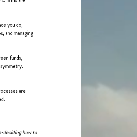
C firms are 
nce you do, 
ps, and managing 
ween funds, 
 asymmetry. 
rocesses are 
ed.
e-deciding how to 