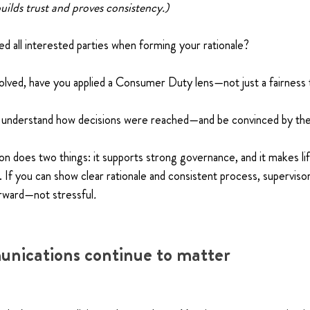
uilds trust and proves consistency.)
d all interested parties when forming your rationale?
involved, have you applied a Consumer Duty lens—not just a fairness
y understand how decisions were reached—and be convinced by the
 does two things: it supports strong governance, and it makes lif
If you can show clear rationale and consistent process, superviso
rward—not stressful
.
nications continue to matter 