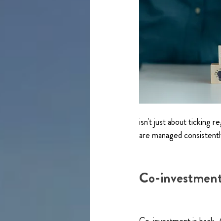
isn't just about ticking 
are managed consistently
Co-investment