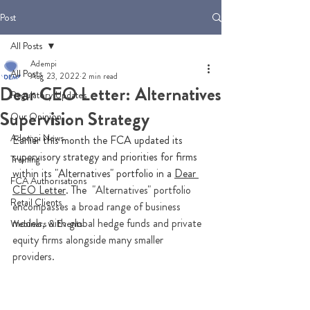
Post
All Posts
Adempi
All Posts
Aug 23, 2022
2 min read
Dear CEO Letter: Alternatives
Regulatory Updates
Supervision Strategy
Our Opinion
Adempi News
Earlier this month the FCA updated its 
supervisory strategy and priorities for firms 
Training
within its "Alternatives" portfolio in a 
Dear 
FCA Authorisations
CEO Letter
. The 
 "Alternatives" portfolio 
Retail Clients
encompasses a broad range of business 
models, with global hedge funds and private 
Webinars & Events
equity firms alongside many smaller 
providers. 