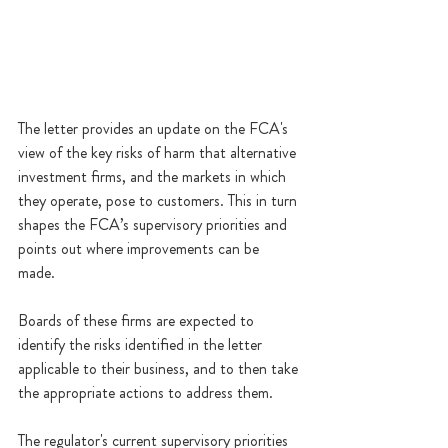
The letter provides an update on the FCA's 
view of the key risks of harm that alternative 
investment firms, and the markets in which 
they operate, pose to customers. This in turn 
shapes the FCA’s supervisory priorities and 
points out where improvements can be 
made. 
Boards of these firms are expected to 
identify the risks identified in the letter 
applicable to their business, and to then take 
the appropriate actions to address them.
The regulator's current supervisory priorities 