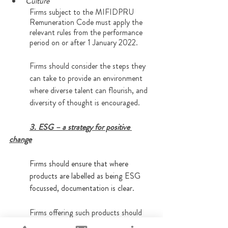
Culture
Firms subject to the MIFIDPRU 
Remuneration Code must apply the 
relevant rules from the performance 
period on or after 1 January 2022.
Firms should consider the steps they 
can take to provide an environment 
where diverse talent can flourish, and 
diversity of thought is encouraged.
3. ESG – a strategy for positive 
change
Firms should ensure that where 
products are labelled as being ESG 
focussed, documentation is clear.
Firms offering such products should 
expect to be subject to review to 