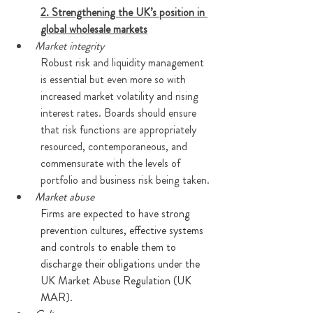
2. Strengthening the UK’s position in 
global wholesale markets
Market integrity
Robust risk and liquidity management 
is essential but even more so with 
increased market volatility and rising 
interest rates. Boards should ensure 
that risk functions are appropriately 
resourced, contemporaneous, and 
commensurate with the levels of 
portfolio and business risk being taken.
Market abuse
Firms are expected to have strong 
prevention cultures, effective systems 
and controls to enable them to 
discharge their obligations under the 
UK Market Abuse Regulation (UK 
MAR). 