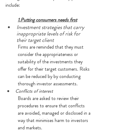
include:
1.Putting consumers needs first
Investment strategies that carry 
inappropriate levels of risk for 
their target client
Firms are reminded that they must 
consider the appropriateness or 
suitability of the investments they 
offer for their target customers. Risks 
can be reduced by by conducting 
thorough investor assessments.
Conflicts of interest
Boards are asked to review their 
procedures to ensure that conflicts 
are avoided, managed or disclosed in a 
way that minimises harm to investors 
and markets. 