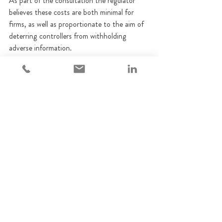
As part of the consultation the regulator 
believes these costs are both minimal for 
firms, as well as proportionate to the aim of 
deterring controllers from withholding 
adverse information.
Subject to feedback on this consultation, 
DBS checks will be required for all new 
applications or notifications submitted from 
January 2025
. Applications and 
notifications submitted prior to this date 
however will not be affected, including those 
which have not yet been determined when 
the new requirements are introduced.
The FCA invites any comments regarding 
the proposal to be submitted by12th August.
FCA
Regulatory update
Consultation Paper
Fitness and Propriety
Financial Controllers