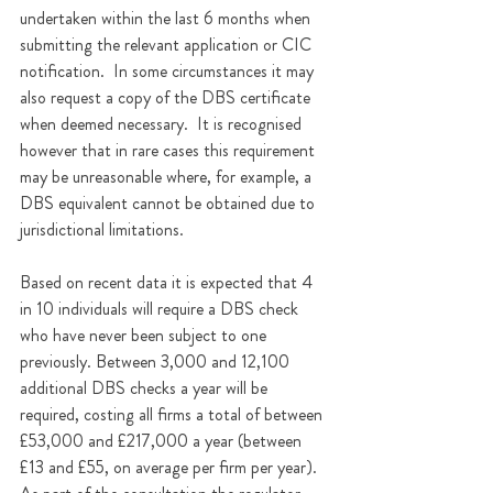
undertaken within the last 6 months when 
submitting the relevant application or CIC 
notification.  In some circumstances it may 
also request a copy of the DBS certificate 
when deemed necessary.  It is recognised 
however that in rare cases this requirement 
may be unreasonable where, for example, a 
DBS equivalent cannot be obtained due to 
jurisdictional limitations. 
Based on recent data it is expected that 4 
in 10 individuals will require a DBS check 
who have never been subject to one 
previously. Between 3,000 and 12,100 
additional DBS checks a year will be 
required, costing all firms a total of between 
£53,000 and £217,000 a year (between 
£13 and £55, on average per firm per year). 