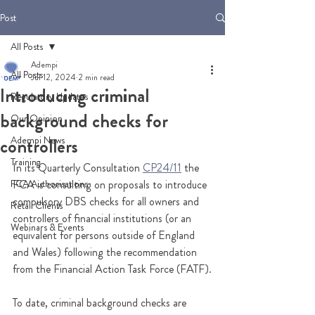
Post
All Posts
Adempi
All Posts
Jul 12, 2024
2 min read
Introducing criminal
Regulatory Updates
background checks for
Our Opinion
Adempi News
controllers
Training
In its Quarterly Consultation 
CP24/11
 the 
FCA Authorisations
FCA is consulting on proposals to introduce 
compulsory DBS checks for all owners and 
Retail Clients
controllers of financial institutions (or an 
Webinars & Events
equivalent for persons outside of England 
and Wales) following the recommendation 
from the Financial Action Task Force (FATF).
To date, criminal background checks are 