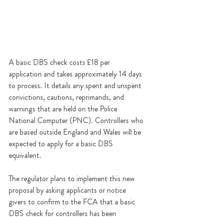
A basic DBS check costs £18 per 
application and takes approximately 14 days 
to process. It details any spent and unspent 
convictions, cautions, reprimands, and 
warnings that are held on the Police 
National Computer (PNC). Controllers who 
are based outside England and Wales will be 
expected to apply for a basic DBS 
equivalent.
The regulator plans to implement this new 
proposal by asking applicants or notice 
givers to confirm to the FCA that a basic 
DBS check for controllers has been 