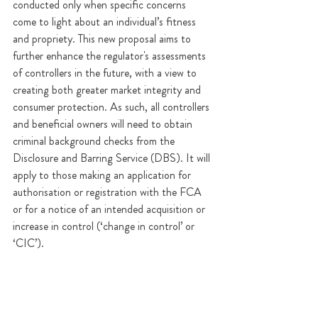
conducted only when specific concerns 
come to light about an individual’s fitness 
and propriety. This new proposal aims to 
further enhance the regulator's assessments 
of controllers in the future, with a view to 
creating both greater market integrity and 
consumer protection. As such, all controllers 
and beneficial owners will need to obtain 
criminal background checks from the 
Disclosure and Barring Service (DBS). It will 
apply to those making an application for 
authorisation or registration with the FCA 
or for a notice of an intended acquisition or 
increase in control (‘change in control’ or 
‘CIC’).