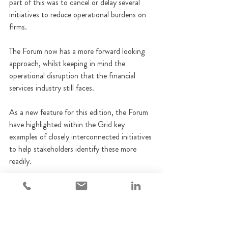
part of this was to cancel or delay several 
initiatives to reduce operational burdens on 
firms.
The Forum now has a more forward looking 
approach, whilst keeping in mind the 
operational disruption that the financial 
services industry still faces.
As a new feature for this edition, the Forum 
have highlighted within the Grid key 
examples of closely interconnected initiatives 
to help stakeholders identify these more 
readily.
A copy of the Grid can be accessed 
here
FCA
Regulatory updates