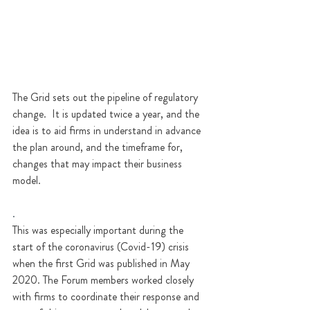
The Grid sets out the pipeline of regulatory 
change.  It is updated twice a year, and the 
idea is to aid firms in understand in advance 
the plan around, and the timeframe for, 
changes that may impact their business 
model.  
.
This was especially important during the 
start of the coronavirus (Covid-19) crisis 
when the first Grid was published in May 
2020. The Forum members worked closely 
with firms to coordinate their response and 