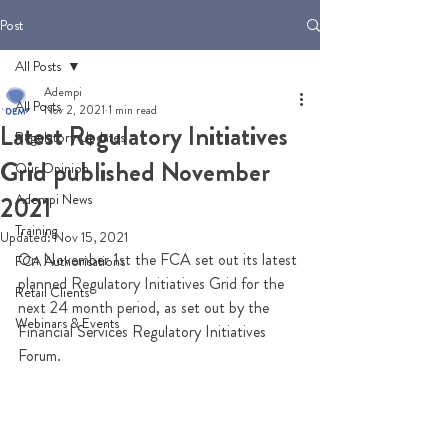
Post
All Posts
Adempi
All Posts
Nov 2, 2021
1 min read
Latest Regulatory Initiatives
Regulatory Updates
Grid published November
Our Opinion
Adempi News
2021
Training
Updated:
Nov 15, 2021
On November 1st the FCA set out its latest 
FCA Authorisations
planned Regulatory Initiatives Grid for the 
Retail Clients
next 24 month period, as set out by the 
Webinars & Events
Financial Services Regulatory Initiatives 
Forum. 