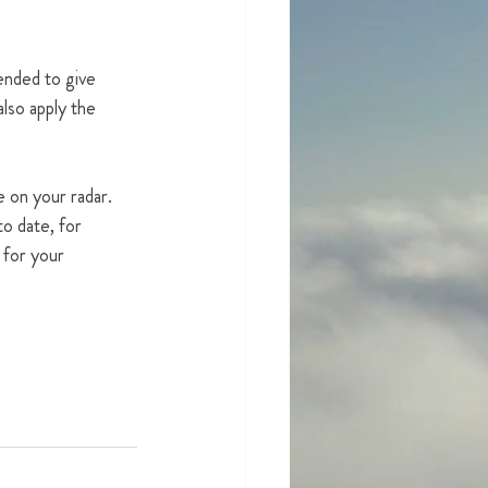
tended to give 
lso apply the 
e on your radar.  
to date, for 
 for your 