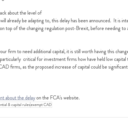
ack about the level of 
ill already be adapting to, this delay has been announced.  It is in
on top of the changing regulation post-Brexit, before needing to a
ur firm to need additional capital, it is still worth having this chang
particularly  critical for investment firms how have held low capital 
 firms, as the proposed increase of capital could be significant
nt about the delay
 on the FCA's website.
tial & capital rules
exempt CAD