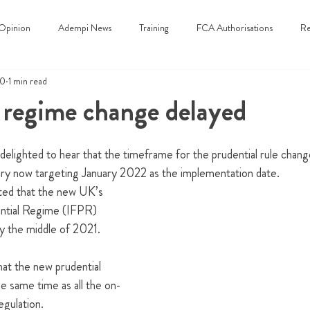
Opinion
Adempi News
Training
FCA Authorisations
Re
20
1 min read
 regime change delayed
 delighted to hear that the timeframe for the prudential rule chan
y now targeting January 2022 as the implementation date.  
ted that the new 
UK’s 
ntial Regime (IFPR)
 the middle of 2021.  
at the new prudential 
e same time as all the on-
gulation.  