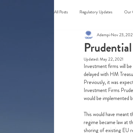
All Posts
Regulatory Updates
Our 
Adempi
Nov 23, 20
Webinars & Events
Prudential
Updated:
May 22, 2021
Investment firms will be
delayed with HM Treasur
Previously, it was expec
Investment Firms Prude
would be implemented by
This would have meant th
regime became law at th
shoring of existing EU re