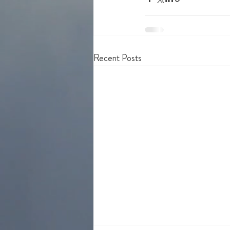
Recent Posts