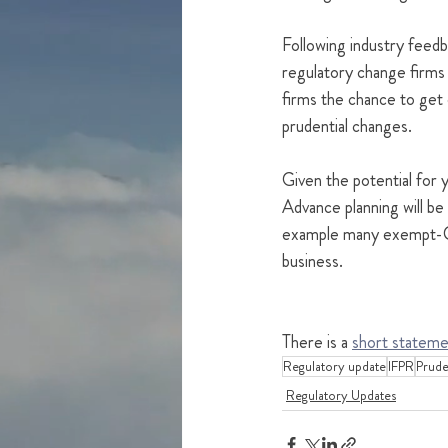
Following industry feedb
regulatory change firms w
firms the chance to get 
prudential changes.  
Given the potential for yo
Advance planning will be 
example many exempt-CAD
business.  
There is a 
short stateme
Regulatory update
IFPR
Pruden
Regulatory Updates