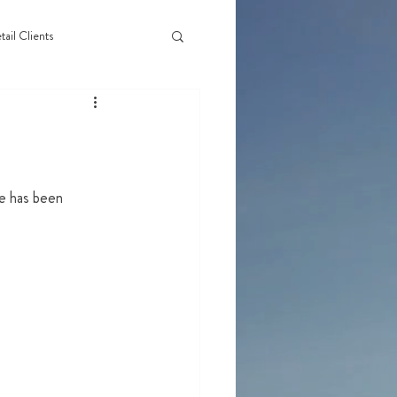
tail Clients
ge has been 