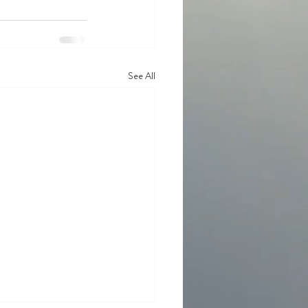
See All