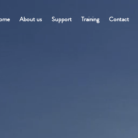
ome
About us
Support
Training
Contact