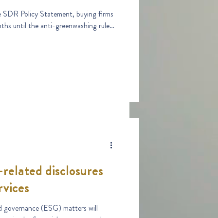
 SDR Policy Statement, buying firms
ths until the anti-greenwashing rule
-related disclosures
rvices
d governance (ESG) matters will