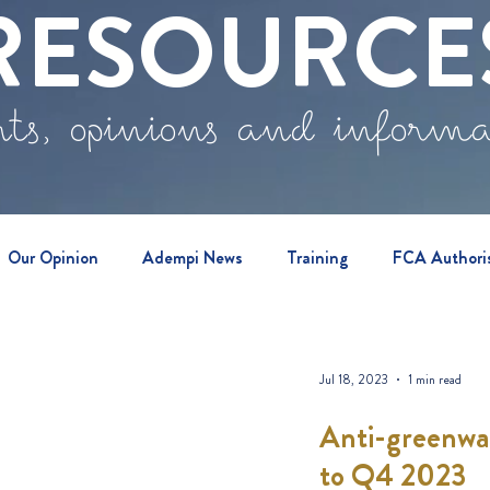
RESOURCE
ts, opinions and inform
Our Opinion
Adempi News
Training
FCA Authori
vents
Jul 18, 2023
1 min read
Anti-greenwas
to Q4 2023