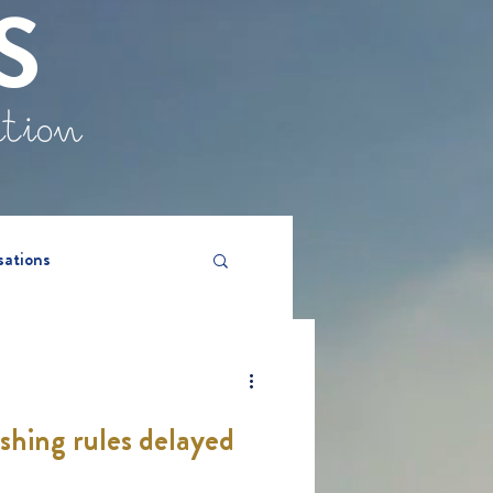
S
ation
sations
hing rules delayed