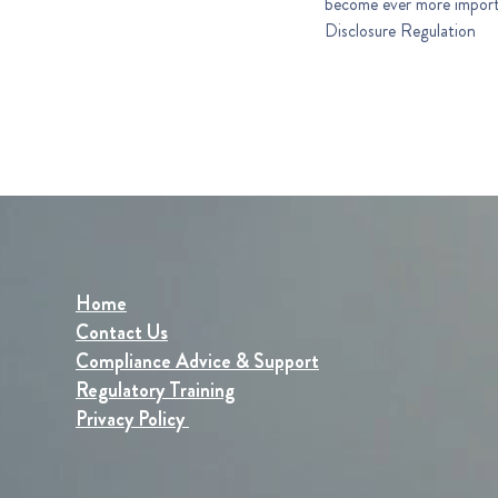
become ever more important in the financial sector
Disclosure Regulation
Home
Contact Us
Compliance Advice & Support
Regulatory Training
Privacy Policy