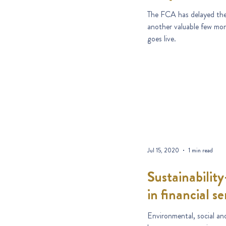
The FCA has delayed the
another valuable few mon
goes live.
Jul 15, 2020
1 min read
Sustainability
in financial se
Environmental, social an