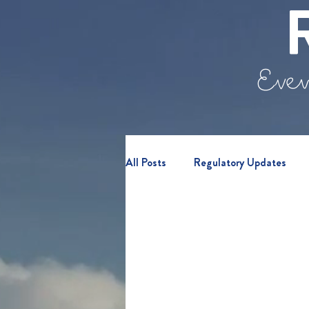
Even
All Posts
Regulatory Updates
Retail Clients
Webinars & E