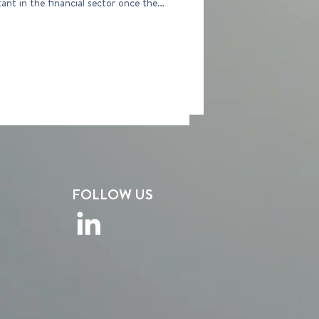
 once the
FOLLOW US