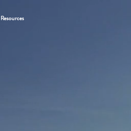
Resources