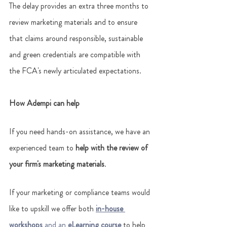
The delay provides an extra three months to 
review marketing materials and to ensure 
that claims around responsible, sustainable 
and green credentials are compatible with 
the FCA's newly articulated expectations. 
How Adempi can help
If you need hands-on assistance, we have an 
experienced team to
 help with the review of 
your firm's marketing materials
. 
If your marketing or compliance teams would 
like to upskill we offer both 
in-house 
workshops 
and an 
eLearning course
 to help 