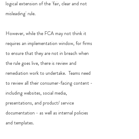
logical extension of the 'fair, clear and not 
misleading' rule.
However, while the FCA may not think it 
requires an implementation window, for firms 
to ensure that they are not in breach when 
the rule goes live, there is review and 
remediation work to undertake.  Teams need 
to review all their consumer-facing content - 
including websites, social media, 
presentations, and product/ service 
documentation - as well as internal policies 
and templates. 