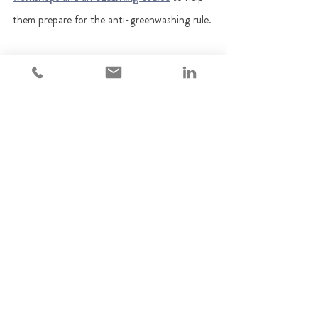
them prepare for the anti-greenwashing rule. 
You can reach us on 
contact@adempi.co.uk
Regulatory updates
Sustainable investments
Financial Promotions
ESG
Green finance
Sustainability-related disclosures
Regulatory Updates