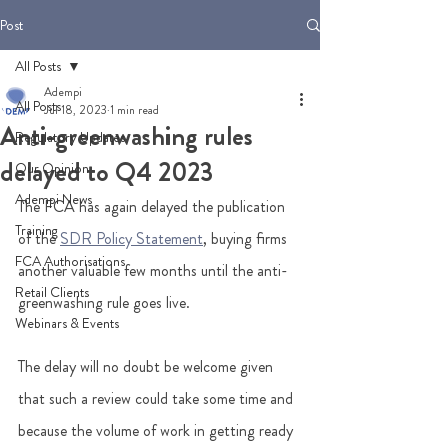
Post
All Posts
Adempi
All Posts
Jul 18, 2023
1 min read
Anti-greenwashing rules
Regulatory Updates
delayed to Q4 2023
Our Opinion
Adempi News
The FCA has again delayed the publication 
Training
of the 
SDR Policy Statement
, buying firms 
FCA Authorisations
another valuable few months until the anti-
Retail Clients
greenwashing rule goes live.  
Webinars & Events
The delay will no doubt be welcome given 
that such a review could take some time and 
because the volume of work in getting ready 