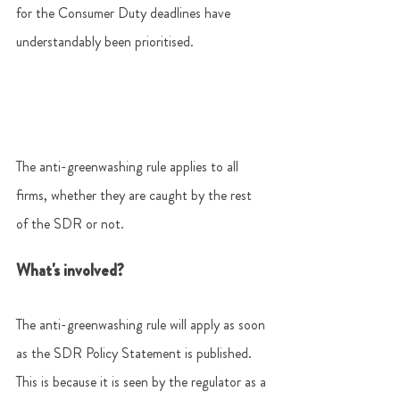
for the Consumer Duty deadlines have 
understandably been prioritised.  
The anti-greenwashing rule applies to all 
firms, whether they are caught by the rest 
of the SDR or not.  
What's involved? 
The anti-greenwashing rule will apply as soon 
as the SDR Policy Statement is published. 
This is because it is seen by the regulator as a 