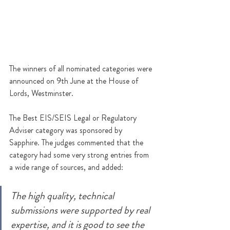
The winners of all nominated categories were 
announced 
on 9th June at the House of 
Lords, Westminster. 
The Best EIS/SEIS Legal or Regulatory 
Adviser category was sponsored by 
Sapphire. The judges commented that the 
category had some very strong entries from 
a wide range of sources, and added:
The high quality, technical 
submissions were supported by real 
expertise, and it is good to see the 