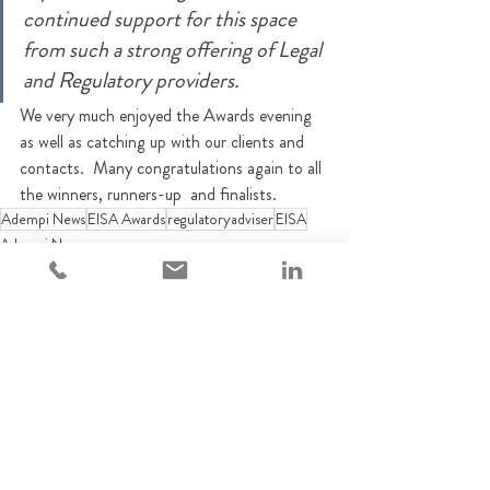
continued support for this space 
from such a strong offering of Legal 
and Regulatory providers. 
We very much enjoyed the Awards evening 
as well as catching up with our clients and 
contacts.  Many congratulations again to all 
the winners, runners-up  and finalists.
Adempi News
EISA Awards
regulatoryadviser
EISA
Adempi News
Recent Posts
See All