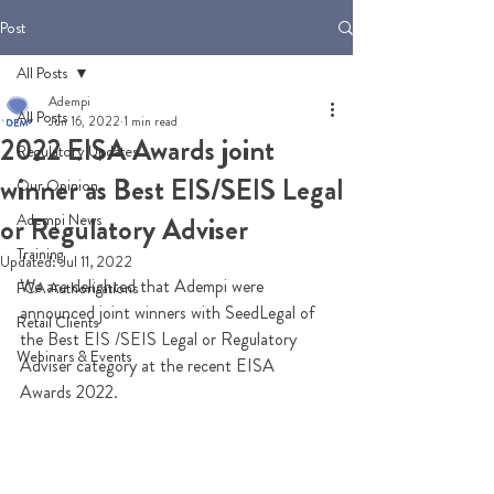
Post
All Posts
Adempi
All Posts
Jun 16, 2022
1 min read
2022 EISA Awards joint
Regulatory Updates
winner as Best EIS/SEIS Legal
Our Opinion
Adempi News
or Regulatory Adviser
Training
Updated:
Jul 11, 2022
We are delighted that Adempi were 
FCA Authorisations
announced joint winners with SeedLegal of 
Retail Clients
the Best EIS /SEIS Legal or Regulatory 
Webinars & Events
Adviser category at the recent EISA 
Awards 2022.