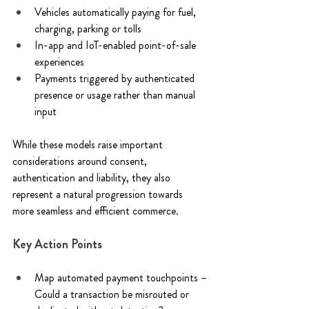
Vehicles automatically paying for fuel, 
charging, parking or tolls 
In-app and IoT-enabled point-of-sale 
experiences 
Payments triggered by authenticated 
presence or usage rather than manual 
input 
While these models raise important 
considerations around consent, 
authentication and liability, they also 
represent a natural progression towards 
more seamless and efficient commerce. 
Key Action Points 
Map automated payment touchpoints –
Could a transaction be misrouted or 