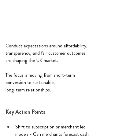
Conduct expectations around affordability, 
transparency, and fair customer outcomes 
are shaping the UK market. 
The focus is moving from short-term 
conversion to sustainable, 
long-term relationships. 
Key Action Points 
Shift to subscription or merchant led 
models - Can merchants forecast cash 