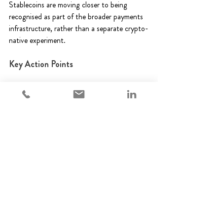
Stablecoins are moving closer to being 
recognised as part of the broader payments 
infrastructure, rather than a separate crypto-
native experiment. 
Key Action Points 
Assess high-value use cases - Where do 
stablecoins add operational efficiency? 
Integrate with core systems - Can 
treasury, reconciliation, and payments 
systems handle stablecoin flows 
seamlessly? 
Implement operational controls - Are 
volatility, counterparty, and 
transactional risks mitigated? 
Maintain transparency and auditability 
– Are all stablecoin transactions 
traceable and documented? 