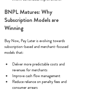
BNPL Matures: Why 
Subscription Models are 
Winning
Buy Now, Pay Later is evolving towards 
subscription-based and merchant-focused 
models that: 
Deliver more predictable costs and 
revenues for merchants 
Improve cash flow management 
Reduce reliance on penalty fees and 
consumer arrears 