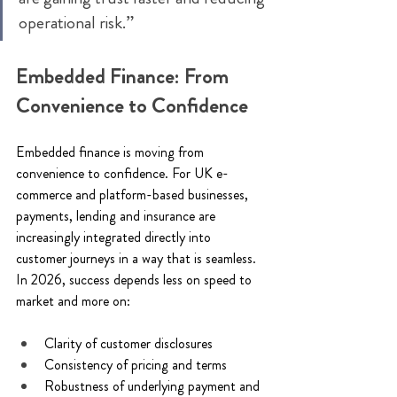
operational risk.” 
Embedded Finance: From 
Convenience to Confidence 
Embedded finance is moving from 
convenience to confidence. For UK e-
commerce and platform-based businesses, 
payments, lending and insurance are 
increasingly integrated directly into 
customer journeys in a way that is seamless. 
In 2026, success depends less on speed to 
market and more on: 
Clarity of customer disclosures 
Consistency of pricing and terms 
Robustness of underlying payment and 