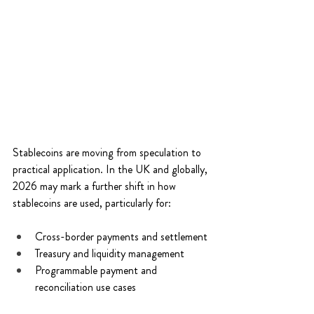
Stablecoins are moving from speculation to 
practical application. In the UK and globally, 
2026 may mark a further shift in how 
stablecoins are used, particularly for: 
Cross-border payments and settlement 
Treasury and liquidity management 
Programmable payment and 
reconciliation use cases