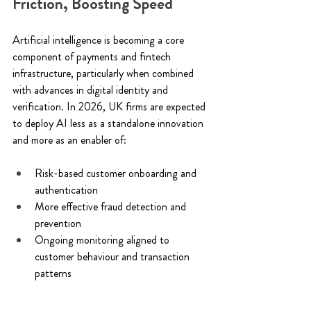
Friction, Boosting Speed 
Artificial intelligence is becoming a core 
component of payments and fintech 
infrastructure, particularly when combined 
with advances in digital identity and 
verification. In 2026, UK firms are expected 
to deploy AI less as a standalone innovation 
and more as an enabler of: 
Risk-based customer onboarding and 
authentication 
More effective fraud detection and 
prevention 
Ongoing monitoring aligned to 
customer behaviour and transaction 
patterns