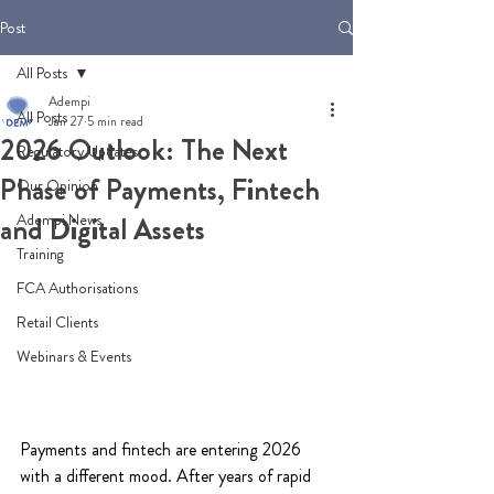
Post
All Posts
Adempi
All Posts
Jan 27
5 min read
2026 Outlook: The Next
Regulatory Updates
Phase of Payments, Fintech
Our Opinion
Adempi News
and Digital Assets
Training
FCA Authorisations
Retail Clients
Webinars & Events
Payments and fintech are entering 2026 
with a different mood. After years of rapid 