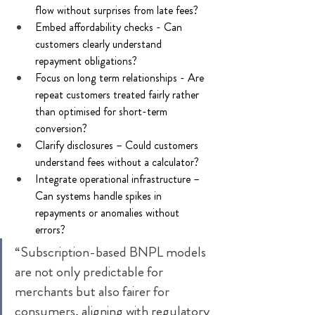
flow without surprises from late fees? 
Embed affordability checks - Can 
customers clearly understand 
repayment obligations? 
Focus on long term relationships - Are 
repeat customers treated fairly rather 
than optimised for short-term 
conversion? 
Clarify disclosures – Could customers 
understand fees without a calculator? 
Integrate operational infrastructure – 
Can systems handle spikes in 
repayments or anomalies without 
errors? 
“Subscription-based BNPL models 
are not only predictable for 
merchants but also fairer for 
consumers, aligning with regulatory 