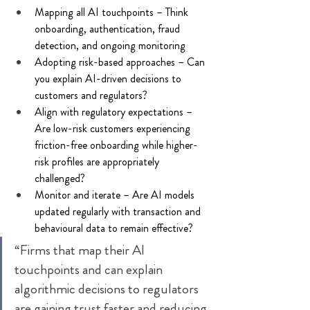
Mapping all AI touchpoints – Think 
onboarding, authentication, fraud 
detection, and ongoing monitoring 
Adopting risk-based approaches – Can 
you explain AI-driven decisions to 
customers and regulators? 
Align with regulatory expectations – 
Are low-risk customers experiencing 
friction-free onboarding while higher-
risk profiles are appropriately 
challenged? 
Monitor and iterate – Are AI models 
updated regularly with transaction and 
behavioural data to remain effective? 
“Firms that map their AI 
touchpoints and can explain 
algorithmic decisions to regulators 
are gaining trust faster and reducing 