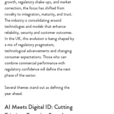
growth, regulatory shake-ups, and market 
correction, the focus has shifted from 
novelty to integration, maturity, and trust.  
The industry is consolidating around 
technologies and models that enhance 
reliability, security and customer outcomes. 
In the UK, this evolution is being shaped by 
a mix of regulatory pragmatism, 
technological advancements and changing 
consumer expectations. Those who can 
combine commercial performance with 
regulatory confidence will define the next 
phase of the sector.  
Several themes stand out as defining the 
year ahead. 
AI Meets Digital ID: Cutting 