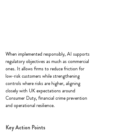
When implemented responsibly, AI supports 
regulatory objectives as much as commercial 
ones. It allows firms to reduce friction for 
low-risk customers while strengthening 
controls where risks are higher, aligning 
closely with UK expectations around 
Consumer Duty, financial crime prevention 
and operational resilience. 
Key Action Points 