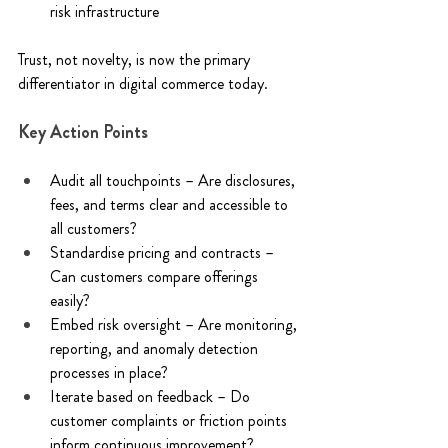
risk infrastructure 
Trust, not novelty, is now the primary 
differentiator in digital commerce today. 
Key Action Points 
Audit all touchpoints – Are disclosures, 
fees, and terms clear and accessible to 
all customers? 
Standardise pricing and contracts – 
Can customers compare offerings 
easily? 
Embed risk oversight – Are monitoring, 
reporting, and anomaly detection 
processes in place? 
Iterate based on feedback – Do 
customer complaints or friction points 
inform continuous improvement? 