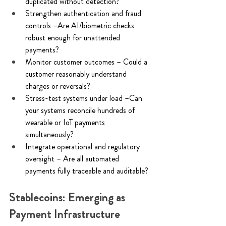
duplicated without detection? 
Strengthen authentication and fraud 
controls –Are AI/biometric checks 
robust enough for unattended 
payments? 
Monitor customer outcomes – Could a 
customer reasonably understand 
charges or reversals? 
Stress-test systems under load –Can 
your systems reconcile hundreds of 
wearable or IoT payments 
simultaneously? 
Integrate operational and regulatory 
oversight – Are all automated 
payments fully traceable and auditable? 
Stablecoins: Emerging as 
Payment Infrastructure