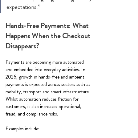
expectations.” 
Hands-Free Payments: What 
Happens When the Checkout 
Disappears? 
Payments are becoming more automated 
and embedded into everyday activities. In 
2026, growth in hands-free and ambient 
payments is expected across sectors such as 
mobility, transport and smart infrastructure. 
Whilst automation reduces friction for 
customers, it also increases operational, 
fraud, and compliance risks. 
Examples include: 