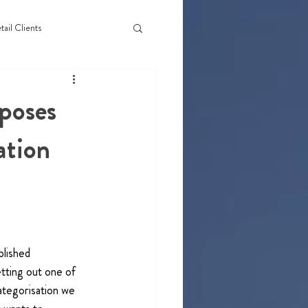
tail Clients
poses
ation
lished 
ting out one of 
ategorisation we 