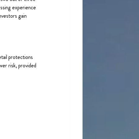
essing experience 
nvestors gain 
tail protections 
er risk, provided 