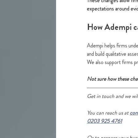
These changes allow firms
expectations around evi
How Adempi c
Adempi helps firms unde
and build qualitative as
We also support firms pr
Not sure how these chan
Get in touch and we will
Y
ou
 can reach us at 
con
0203 925 4761
Or to prepare your busi