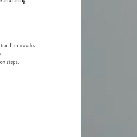
 also raising 
ation frameworks 
. 
ion steps.