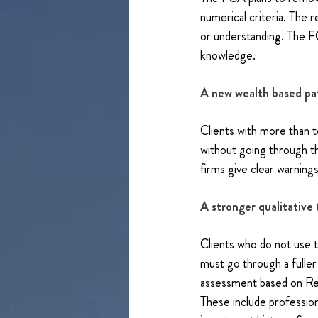
numerical criteria. The 
or understanding. The FC
knowledge.
A new wealth based p
Clients with more than te
without going through th
firms give clear warni
A stronger qualitative 
Clients who do not use 
must go through a fuller 
assessment based on Rel
These include professio