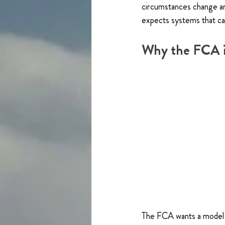
circumstances change an
expects systems that ca
Why the FCA i
The FCA wants a model t