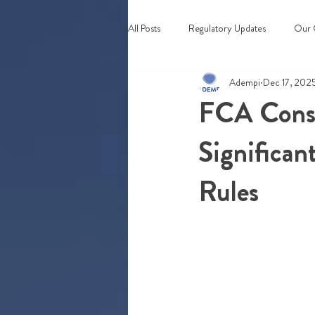
All Posts
Regulatory Updates
Our 
Adempi
Dec 17, 202
Webinars & Events
FCA Consu
Significan
Rules