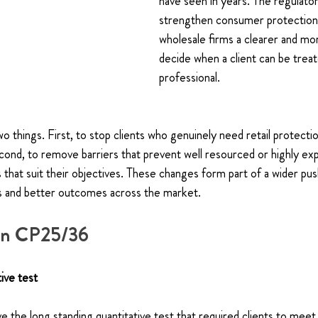
have seen in years. The regulator
strengthen consumer protection 
wholesale firms a clearer and mor
decide when a client can be treat
professional.
o things. First, to stop clients who genuinely need retail protecti
cond, to remove barriers that prevent well resourced or highly exp
that suit their objectives. These changes form part of a wider pus
s and better outcomes across the market.
 in CP25/36
ive test
the long standing quantitative test that required clients to meet