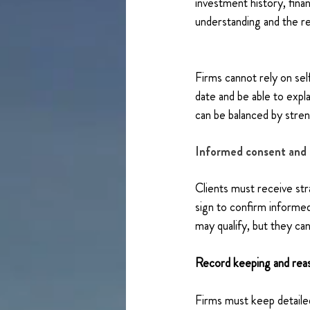
investment history, financ
understanding and the re
Firms cannot rely on sel
date and be able to expl
can be balanced by stren
Informed consent and 
Clients must receive str
sign to confirm informed
may qualify, but they can
Record keeping and re
Firms must keep detailed