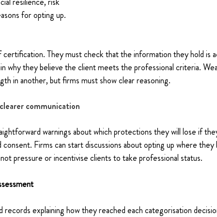
ial resilience, risk 
asons for opting up.
f certification. They must check that the information they hold is a
ain why they believe the client meets the professional criteria. We
gth in another, but firms must show clear reasoning.
clearer communication
aightforward warnings about which protections they will lose if the
 consent. Firms can start discussions about opting up where they b
not pressure or incentivise clients to take professional status.
assessment
 records explaining how they reached each categorisation decision