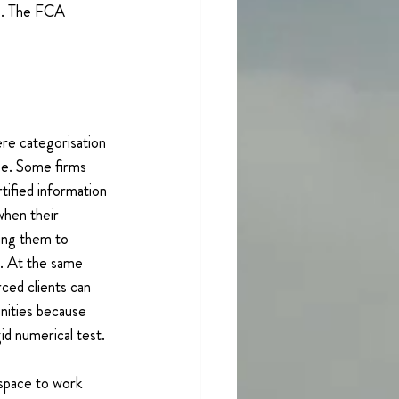
ss. The FCA 
e categorisation 
ise. Some firms 
rtified information 
when their 
ing them to 
. At the same 
rced clients can 
nities because 
id numerical test.
space to work 