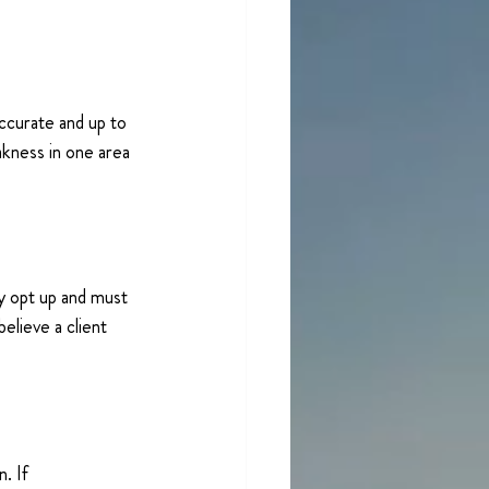
ccurate and up to 
akness in one area 
y opt up and must 
elieve a client 
. If 