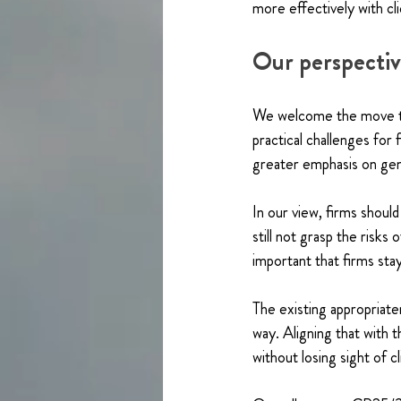
more effectively with cl
Our perspecti
We welcome the move to
practical challenges for 
greater emphasis on genu
In our view, firms should
still not grasp the risks
important that firms sta
The existing appropriat
way. Aligning that with 
without losing sight of c