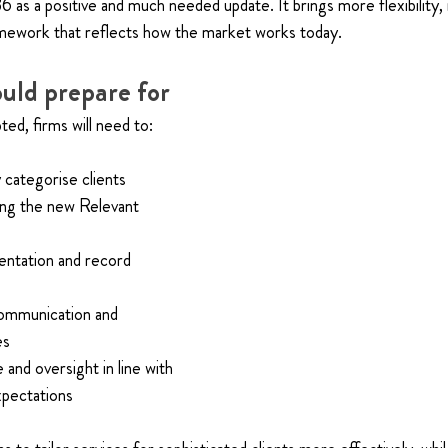
as a positive and much needed update. It brings more flexibility,
ramework that reflects how the market works today.
uld prepare for
ted, firms will need to:
categorise clients
ying the new Relevant 
ntation and record 
ommunication and 
es
nd oversight in line with 
pectations