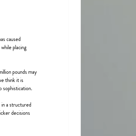
as caused 
 while placing 
 million pounds may 
 think it is 
 sophistication.
in a structured 
icker decisions 