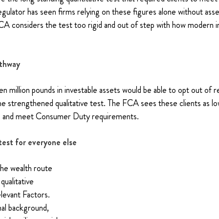
regulator has seen firms relying on these figures alone without ass
A considers the test too rigid and out of step with how modern i
athway
n million pounds in investable assets would be able to opt out of re
e strengthened qualitative test. The FCA sees these clients as low
ngs and meet Consumer Duty requirements.
test for everyone else
the wealth route 
qualitative 
evant Factors. 
nal background, 