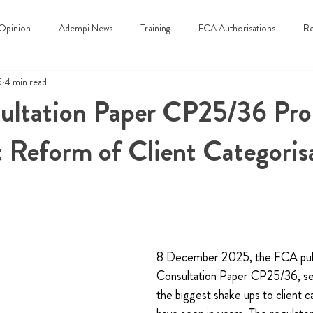
Opinion
Adempi News
Training
FCA Authorisations
Re
5
4 min read
ltation Paper CP25/36 Pro
t Reform of Client Categoris
8 December 2025, the FCA pub
Consultation Paper CP25/36, set
the biggest shake ups to client c