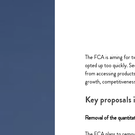
The FCA is aiming for tw
opted up too quickly. Se
from accessing products 
growth, competitivenes
Key proposals
Removal of the quantitat
The FCA plans to remove 