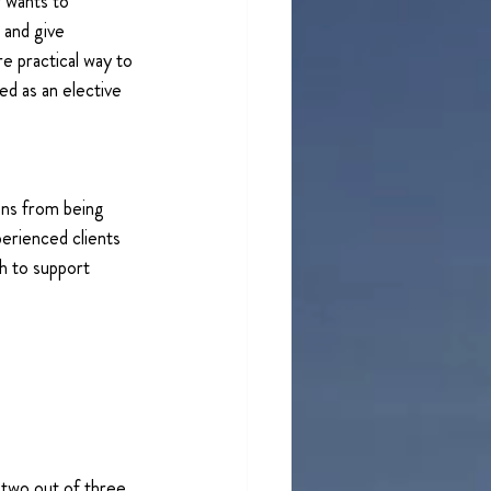
 wants to 
and give 
e practical way to 
ed as an elective 
ons from being 
erienced clients 
h to support 
 two out of three 