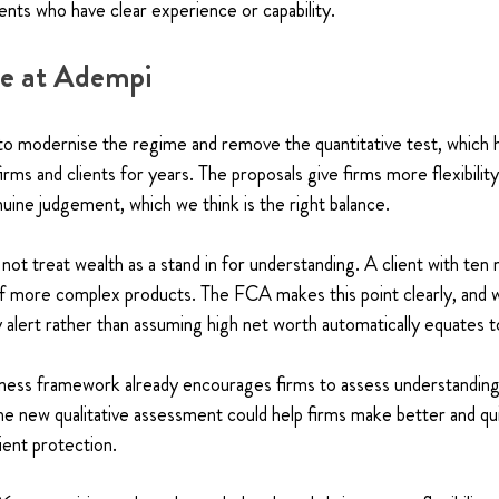
ients who have clear experience or capability.
ve at Adempi
 modernise the regime and remove the quantitative test, which h
firms and clients for years. The proposals give firms more flexibility
ine judgement, which we think is the right balance.
 not treat wealth as a stand in for understanding. A client with ten
 of more complex products. The FCA makes this point clearly, and we
y alert rather than assuming high net worth automatically equates to
eness framework already encourages firms to assess understanding 
the new qualitative assessment could help firms make better and qu
lient protection.