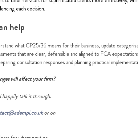
 to tailor services for sophisticated clients more effectively, while
dencing each decision.
an help
rstand what CP25/36 means for their business, update categoris
sessments that are clear, defensible and aligned to FCA expectations
eparing consultation responses and planning practical implementat
ges will affect your firm?
 happily talk it through.
tact@adempi.co.uk
 or on 
ness for whats next or 