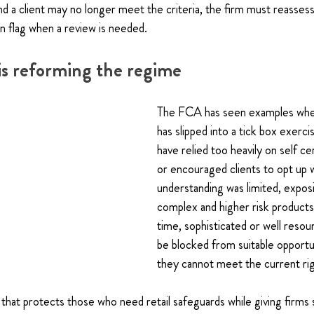
d a client may no longer meet the criteria, the firm must reasse
n flag when a review is needed.
s reforming the regime
The FCA has seen examples wher
has slipped into a tick box exerc
have relied too heavily on self ce
or encouraged clients to opt up 
understanding was limited, expos
complex and higher risk products
time, sophisticated or well resou
be blocked from suitable opportu
they cannot meet the current rig
hat protects those who need retail safeguards while giving firms 