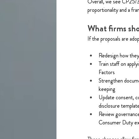
Overall, we see CP25/36 
proportionality and a f
What firms sho
If the proposals are adop
Redesign how they 
Train staff on appl
Factors
Strengthen docume
keeping
Update consent, c
disclosure templat
Review governance a
Consumer Duty ex