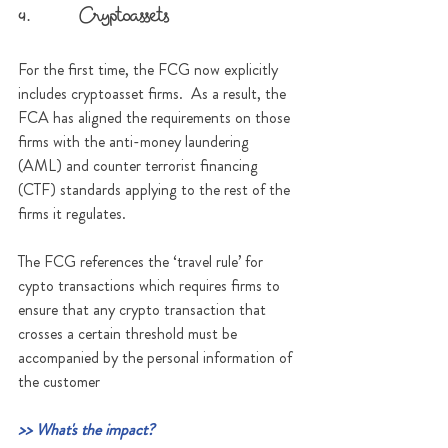
4.      Cryptoassets
For the first time, the FCG now explicitly 
includes cryptoasset firms.  As a result, the 
FCA has aligned the requirements on those 
firms with the anti-money laundering  
(AML) and counter terrorist financing 
(CTF) standards applying to the rest of the 
firms it regulates.
The FCG references the ‘travel rule’ for 
cypto transactions which requires firms to 
ensure that any crypto transaction that 
crosses a certain threshold must be 
accompanied by the personal information of 
the customer
>> What's the impact?