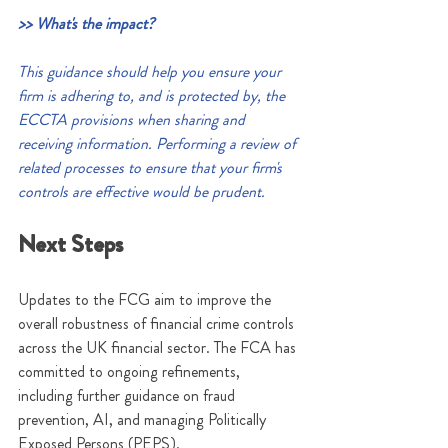
>> What's the impact?
This guidance should help you ensure your 
firm is adhering to, and is protected by, the 
ECCTA provisions when sharing and 
receiving information. Performing a review of 
related processes to ensure that your firm's 
controls are effective would be prudent.
Next Steps
Updates to the FCG aim to improve the 
overall robustness of financial crime controls 
across the UK financial sector. The FCA has 
committed to ongoing refinements, 
including further guidance on fraud 
prevention, AI, and managing Politically 
Exposed Persons (PEPS).