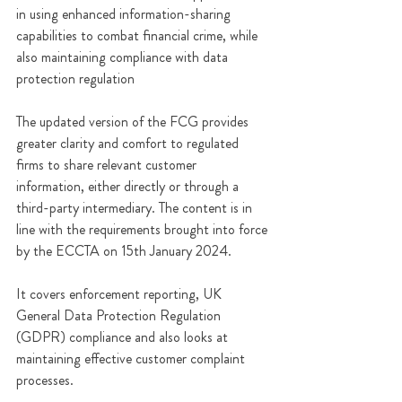
in using enhanced information-sharing 
capabilities to combat financial crime, while 
also maintaining compliance with data 
protection regulation
The updated version of the FCG provides 
greater clarity and comfort to regulated 
firms to share relevant customer 
information, either directly or through a 
third-party intermediary. The content is in 
line with the requirements brought into force 
by the ECCTA on 15th January 2024.
It covers enforcement reporting, UK 
General Data Protection Regulation 
(GDPR) compliance and also looks at 
maintaining effective customer complaint 
processes. 