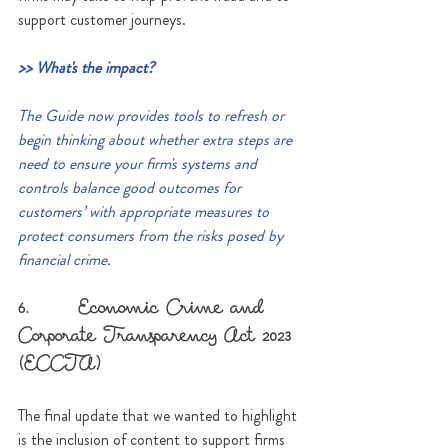
support customer journeys.
>> What's the impact?
The Guide now provides tools to refresh or 
begin thinking about whether extra steps are 
need to ensure your firm's systems and 
controls balance good outcomes for 
customers’ with appropriate measures to 
protect consumers from the risks posed by 
financial crime. 
6.      Economic Crime and 
Corporate Transparency Act 2023 
(ECCTA)
The final update that we wanted to highlight 
is the inclusion of content to support firms 