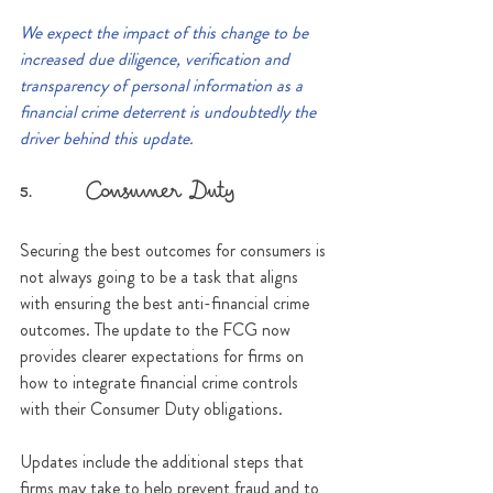
We expect the impact of this change to be 
increased due diligence, verification and 
transparency of personal information as a 
financial crime deterrent is undoubtedly the 
driver behind this update.
5.      Consumer Duty
Securing the best outcomes for consumers is 
not always going to be a task that aligns 
with ensuring the best anti-financial crime 
outcomes. The update to the FCG now 
provides clearer expectations for firms on 
how to integrate financial crime controls 
with their Consumer Duty obligations. 
Updates include the additional steps that 
firms may take to help prevent fraud and to 