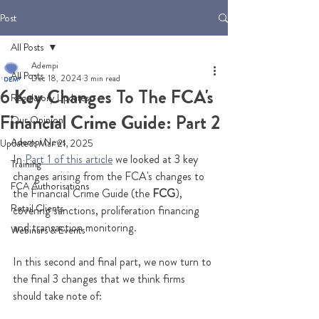
Post
All Posts
Adempi
All Posts
Dec 18, 2024
3 min read
6 Key Changes To The FCA's
Regulatory Updates
Financial Crime Guide: Part 2
Our Opinion
Adempi News
Updated:
Mar 21, 2025
In 
Part 1 of this article
 we looked at 3 key 
Training
changes arising from the FCA's changes to 
FCA Authorisations
the Financial Crime Guide (the 
FCG
), 
Retail Clients
covering sanctions, proliferation financing 
and transaction monitoring. 
Webinars & Events
In this second and final part, we now turn to 
the final 3 changes that we think firms 
should take note of: 