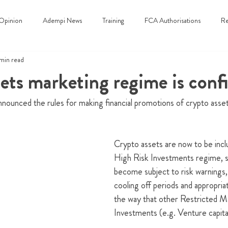
Opinion
Adempi News
Training
FCA Authorisations
Re
 min read
ets marketing regime is conf
nounced the rules for making financial promotions of crypto asse
Crypto assets are now to be incl
High Risk Investments regime, so
become subject to risk warnings, s
cooling off periods and appropria
the way that other Restricted 
Investments (e.g. Venture capital