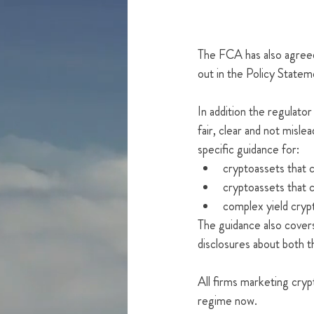
The FCA has also agreed 
out in the Policy Statem
In addition the regulator
fair, clear and not misle
specific guidance for:
cryptoassets that cl
cryptoassets that 
complex yield cryp
The guidance also covers
disclosures about both t
All firms marketing cry
regime now.