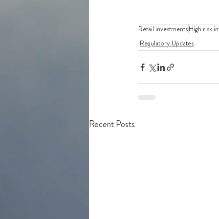
Retail investments
High risk i
Regulatory Updates
Recent Posts