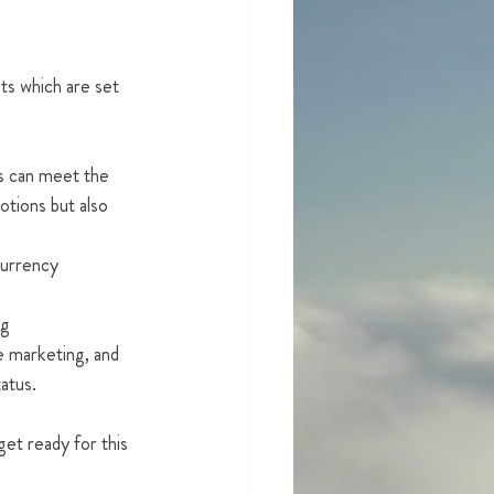
ts which are set 
s can meet the 
otions but also 
 currency
ng
e marketing, and 
atus. 
et ready for this 