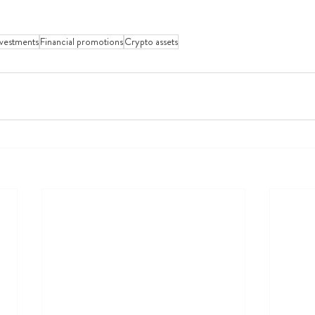
nvestments
Financial promotions
Crypto assets