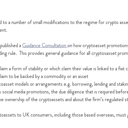
to a number of small modifications to the regime for crypto asse
ent.
 published a 
Guidance Consultation 
on how cryptoasset promotion
ading rule.  This provides general guidance for all cryptosasset prom
aim a form of stability or which claim their value is linked to a fiat
claim to be backed by a commodity or an asset
toasset models or arrangements e.g. borrowing, lending and staki
 social media promotions, the due diligence that is required befor
he ownership of the cryptoassets and about the firm’s regulated st
ptoassets to UK consumers, including those based overseas, must g