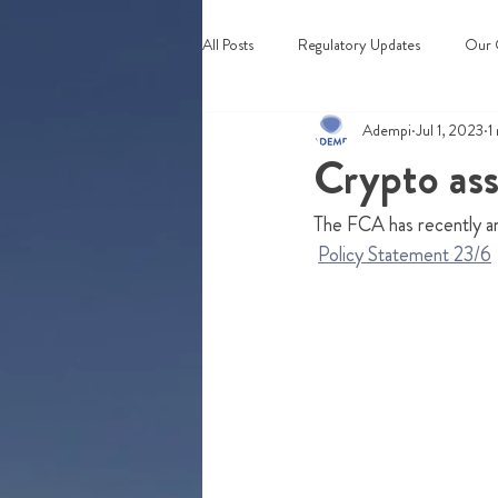
All Posts
Regulatory Updates
Our 
Adempi
Jul 1, 2023
1
Webinars & Events
Crypto ass
The FCA has recently an
Policy Statement 23/6