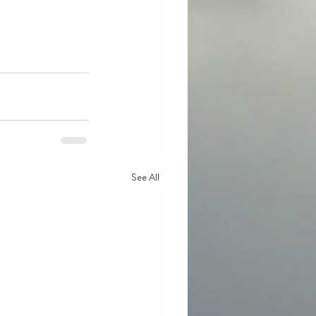
See All