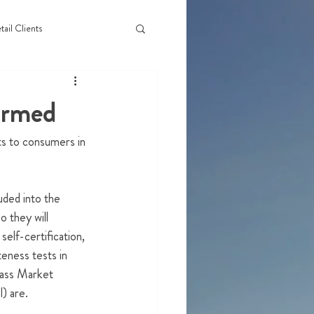
tail Clients
irmed
ts to consumers in 
uded into the 
 they will 
elf-certification, 
teness tests in 
Mass Market 
) are.  