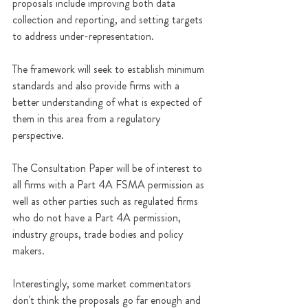
proposals include improving both data 
collection and reporting, and setting targets 
to address under-representation.
The framework will seek to establish minimum 
standards and also provide firms with a 
better understanding of what is expected of 
them in this area from a regulatory 
perspective.
The Consultation Paper will be of interest to 
all firms with a Part 4A FSMA permission as 
well as other parties such as regulated firms 
who do not have a Part 4A permission, 
industry groups, trade bodies and policy 
makers.
Interestingly, some market commentators 
don't think the proposals go far enough and 