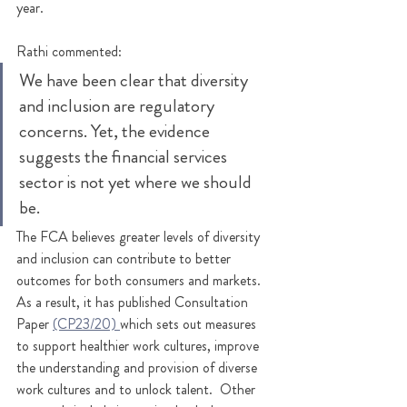
year. 
Rathi commented:
We have been clear that diversity 
and inclusion are regulatory 
concerns. Yet, the evidence 
suggests the financial services 
sector is not yet where we should 
be. 
The FCA believes greater levels of diversity 
and inclusion can contribute to better 
outcomes for both consumers and markets. 
As a result, it has published Consultation 
Paper 
(CP23/20) 
which sets out measures 
to support healthier work cultures, improve 
the understanding and provision of diverse 
work cultures and to unlock talent.  
Other 