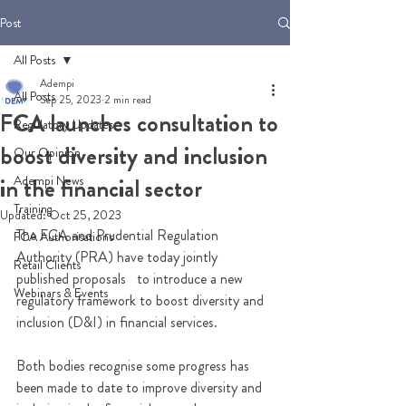
Post
All Posts
Adempi
All Posts
Sep 25, 2023
2 min read
FCA launches consultation to
Regulatory Updates
boost diversity and inclusion
Our Opinion
Adempi News
in the financial sector
Training
Updated:
Oct 25, 2023
The FCA and Prudential Regulation 
FCA Authorisations
Authority (PRA) have today jointly 
Retail Clients
published proposals   to introduce a new 
Webinars & Events
regulatory framework to boost diversity and 
inclusion (D&I) in financial services. 
Both bodies recognise some progress has 
been made to date to improve diversity and 