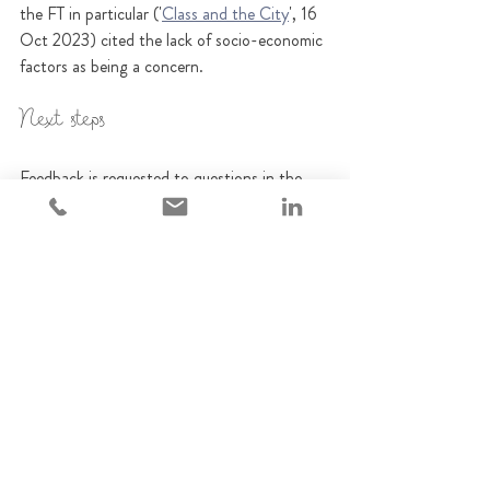
the FT in particular ('
Class and the City
', 16 
Oct 2023) cited the lack of socio-economic 
factors as being a concern.
Next steps
Feedback is requested to questions in the 
CP by December 18th 2023, after which 
final regulatory requirements will be readied 
for publication in a Policy Statement in 
2024.
How we can help 
If you need help to expand your thinking, or 
train up members of your team, our 
eLearning platform has courses on diversity 
and equality.   