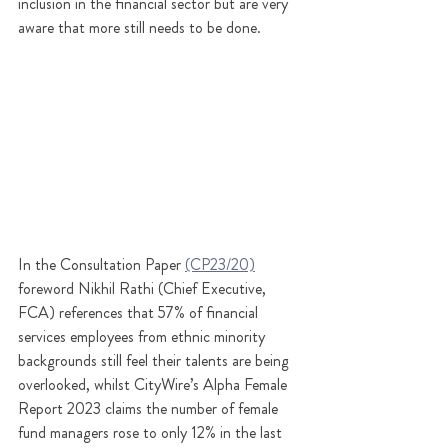
inclusion in the financial sector but are very 
aware that more still needs to be done.
In the Consultation Paper 
(CP23/20)
foreword Nikhil Rathi (Chief Executive, 
FCA) references that 57% of financial 
services employees from ethnic minority 
backgrounds still feel their talents are being 
overlooked, whilst CityWire’s Alpha Female 
Report 2023 claims the number of female 
fund managers rose to only 12% in the last 