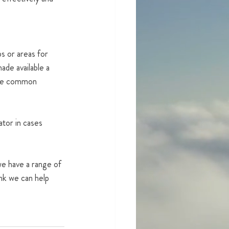
s or areas for 
de available a 
the common 
ator in cases 
e have a range of 
ink we can help 