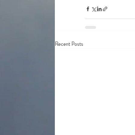
Recent Posts