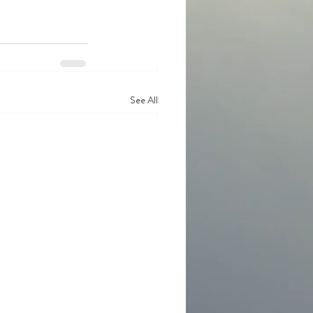
See All