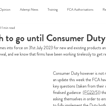
Opinion
Adempi News
Training
FCA Authorisations
Re
3
1 min read
 to go until Consumer Duty
 into force on 31st July 2023 for new and existing products and
ewal, and we know that firms have been working tirelessly to get re
Consumer Duty however is not me
an update this week the FCA hav
key questions (taken from their 
finalised guidance  
(FG22/5)
)
 th
asking themselves in order to en
to fully implement the Duty both 