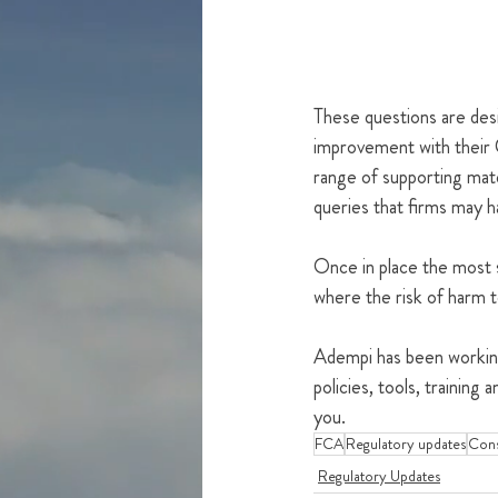
These questions are desig
improvement with their 
range of supporting mat
queries that firms may 
Once in place the most s
where the risk of harm 
Adempi has been working
policies, tools, trainin
you.
FCA
Regulatory updates
Con
Regulatory Updates