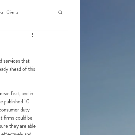
tail Clients
 services that 
ady ahead of this 
an feat, and in 
e published 10 
consumer duty 
at firms could be 
sure they are able 
effectively and 