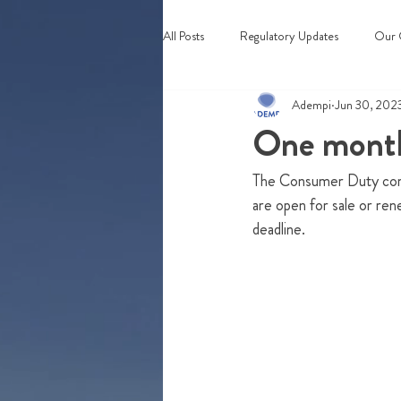
All Posts
Regulatory Updates
Our 
Adempi
Jun 30, 202
Webinars & Events
One month
The Consumer Duty comes
are open for sale or ren
deadline. 