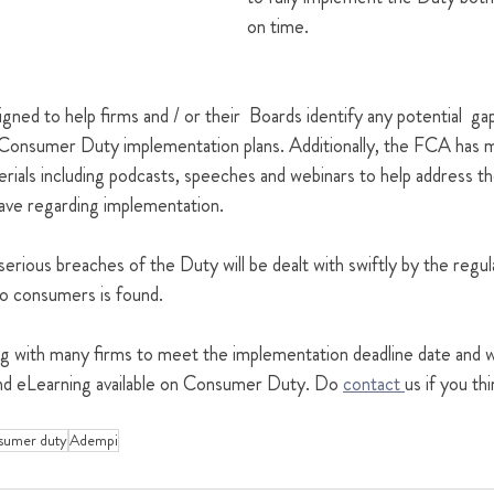
on time.
ned to help firms and / or their  Boards identify any potential  gap
Consumer Duty implementation plans. Additionally, the FCA has ma
erials including podcasts, speeches and webinars to help address 
have regarding implementation.
erious breaches of the Duty will be dealt with swiftly by the regul
to consumers is found.
 with many firms to meet the implementation deadline date and w
g and eLearning available on Consumer Duty. Do 
contact 
us if you th
sumer duty
Adempi