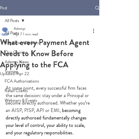
Post
All Posts
Adempi
All Posts
Apr 7
1 min read
What every Payment Agent
Regulatory Updates
Needs to Know Before
Our Opinion
Adempi News
Applying to the FCA
Training
Updated:
Apr 22
FCA Authorisations
At some point, every successful firm faces 
Retail Clients
the same decision: stay under a Principal or 
Webinars & Events
become directly authorised. Whether you’re 
an AISP, PISP, API or EMI, 
becoming 
directly authorised fundamentally changes 
your level of control, your ability to scale, 
and your regulatory responsibilities.