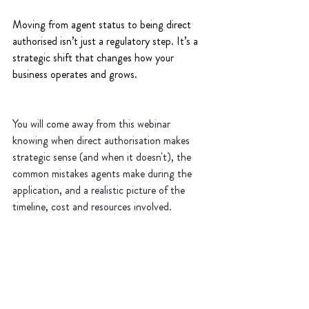
Moving from agent status to being direct 
authorised isn’t just a regulatory step. It’s a 
strategic shift that changes how your 
business operates and grows.
You will come away from this webinar 
knowing when direct authorisation makes 
strategic sense (and when it doesn't), the 
common mistakes agents make during the 
application, and a realistic picture of the 
timeline, cost and resources involved.