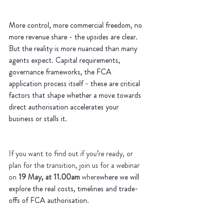
More control, more commercial freedom, no 
more revenue share - the upsides are clear. 
But the reality is more nuanced than many 
agents expect. Capital requirements, 
governance frameworks, the FCA 
application process itself - these are critical 
factors that shape whether a move towards 
direct authorisation accelerates your 
business or stalls it. 
If you want to find out if you’re ready, or 
plan for the transition, join us for a webinar 
on
 19 May, at 11.00am
 where
where we will 
explore the real costs, timelines and trade-
offs of FCA authorisation.