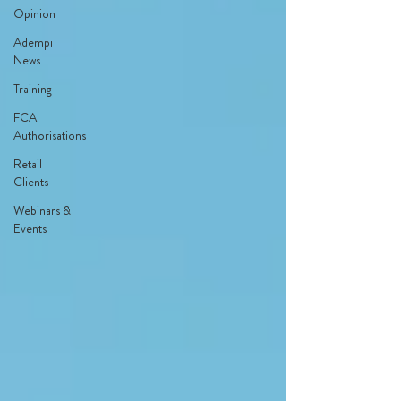
Opinion
Adempi
News
Training
FCA
Authorisations
Retail
Clients
Webinars &
Events