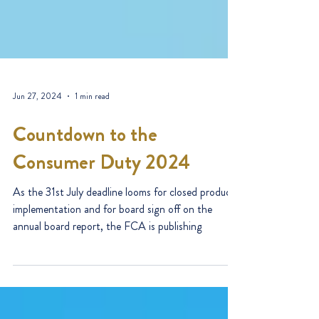
Jun 27, 2024
1 min read
Countdown to the
Consumer Duty 2024
As the 31st July deadline looms for closed products
implementation and for board sign off on the
annual board report, the FCA is publishing