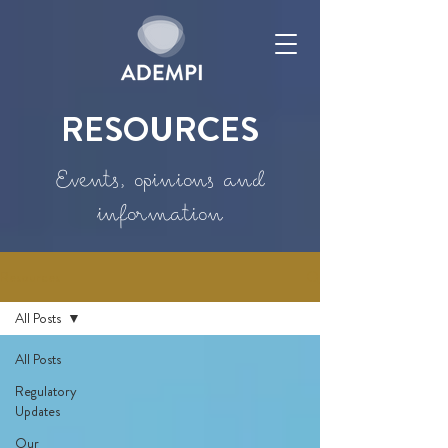
RESOURCES
Events, opinions and
information
Resources
All Posts
All Posts
Regulatory
Updates
Our