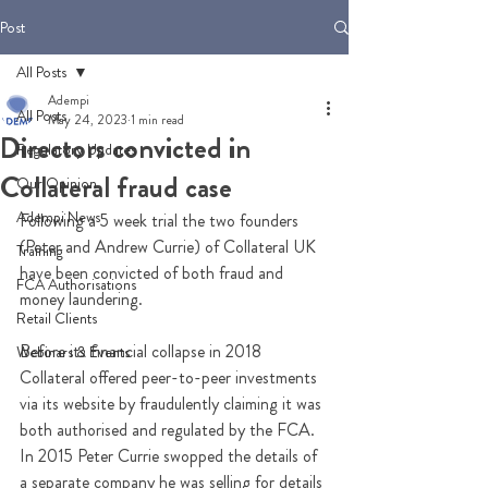
Post
All Posts
Adempi
All Posts
May 24, 2023
1 min read
Directors convicted in
Regulatory Updates
Collateral fraud case
Our Opinion
Adempi News
Following a 5 week trial the two founders 
(Peter and Andrew Currie) of Collateral UK 
Training
have been convicted of both fraud and 
FCA Authorisations
money laundering.
Retail Clients
Before its financial collapse in 2018 
Webinars & Events
Collateral offered peer-to-peer investments 
via its website by fraudulently claiming it was 
both authorised and regulated by the FCA. 
In 2015 Peter Currie swopped the details of 
a separate company he was selling for details 