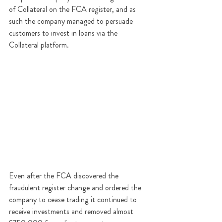
of Collateral on the FCA register, and as 
such the company managed to persuade 
customers to invest in loans via the 
Collateral platform. 
Even after the FCA discovered the 
fraudulent register change and ordered the 
company to cease trading it continued to 
receive investments and removed almost 