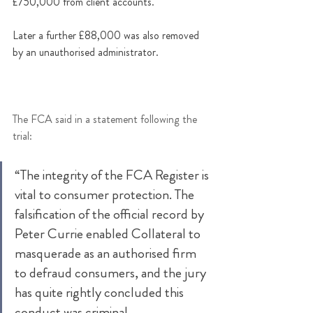
£750,000 from client accounts. 
Later a further £88,000 was also removed 
by an unauthorised administrator.
The FCA said in a statement following the 
trial: 
“The integrity of the FCA Register is 
vital to consumer protection. The 
falsification of the official record by 
Peter Currie enabled Collateral to 
masquerade as an authorised firm 
to defraud consumers, and the jury 
has quite rightly concluded this 
conduct was criminal. 