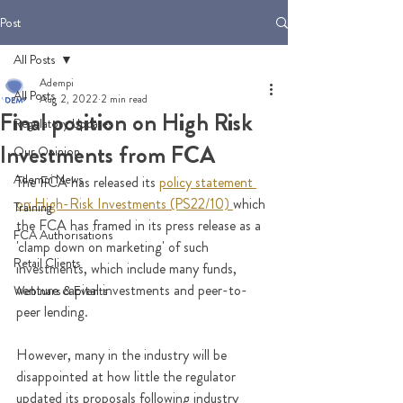
Post
All Posts
Adempi
All Posts
Aug 2, 2022
2 min read
Final position on High Risk
Regulatory Updates
Investments from FCA
Our Opinion
Adempi News
The
 FCA has released its 
policy statement 
on High-Risk Investments (PS22/10)
which 
Training
the FCA has framed in its press release as a 
FCA Authorisations
'clamp down on marketing' of such 
Retail Clients
investments, which include many funds, 
venture capital investments and peer-to-
Webinars & Events
peer lending.
However, many in the industry will be 
disappointed at how little the regulator 
updated its proposals following industry 