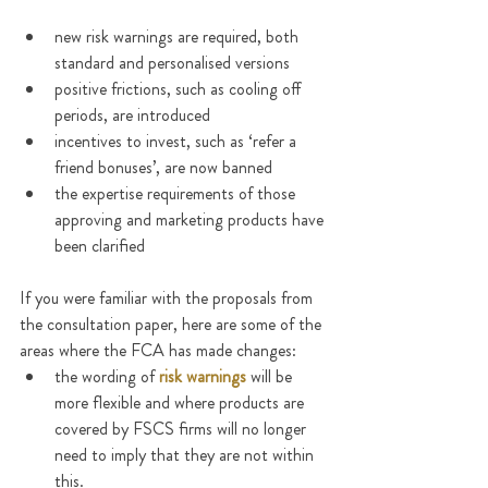
new risk warnings are required, both 
standard and personalised versions
positive frictions, such as cooling off 
periods, are introduced
incentives to invest, such as ‘refer a 
friend bonuses’, are now banned
the expertise requirements of those 
approving and marketing products have 
been clarified
If you were familiar with the proposals from 
the consultation paper, here are some of the 
areas where the FCA has made changes:
the wording of 
risk warnings
 will be 
more flexible and where products are 
covered by FSCS firms will no longer 
need to imply that they are not within 
this.