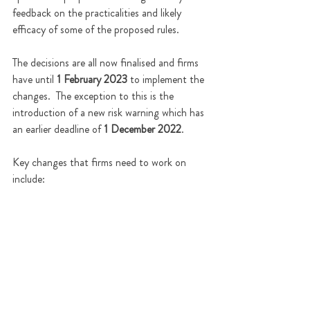
feedback on the practicalities and likely 
efficacy of some 
of 
the proposed rules.
The decisions are all now finalised and firms 
have until 
1 February 2023
 to implement the 
changes.  The exception to this is the 
introduction of a new risk warning which has 
an earlier deadline of 
1 December 2022
.    
Key changes that firms need to work on 
include: