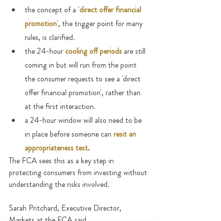
the concept of a '
direct offer financial 
promotion
', the trigger point for many 
rules, is clarified.
the 24-hour 
cooling off periods
are still 
coming in but will run from the point 
the consumer requests to see a 'direct 
offer financial promotion', rather than 
at the first interaction.
a 24-hour window will also need to be 
in place before someone can 
resit an 
appropriateness test
.
The FCA sees this as a key step in 
protecting consumers from investing without 
understanding the risks involved.
Sarah Pritchard, Executive Director, 
Markets at the FCA said