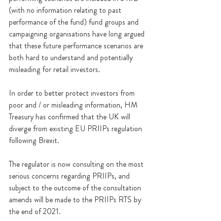
(with no information relating to past 
performance of the fund) fund groups and 
campaigning organisations have long argued 
that these future performance scenarios are 
both hard to understand and potentially 
misleading for retail investors. 
In order to better protect investors from 
poor and / or misleading information, HM 
Treasury has confirmed that the UK will 
diverge from existing EU PRIIPs regulation 
following Brexit.
The regulator is now consulting on the most 
serious concerns regarding PRIIPs
, and 
subject to the outcome of the consultation 
amends will be made to the PRIIPs RTS by 
the end of 2021.