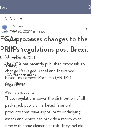
Post
All Posts
Adempi
All Posts
Jul 26, 2021
1 min read
FCA proposes changes to the
Regulatory Updates
PRIIPs regulations post Brexit
Our Opinion
Adempi News
Updated:
Oct 3, 2021
The FCA has recently published proposals to 
Training
change 
Packaged Retail and Insurance-
FCA Authorisations
based Investment Products (PRIIPs) 
Retail Clients
regulations.
Webinars & Events
These regulations cover 
the distribution of all 
packaged, publicly marketed financial 
products that have exposure to underlying 
assets and which can provide 
a return over 
time with some element of risk. They include