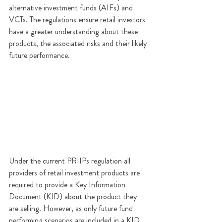
alternative investment funds (AIFs) and 
VCTs
. The regulations ensure retail investors 
have a greater understanding about these 
products, the associated risks and their likely 
future performance.
Under the current PRIIPs regulation all 
providers of retail investment products are 
required to provide a Key Information 
Document (KID) about the product they 
are selling. However, as only future fund 
performing scenarios are included in a KID 