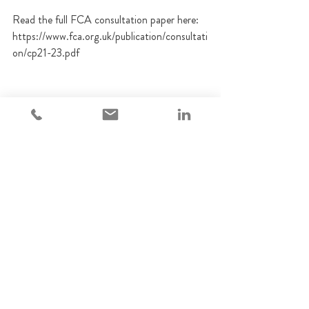
Read the full FCA consultation paper here: 
https://www.fca.org.uk/publication/consultati
on/cp21-23.pdf
FCA
Regulatory update
Retail investments
Financial Promotions
Regulatory Updates
See All