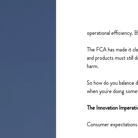
operational efficiency. Bu
The FCA has made it cle
and products must still 
harm. 
So how do you balance d
when you're doing some
The Innovation Imperat
Consumer expectations 