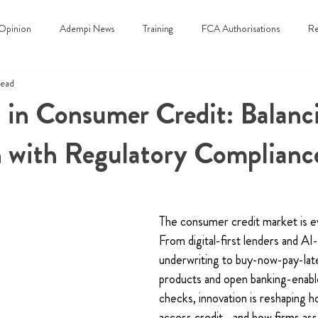
Opinion
Adempi News
Training
FCA Authorisations
Re
read
 in Consumer Credit: Balanc
n with Regulatory Complianc
The consumer credit market is evo
From digital-first lenders and AI-
underwriting to buy-now-pay-la
products and open banking-enable
checks, innovation is reshaping 
access credit—and how firms ass