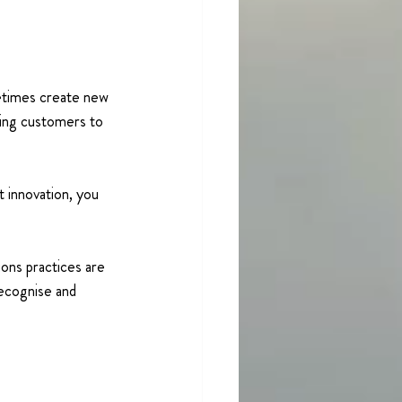
metimes create new 
ding customers to 
 innovation, you 
ons practices are 
recognise and 