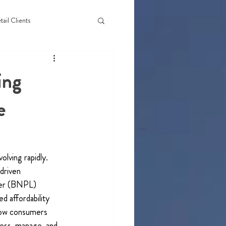
tail Clients
ing
e
lving rapidly. 
driven 
ter (BNPL) 
d affordability 
how consumers 
ess, manage, and 