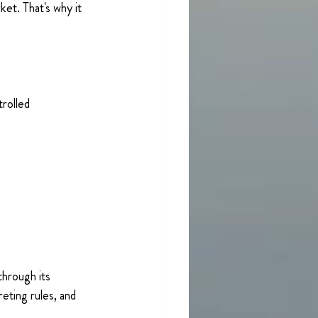
et. That's why it 
 
rolled 
through its 
eting rules, and 