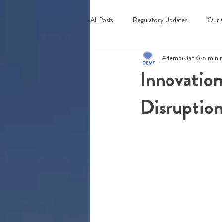
All Posts
Regulatory Updates
Our 
Adempi
Jan 6
5 min 
Webinars & Events
Innovation
Disruptio