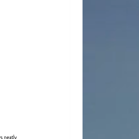
s neatly 