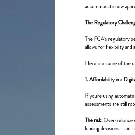
accommodate new appro
The Regulatory Challen
The FCA's regulatory per
allows for flexibility an
Here are some of the co
1. Affordability in a Digit
If you're using automate
assessments are still r
The risk:
 Over-reliance o
lending decisions—and re