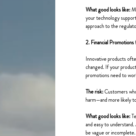
What good looks like: 
Ma
your technology supports
approach to the regulato
2. Financial Promotions
Innovative products ofte
changed. If your product
promotions need to work 
The risk: 
Customers who d
harm—and more likely to
What good looks like:
 T
and easy to understand. 
be vague or incomplete.