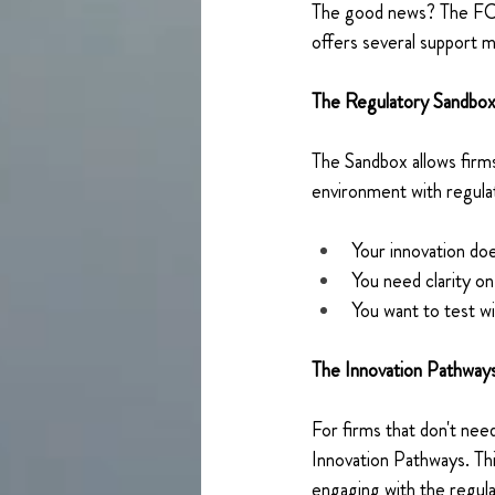
The good news? The FCA k
offers several support 
The Regulatory Sandbox
The Sandbox allows firms
environment with regulator
Your innovation doe
You need clarity o
You want to test wi
The Innovation Pathways
For firms that don't nee
Innovation Pathways. Thi
engaging with the regula