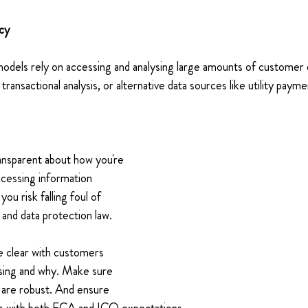
cy 
models rely on accessing and analysing large amounts of custome
transactional analysis, or alternative data sources like utility payme
ransparent about how you're 
accessing information 
ou risk falling foul of 
and data protection law. 
e clear with customers 
using and why. Make sure 
are robust. And ensure 