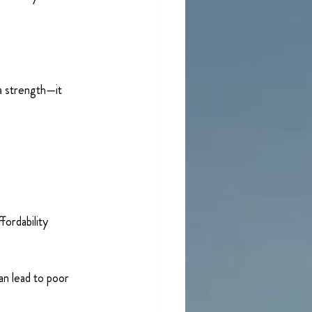
a strength—it 
ordability 
an lead to poor 