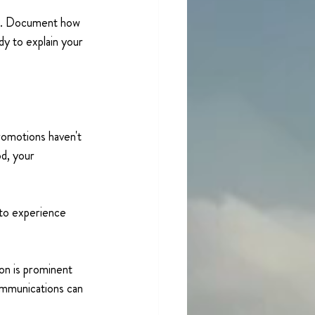
ed. Document how 
y to explain your 
romotions haven't 
d, your 
 to experience 
on is prominent 
ommunications can 