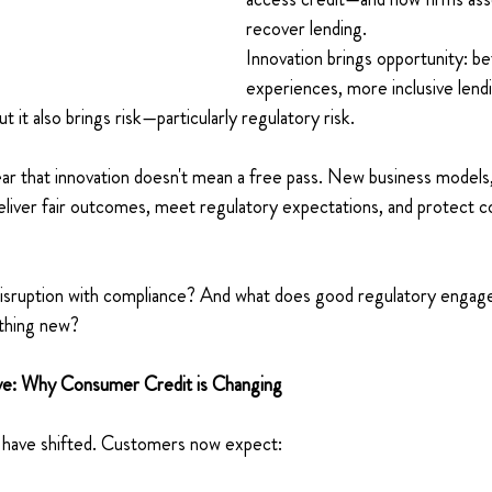
recover lending. 
Innovation brings opportunity: b
experiences, more inclusive lend
t it also brings risk—particularly regulatory risk. 
ar that innovation doesn't mean a free pass. New business models,
deliver fair outcomes, meet regulatory expectations, and protect
isruption with compliance? And what does good regulatory engage
thing new? 
ive: Why Consumer Credit is Changing 
have shifted. Customers now expect: 