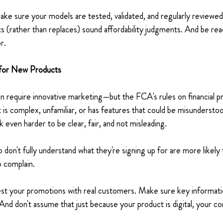
ke sure your models are tested, validated, and regularly review
 (rather than replaces) sound affordability judgments. And be read
r. 
 for New Products 
n require innovative marketing—but the FCA's rules on financial p
 is complex, unfamiliar, or has features that could be misunderstoo
even harder to be clear, fair, and not misleading. 
on't fully understand what they're signing up for are more likely
 complain. 
est your promotions with real customers. Make sure key informati
And don't assume that just because your product is digital, your c
 