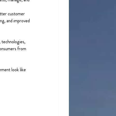
etter customer 
ing, and improved 
 technologies, 
 consumers from 
ment look like 