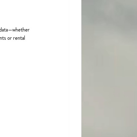
r data—whether 
nts or rental 