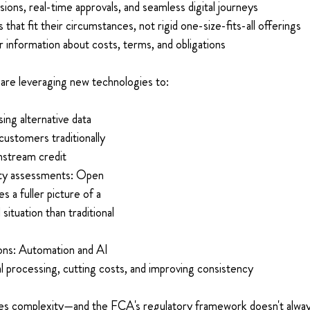
sions, real-time approvals, and seamless digital journeys 
s that fit their circumstances, not rigid one-size-fits-all offerings 
 information about costs, terms, and obligations 
are leveraging new technologies to: 
ng alternative data 
customers traditionally 
stream credit 
ity assessments: Open 
s a fuller picture of a 
 situation than traditional 
 
ons: Automation and AI 
l processing, cutting costs, and improving consistency 
es complexity—and the FCA's regulatory framework doesn't alway