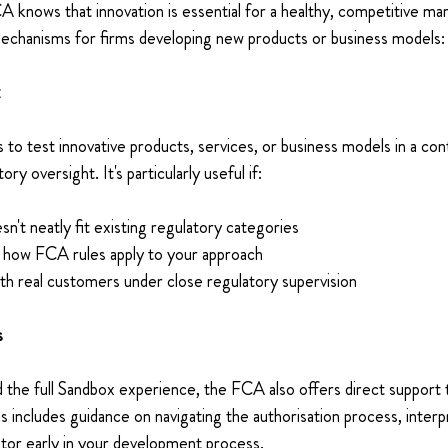
nows that innovation is essential for a healthy, competitive mark
mechanisms for firms developing new products or business models:
 
 to test innovative products, services, or business models in a cont
y oversight. It's particularly useful if: 
sn't neatly fit existing regulatory categories 
n how FCA rules apply to your approach 
th real customers under close regulatory supervision 
 
d the full Sandbox experience, the FCA also offers direct support 
s includes guidance on navigating the authorisation process, interpr
tor early in your development process. 