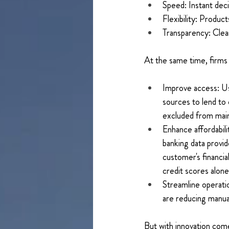
Speed: Instant deci
Flexibility: Product
Transparency: Clear
At the same time, firms 
Improve access: Usi
sources to lend to 
excluded from main
Enhance affordabil
banking data provide
customer's financial
credit scores alone
Streamline operati
are reducing manua
But with innovation com