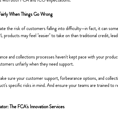
s with both FCA and ICO expectations. 
Fairly When Things Go Wrong 
ate the risk of customers falling into difficulty—in fact, it can so
 products may feel "easier" to take on than traditional credit, lea
rance and collections processes haven't kept pace with your product
ustomers unfairly when they need support. 
ake sure your customer support, forbearance options, and collecti
ct's specific risks in mind. And ensure your teams are trained to 
ator: The FCA's Innovation Services 