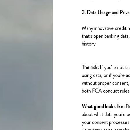
3. Data Usage and Priva
Many innovative credit 
that's open banking data, 
history. 
The risk: 
If you're not t
using data, or if you're 
without proper consent, y
both FCA conduct rules 
What good looks like:
 B
about what data you're 
your consent processes 