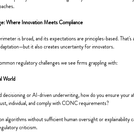
aches. 
ge: Where Innovation Meets Compliance 
imeter is broad, and its expectations are principles-based. That's 
d adaptation—but it also creates uncertainty for innovators. 
mmon regulatory challenges we see firms grappling with: 
al World 
d decisioning or AI-driven underwriting, how do you ensure your aff
obust, individual, and comply with CONC requirements? 
n algorithms without sufficient human oversight or explainability c
gulatory criticism. 