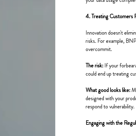
your data usage complie
4. Treating Customers 
Innovation doesn't elimin
risks. For example, BNPL
overcommit. 
The risk:
 If your forbea
could end up treating c
What good looks like:
 M
designed with your produ
respond to vulnerability. 
Engaging with the Regul