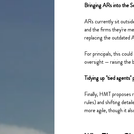
Bringing ARs into the 
ARs currently sit outsi
and the firms they're me
replacing the outdated A
For principals, this co
oversight — raising the b
Tidying up "tied agents" 
Finally, HMT proposes r
rules) and shifting det
more agile, though it al