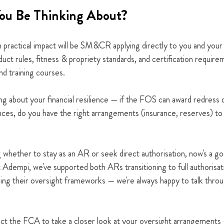
ou Be Thinking About?
n practical impact will be SM&CR applying directly to you and your
nduct rules, fitness & propriety standards, and certification requir
d training courses.
ng about your financial resilience — if the FOS can award redress d
ances, do you have the right arrangements (insurance, reserves) t
g whether to stay as an AR or seek direct authorisation, now's a go
 Adempi, we've supported both ARs transitioning to full authorisati
ning their oversight frameworks — we're always happy to talk thro
xpect the FCA to take a closer look at your oversight arrangements 