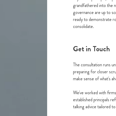
grandfathered into the 
governance are up to scra
ready to demonstrate rob
consolidate.
Get in Touch
The consultation runs un
preparing for closer sc
make sense of what's ah
We've worked with firms
established principals re
talking advice tailored t