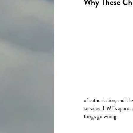
Why These Ch
of authorisation, and it
services. HMT's approac
things go wrong.