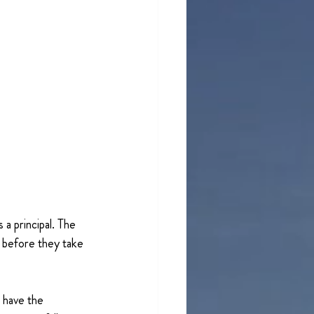
a principal. The 
e before they take 
o have the 