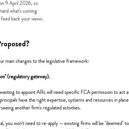
on 9 April 2026, so 
stand what's coming 
 feed back your views.
Proposed?
r main changes to the legislative framework:
ion" (regulatory gateway).
 wanting to appoint ARs will need specific FCA permission to act as 
 principals have the right expertise, systems and resources in plac
rseeing another firm's regulated activities.
ipal, you won't need to re-apply — existing firms will be "deemed" t