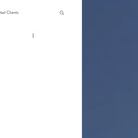
tail Clients