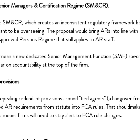
Senior Managers & Certification Regime (SM&CR)
.
de SM&CR, which creates an inconsistent regulatory framework be
ant to be overseeing. The proposal would bring ARs into line with 
pproved Persons Regime that still applies to AR staff.
uld mean a new dedicated Senior Management Function (SMF) specif
ar on accountability at the top of the firm.
provisions
.
epealing redundant provisions around "tied agents" (a hangover 
ailed AR requirements from statute into FCA rules. That shouldmak
so means firms will need to stay alert to FCA rule changes.