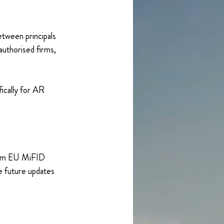
tween principals 
authorised firms, 
ically for AR 
from EU MiFID 
e future updates 