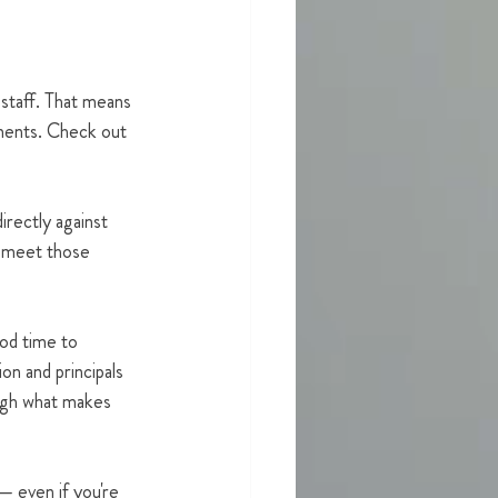
 staff. That means 
ements. Check out 
irectly against 
o meet those 
od time to 
on and principals 
ugh what makes 
— even if you're 