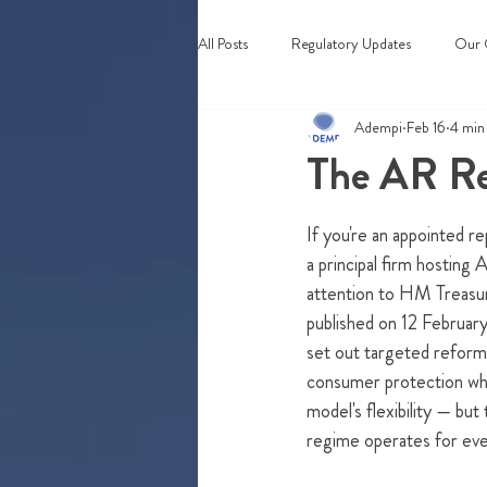
All Posts
Regulatory Updates
Our 
Adempi
Feb 16
4 min
Webinars & Events
The AR Re
If you're an appointed r
a principal firm hosting 
attention to HM Treasur
published on 12 Februar
set out targeted reform
consumer protection whi
model's flexibility — but
regime operates for eve