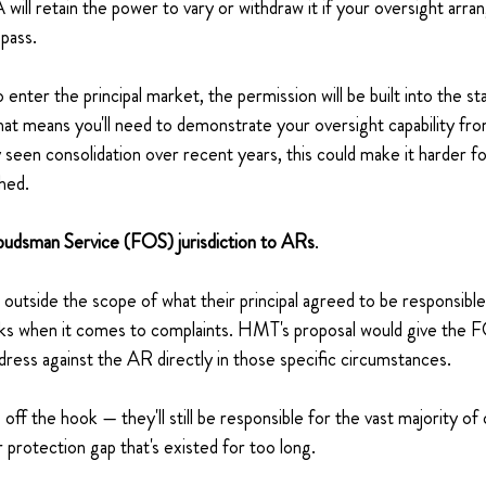
will retain the power to vary or withdraw it if your oversight arra
 pass.
enter the principal market, the permission will be built into the st
hat means you'll need to demonstrate your oversight capability fr
dy seen consolidation over recent years, this could make it harder f
shed.
budsman Service (FOS) jurisdiction to ARs
.
 outside the scope of what their principal agreed to be responsibl
acks when it comes to complaints. HMT's proposal would give the 
edress against the AR directly in those specific circumstances.
ls off the hook — they'll still be responsible for the vast majority o
 protection gap that's existed for too long.