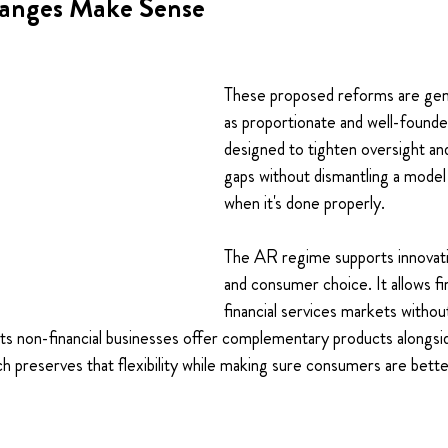
anges Make Sense
These proposed reforms are gene
as proportionate and well-founde
designed to tighten oversight an
gaps without dismantling a model 
when it's done properly.
The AR regime supports innovati
and consumer choice. It allows fi
financial services markets without
 lets non-financial businesses offer complementary products alongsi
h preserves that flexibility while making sure consumers are bett