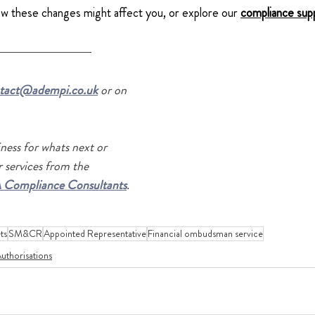
ow these changes might affect you, or explore our
compliance sup
tact@adempi.co.uk
 or on 
ness for whats next or 
 services from the 
 Compliance Consultants
.
ts
SM&CR
Appointed Representative
Financial ombudsman service
uthorisations