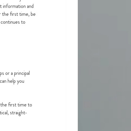
 information and 
 the first time, be 
 continues to 
 or a principal 
can help you 
he first time to 
ical, straight-