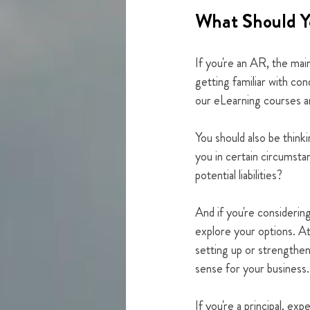
What Should Y
If you're an AR, the mai
getting familiar with co
our eLearning courses an
You should also be thinki
you in certain circumst
potential liabilities?
And if you're considerin
explore your options. At
setting up or strengthe
sense for your business.
If you're a principal, e