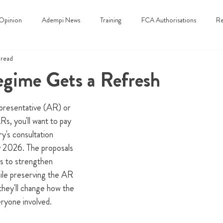
Opinion
Adempi News
Training
FCA Authorisations
Re
 read
gime Gets a Refresh
epresentative (AR) or 
ARs, you'll want to pay 
y's consultation 
y 2026. The proposals 
s to strengthen 
le preserving the AR 
 they'll change how the 
ryone involved.