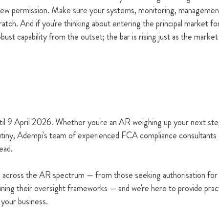
new permission. Make sure your systems, monitoring, management
tch. And if you're thinking about entering the principal market for
ust capability from the outset; the bar is rising just as the market
til 9 April 2026. Whether you're an AR weighing up your next steps
rutiny, Adempi's team of experienced FCA compliance consultants 
ead.
 across the AR spectrum — from those seeking authorisation for t
fining their oversight frameworks — and we're here to provide pract
o your business.