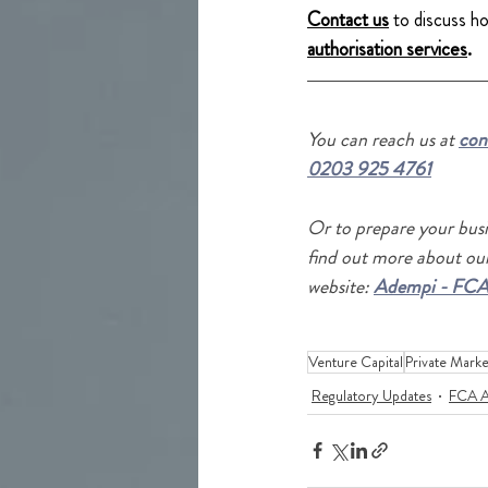
Contact us
to discuss h
authorisation services
.
Y
ou
 can reach us at 
con
0203 925 4761
Or to prepare your busi
find out more about our
website: 
Adempi - FCA
Venture Capital
Private Marke
Regulatory Updates
FCA A