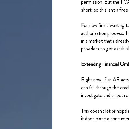
permission. But the FCA 
short, so this isn't a free
For new firms wanting to 
authorisation process. T
in a market that's alrea
providers to get establi
Extending Financial Om
Right now, if an AR acts
can fall through the cr
investigate and direct r
This doesn't let principa
it does close a consumer