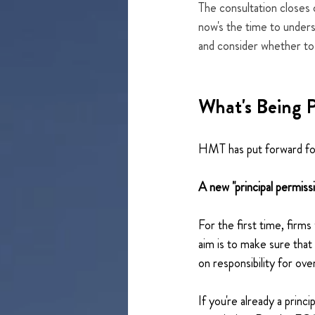
The consultation closes 
now's the time to under
and consider whether to
What's Being 
HMT has put forward fou
A new "principal permiss
For the first time, firms
aim is to make sure that
on responsibility for ove
If you're already a princ