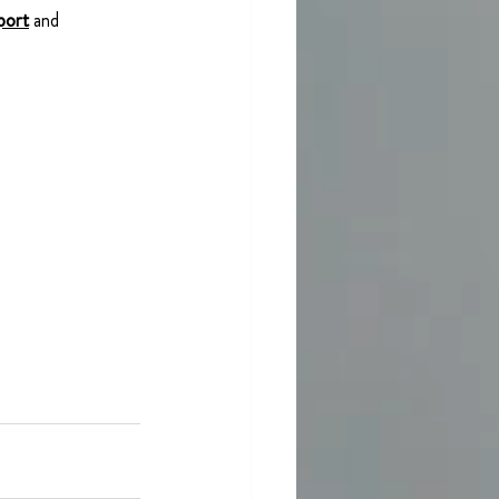
port
and 