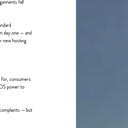
ngements fall 
andard 
om day one — and 
or new hosting 
e for, consumers 
FOS power to 
f complaints — but 