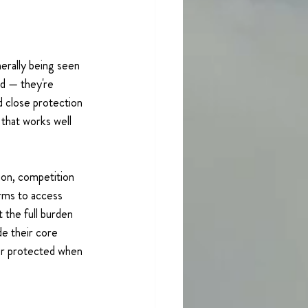
rally being seen 
d — they're 
d close protection 
that works well 
on, competition 
rms to access 
 the full burden 
de their core 
er protected when 