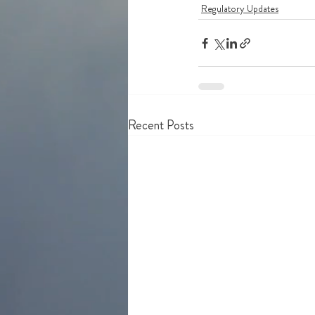
Regulatory Updates
Recent Posts