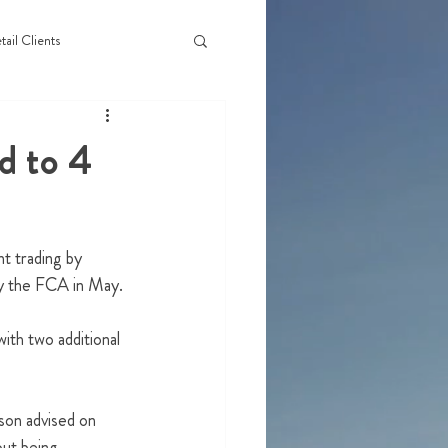
tail Clients
d to 4
t trading by 
by the FCA in May.
th two additional 
son advised on 
out being 