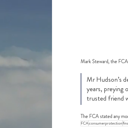
Mark Steward, the FCA e
Mr Hudson’s de
years, preying o
trusted friend 
The FCA stated any mon
FCA
consumerprotection
fin