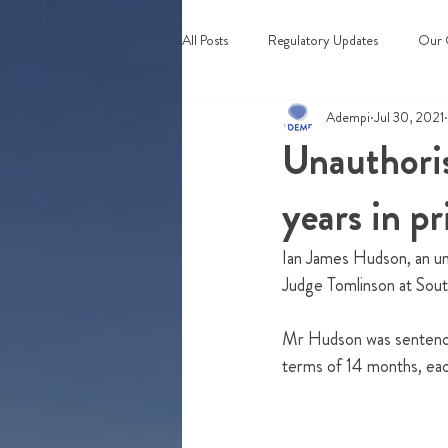
All Posts
Regulatory Updates
Our 
Adempi
Jul 30, 2021
Webinars & Events
Unauthoris
years in pr
Ian James Hudson, an una
Judge Tomlinson at Sout
Mr Hudson was sentenced
terms of 14 months, eac