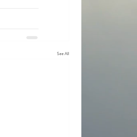
See All