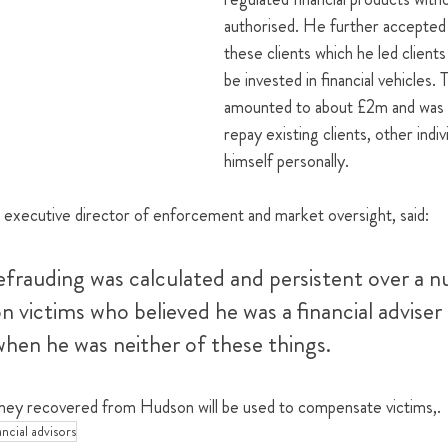
authorised. He further accepted
these clients which he led clients
be invested in financial vehicles.
amounted to about £2m and was i
repay existing clients, other indiv
himself personally.
xecutive director of enforcement and market oversight, said: 
frauding was calculated and persistent over a n
n victims who believed he was a financial adviser
when he was neither of these things.
ey recovered from Hudson will be used to compensate victims,.
ancial advisors