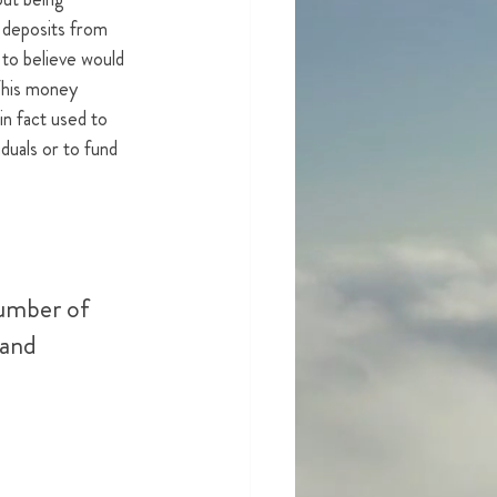
 deposits from 
 to believe would 
 This money 
n fact used to 
iduals or to fund 
umber of 
 and 