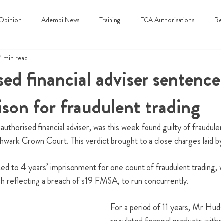
Opinion
Adempi News
Training
FCA Authorisations
Re
1 min read
ed financial adviser sentence
ison for fraudulent trading
uthorised financial adviser, was this week found guilty of fraudulen
hwark Crown Court. This verdict brought to a close charges laid 
 to 4 years’ imprisonment for one count of fraudulent trading, wi
h reflecting a breach of s19 FMSA, to run concurrently.
For a period of 11 years, Mr Hud
regulated financial products with