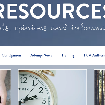
RESOURCE
ts, opinions and inform
Our Opinion
Adempi News
Training
FCA Authori