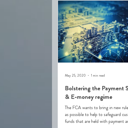
May 25, 2020
1 min read
Bolstering the Payment S
& E-money regime
The FCA wants to bring in new rule
as possible to help to safeguard cu
funds that are held with payment a