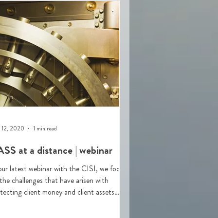
 12, 2020
1 min read
SS at a distance | webinar
our latest webinar with the CISI, we focus
the challenges that have arisen with
tecting client money and client assets
ASS) durin