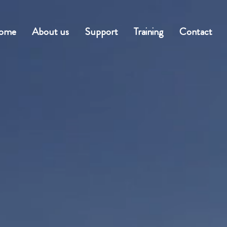
ome
About us
Support
Training
Contact