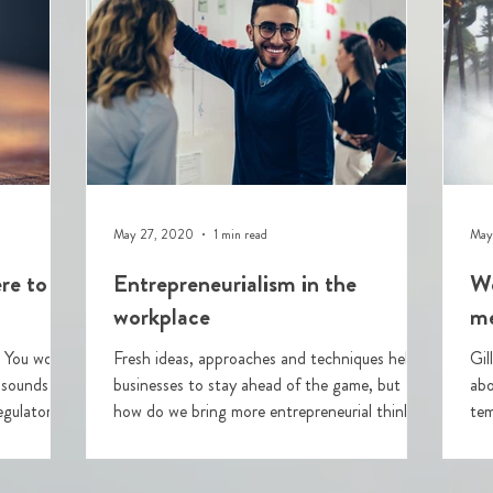
May 27, 2020
1 min read
May
re to
Entrepreneurialism in the
We
workplace
me
t
Fresh ideas, approaches and techniques help
Gil
 sounds like
businesses to stay ahead of the game, but
abo
gulator's
how do we bring more entrepreneurial thinking
tempest
into our
Re