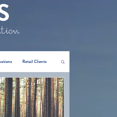
S
ation
sations
Retail Clients