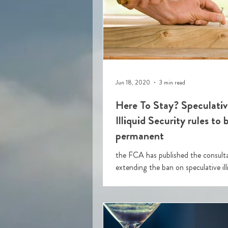
Jun 18, 2020
3 min read
Here To Stay? Speculativ
Illiquid Security rules to
permanent
the FCA has published the consult
extending the ban on speculative ill
securities. This is so that the temporary
intervention whi