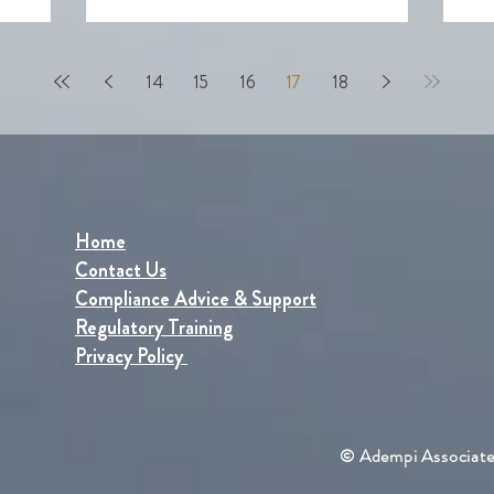
how to i
14
15
16
17
18
Home
Contact Us
Compliance Advice & Support
Regulatory Training
Privacy Policy
© Adempi Associate