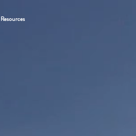
Resources