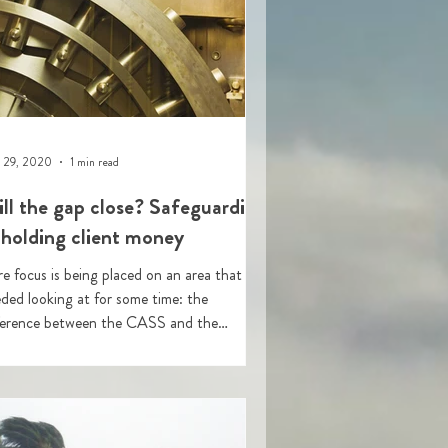
 29, 2020
1 min read
ll the gap close? Safeguarding
 holding client money
e focus is being placed on an area that has
ded looking at for some time: the
ference between the CASS and the
eguarding rules