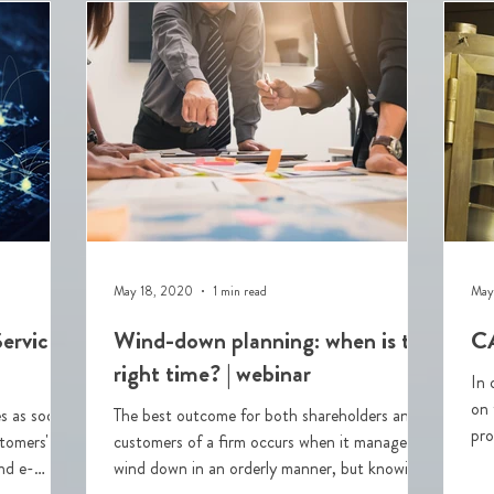
May 18, 2020
1 min read
May
ervices
Wind-down planning: when is the
CA
right time? | webinar
In 
on 
s as soon
The best outcome for both shareholders and
pro
stomers'
customers of a firm occurs when it manages a
(C
nd e-
wind down in an orderly manner, but knowing