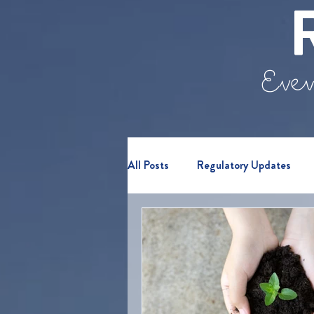
Even
All Posts
Regulatory Updates
Webinars & Events