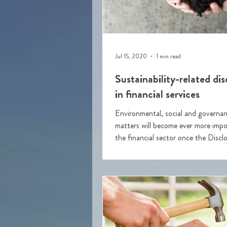
Jul 15, 2020
1 min read
Sustainability-related dis
in financial services
Environmental, social and govern
matters will become ever more impor
the financial sector once the Discl
Regulation