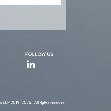
FOLLOW US
s LLP 2019-2026. All rights reserved.