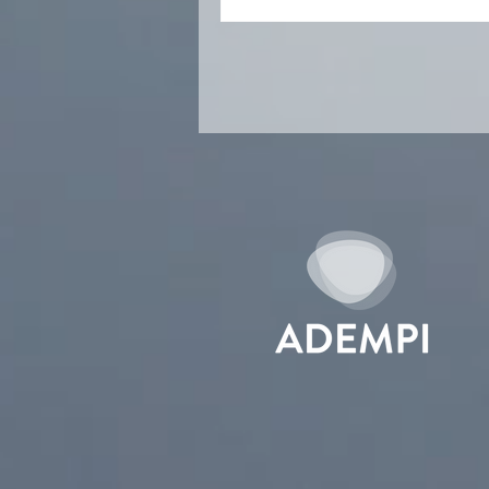
money institu