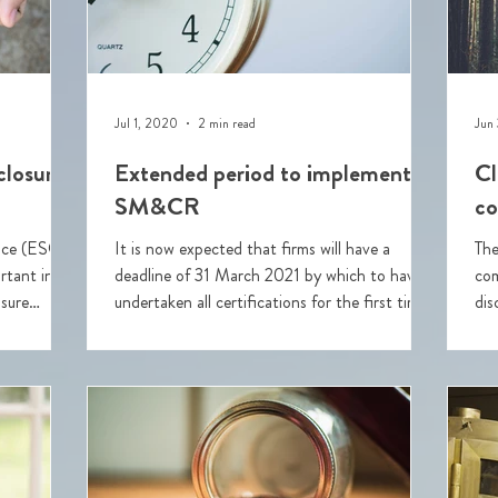
Jul 1, 2020
2 min read
Jun
closures
Extended period to implement
Cl
SM&CR
co
ance (ESG)
It is now expected that firms will have a
The
tant in
deadline of 31 March 2021 by which to have
com
osure
undertaken all certifications for the first time.
dis