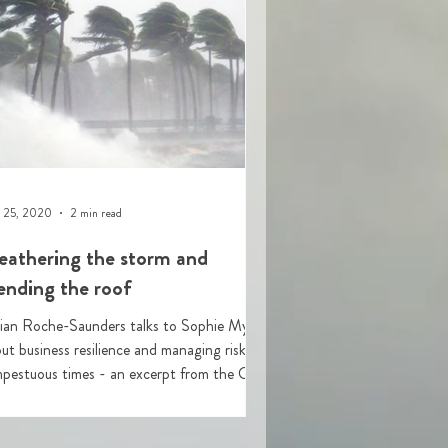
 25, 2020
2 min read
athering the storm and
nding the roof
lian Roche-Saunders talks to Sophie Myers
ut business resilience and managing risk in
uous times - an excerpt from the CISI