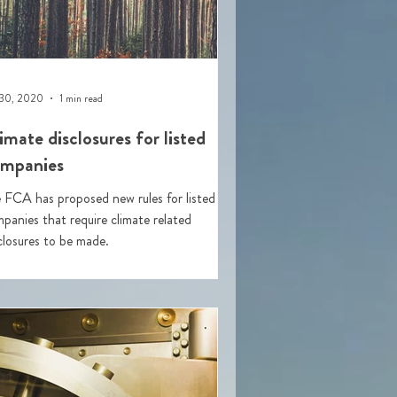
 30, 2020
1 min read
imate disclosures for listed
mpanies
 FCA has proposed new rules for listed
panies that require climate related
closures to be made.