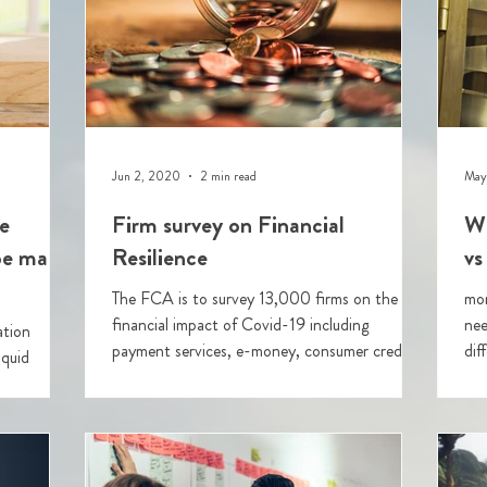
Jun 2, 2020
2 min read
May
e
Firm survey on Financial
Wi
 be made
Resilience
vs
The FCA is to survey 13,000 firms on the
mor
financial impact of Covid-19 including
nee
ation
payment services, e-money, consumer credit,
dif
iquid
custodians, p2P platforms, advisers and
saf
wealth managers.