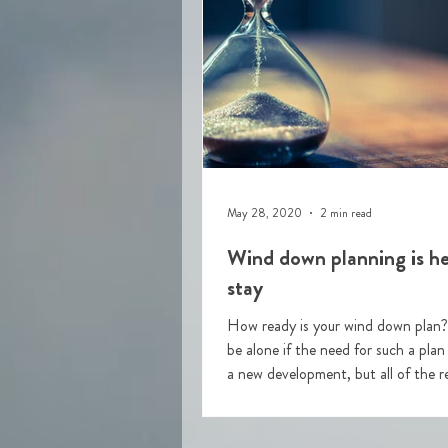
May 28, 2020
2 min read
Wind down planning is he
stay
How ready is your wind down plan? You won'
be alone if the need for such a plan
a new development, but all of the re