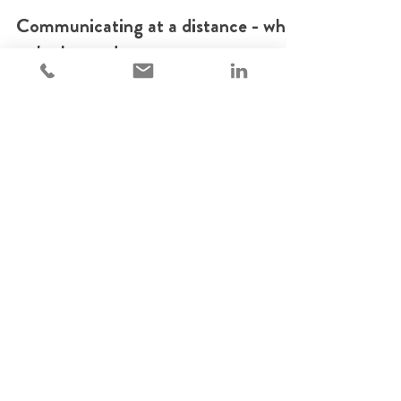
May 1, 2020
1 min read
Communicating at a distance - what
we've learned.
During our previous panel on maintaining corporate
culture at a distance, attendees asked us to follow-
up with tips on internal communicatio