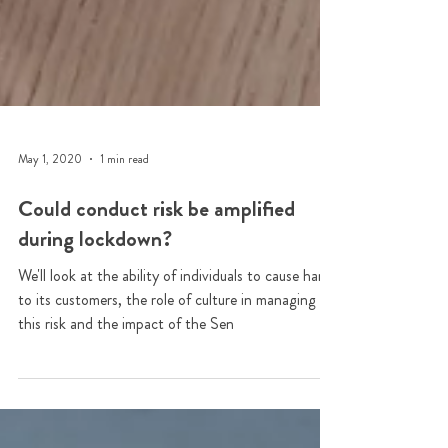
May 1, 2020
1 min read
Could conduct risk be amplified
during lockdown?
We'll look at the ability of individuals to cause harm
to its customers, the role of culture in managing