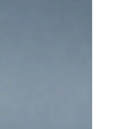
this risk and the impact of the Sen