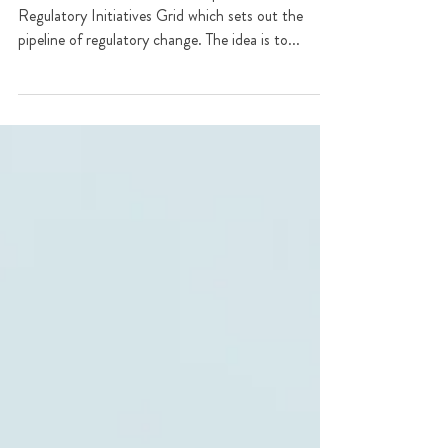
Regulatory Initiatives Grid
The FCA has for the first time published a
Regulatory Initiatives Grid which sets out the
pipeline of regulatory change. The idea is to...