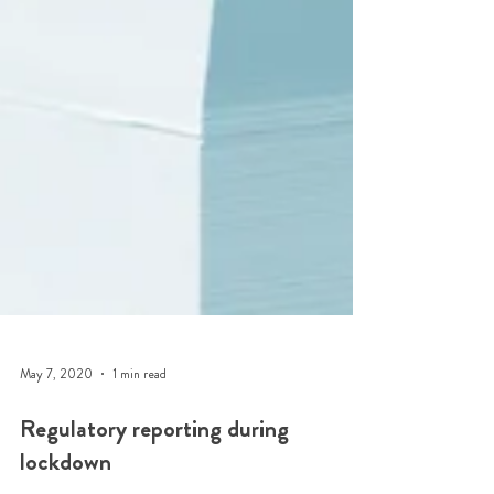
May 7, 2020
1 min read