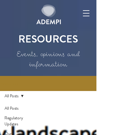
RESOURCES
Events, opinions and
information
Resources
All Posts
All Posts
Regulatory
Updates
Our