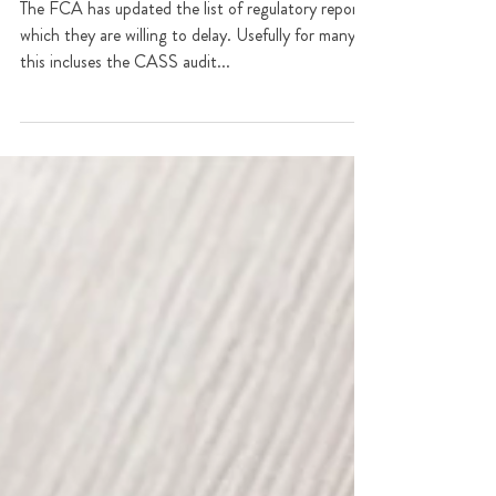
Regulatory reporting during
lockdown
The FCA has updated the list of regulatory reports
which they are willing to delay. Usefully for many
this incluses the CASS audit...