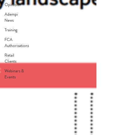
Opinion
Adempi
News
Training
FCA
Authorisations
Retail
Clients
Webinars &
Events