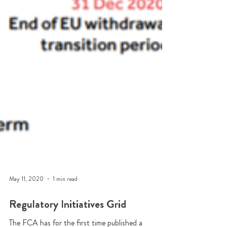
May 11, 2020
1 min read