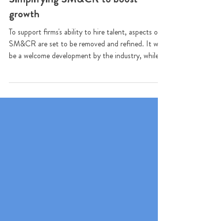
Simplifying SM&CR to boost
growth
To support firms's ability to hire talent, aspects of
SM&CR are set to be removed and refined. It will
be a welcome development by the industry, while
the FCA aims to still preserve the core benefits of
the regime.