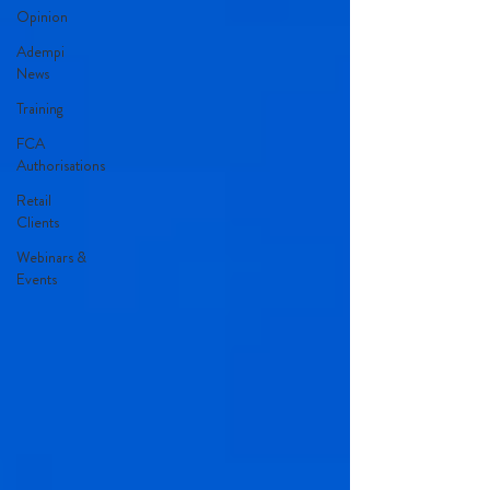
Opinion
Adempi
News
Training
FCA
Authorisations
Retail
Clients
Webinars &
Events