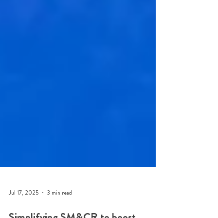
Jul 17, 2025
3 min read