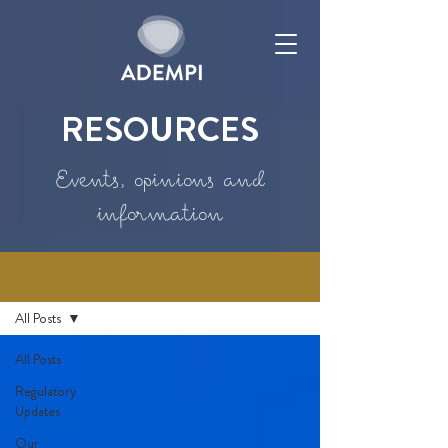
RESOURCES
Events, opinions and
information
Resources
All Posts
All Posts
Regulatory
Updates
Our